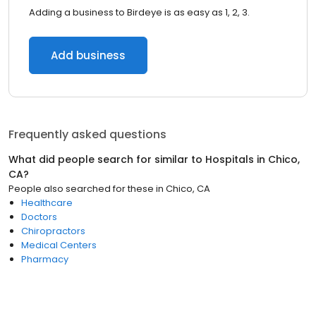
Adding a business to Birdeye is as easy as 1, 2, 3.
Add business
Frequently asked questions
What did people search for similar to
Hospitals
in
Chico,
CA
?
People also searched for these
in
Chico, CA
Healthcare
Doctors
Chiropractors
Medical Centers
Pharmacy