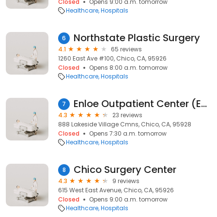
Closed
Opens 9:00 a.m. tomorrow
Healthcare
Hospitals
Northstate Plastic Surgery
6
4.1
65 reviews
1260 East Ave #100, Chico, CA, 95926
Closed
Opens 8:00 a.m. tomorrow
Healthcare
Hospitals
Enloe Outpatient Center (EOC)
7
4.3
23 reviews
888 Lakeside Village Cmns, Chico, CA, 95928
Closed
Opens 7:30 a.m. tomorrow
Healthcare
Hospitals
Chico Surgery Center
8
4.3
9 reviews
615 West East Avenue, Chico, CA, 95926
Closed
Opens 9:00 a.m. tomorrow
Healthcare
Hospitals