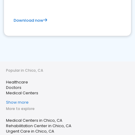
Download now
Popular in Chico, CA
Healthcare
Doctors
Medical Centers
Show more
More to explore
Medical Centers in Chico, CA
Rehabilitation Center in Chico, CA
Urgent Care in Chico, CA