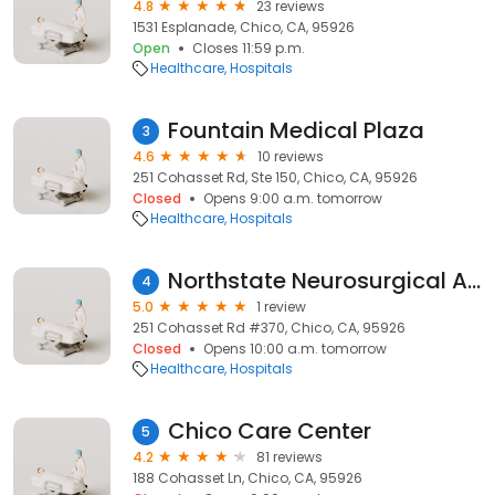
4.8
23 reviews
1531 Esplanade, Chico, CA, 95926
Open
Closes 11:59 p.m.
Healthcare
Hospitals
Fountain Medical Plaza
3
4.6
10 reviews
251 Cohasset Rd, Ste 150, Chico, CA, 95926
Closed
Opens 9:00 a.m. tomorrow
Healthcare
Hospitals
Northstate Neurosurgical Associates
4
5.0
1 review
251 Cohasset Rd #370, Chico, CA, 95926
Closed
Opens 10:00 a.m. tomorrow
Healthcare
Hospitals
Chico Care Center
5
4.2
81 reviews
188 Cohasset Ln, Chico, CA, 95926