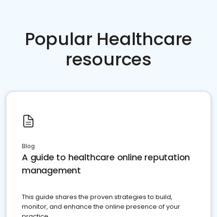
Popular Healthcare
resources
Blog
A guide to healthcare online reputation
management
This guide shares the proven strategies to build,
monitor, and enhance the online presence of your
practice