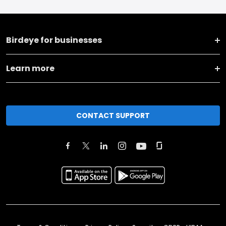
Birdeye for businesses
Learn more
CONTACT SUPPORT