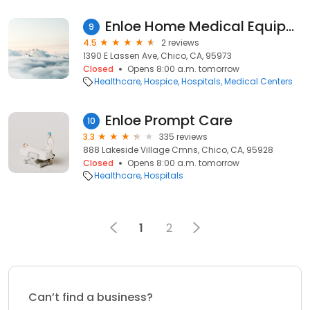
Enloe Home Medical Equipment
9
4.5
2 reviews
1390 E Lassen Ave, Chico, CA, 95973
Closed
Opens 8:00 a.m. tomorrow
Healthcare
Hospice
Hospitals
Medical Centers
Enloe Prompt Care
10
3.3
335 reviews
888 Lakeside Village Cmns, Chico, CA, 95928
Closed
Opens 8:00 a.m. tomorrow
Healthcare
Hospitals
1
2
Can’t find a business?