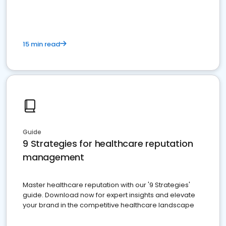
15 min read
Guide
9 Strategies for healthcare reputation
management
Master healthcare reputation with our '9 Strategies'
guide. Download now for expert insights and elevate
your brand in the competitive healthcare landscape