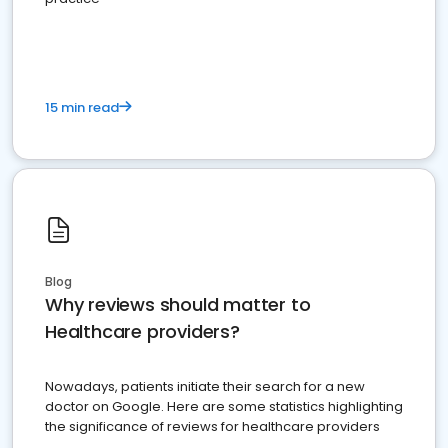
15 min read
Blog
Why reviews should matter to
Healthcare providers?
Nowadays, patients initiate their search for a new
doctor on Google. Here are some statistics highlighting
the significance of reviews for healthcare providers