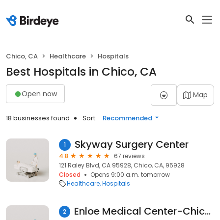
Chico, CA
Healthcare
Hospitals
Best Hospitals in Chico, CA
Open now
Map
18 businesses found
Sort:
Recommended
Skyway Surgery Center
1
4.8
67 reviews
121 Raley Blvd, CA 95928, Chico, CA, 95928
Closed
Opens 9:00 a.m. tomorrow
Healthcare
Hospitals
Enloe Medical Center-Chico Hospitalist Group
2