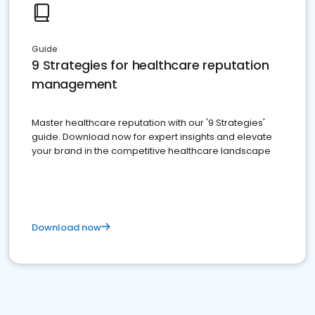
Guide
9 Strategies for healthcare reputation
management
Master healthcare reputation with our '9 Strategies'
guide. Download now for expert insights and elevate
your brand in the competitive healthcare landscape
Download now