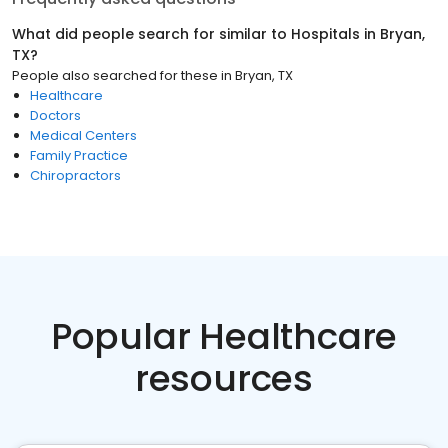
What did people search for similar to
Hospitals
in
Bryan,
TX
?
People also searched for these
in
Bryan, TX
Healthcare
Doctors
Medical Centers
Family Practice
Chiropractors
Popular Healthcare
resources