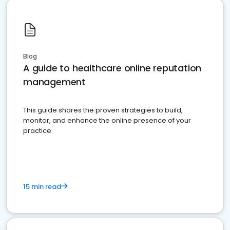
Blog
A guide to healthcare online reputation
management
This guide shares the proven strategies to build,
monitor, and enhance the online presence of your
practice
15 min read