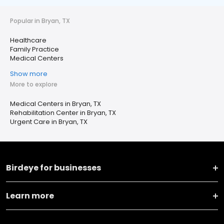
Popular in Bryan, TX
Healthcare
Family Practice
Medical Centers
Show more
More to explore
Medical Centers in Bryan, TX
Rehabilitation Center in Bryan, TX
Urgent Care in Bryan, TX
Birdeye for businesses
Learn more