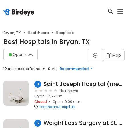
Bryan, TX
Healthcare
Hospitals
Best Hospitals in Bryan, TX
Open now
Map
12 businesses found
Sort:
Recommended
Saint Joseph Hospital (meditech)
11
No reviews
Bryan, TX, 77802
Closed
Opens 9:00 a.m.
Healthcare
Hospitals
Weight Loss Surgery at St. Joseph Health - Bryan, TX
12