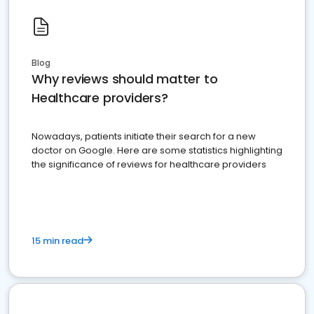
Blog
Why reviews should matter to
Healthcare providers?
Nowadays, patients initiate their search for a new
doctor on Google. Here are some statistics highlighting
the significance of reviews for healthcare providers
15 min read