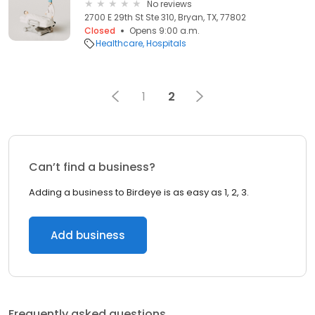
No reviews
2700 E 29th St Ste 310, Bryan, TX, 77802
Closed
Opens 9:00 a.m.
Healthcare
Hospitals
1
2
Can’t find a business?
Adding a business to Birdeye is as easy as 1, 2, 3.
Add business
Frequently asked questions