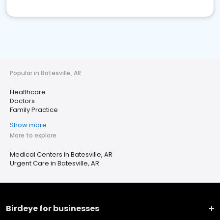
Popular in Batesville, AR
Healthcare
Doctors
Family Practice
Show more
More to explore
Medical Centers in Batesville, AR
Urgent Care in Batesville, AR
Birdeye for businesses