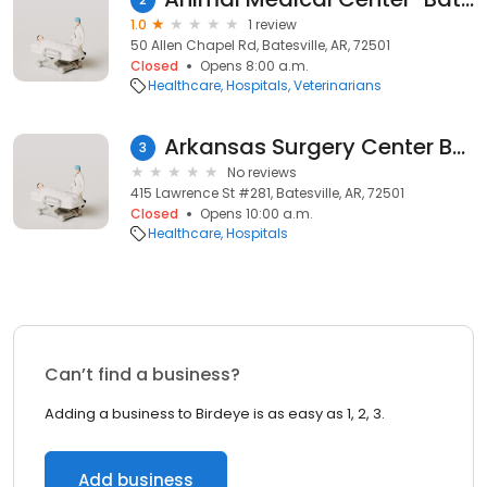
1.0
1 review
50 Allen Chapel Rd, Batesville, AR, 72501
Closed
Opens 8:00 a.m.
Healthcare
Hospitals
Veterinarians
Arkansas Surgery Center Batesville
3
No reviews
415 Lawrence St #281, Batesville, AR, 72501
Closed
Opens 10:00 a.m.
Healthcare
Hospitals
Can’t find a business?
Adding a business to Birdeye is as easy as 1, 2, 3.
Add business