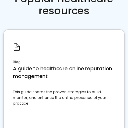
resources
Blog
A guide to healthcare online reputation
management
This guide shares the proven strategies to build,
monitor, and enhance the online presence of your
practice