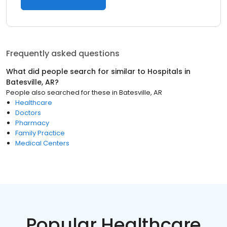
Frequently asked questions
What did people search for similar to
Hospitals
in
Batesville, AR
?
People also searched for these
in
Batesville, AR
Healthcare
Doctors
Pharmacy
Family Practice
Medical Centers
Popular Healthcare