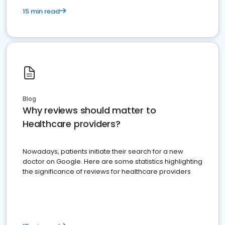
15 min read
Blog
Why reviews should matter to
Healthcare providers?
Nowadays, patients initiate their search for a new
doctor on Google. Here are some statistics highlighting
the significance of reviews for healthcare providers