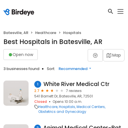
Batesville, AR
Healthcare
Hospitals
Best Hospitals in Batesville, AR
Open now
Map
3 businesses found
Sort:
Recommended
White River Medical Ctr
1
2.7
7 reviews
541 Barnett Dr, Batesville, AR, 72501
Closed
Opens 10:00 a.m.
Healthcare
Hospitals
Medical Centers
Obstetrics and Gynecology
Animal Medical Center-Batesville
2