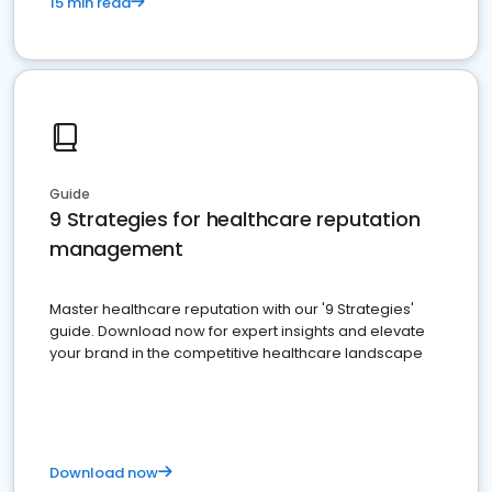
15 min read
Guide
9 Strategies for healthcare reputation
management
Master healthcare reputation with our '9 Strategies'
guide. Download now for expert insights and elevate
your brand in the competitive healthcare landscape
Download now