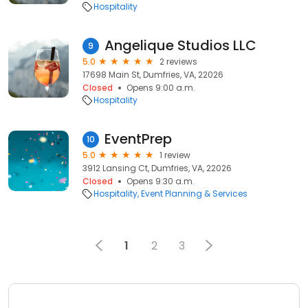
Hospitality
Angelique Studios LLC
9
5.0
2 reviews
17698 Main St, Dumfries, VA, 22026
Closed
Opens 9:00 a.m.
Hospitality
EventPrep
10
5.0
1 review
3912 Lansing Ct, Dumfries, VA, 22026
Closed
Opens 9:30 a.m.
Hospitality
Event Planning & Services
1
2
3