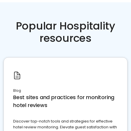
Popular Hospitality
resources
Blog
Best sites and practices for monitoring
hotel reviews
Discover top-notch tools and strategies for effective
hotel review monitoring. Elevate guest satisfaction with