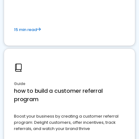
15 min read
Guide
how to build a customer referral
program
Boost your business by creating a customer referral
program: Delight customers, offer incentives, track
referrals, and watch your brand thrive