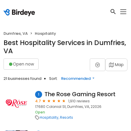
Dumfries, VA
Hospitality
Best Hospitality Services in Dumfries,
VA
Open now
Map
21 businesses found
Sort:
Recommended
The Rose Gaming Resort
1
4.7
1,910 reviews
17680 Colonial St, Dumfries, VA, 22026
Open
Hospitality
Resorts