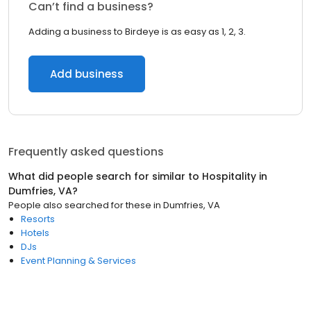
Can’t find a business?
Adding a business to Birdeye is as easy as 1, 2, 3.
Add business
Frequently asked questions
What did people search for similar to
Hospitality
in
Dumfries, VA
?
People also searched for these
in
Dumfries, VA
Resorts
Hotels
DJs
Event Planning & Services