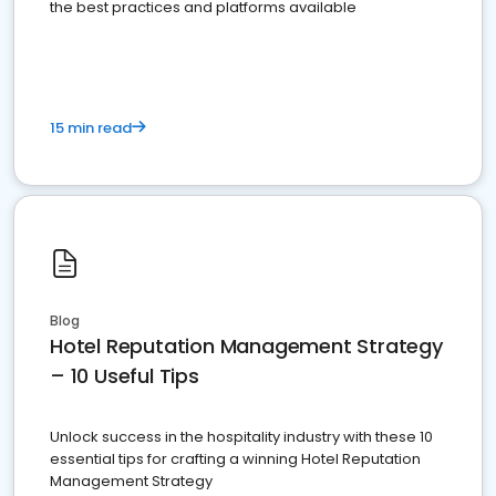
the best practices and platforms available
15 min read
Blog
Hotel Reputation Management Strategy
– 10 Useful Tips
Unlock success in the hospitality industry with these 10
essential tips for crafting a winning Hotel Reputation
Management Strategy