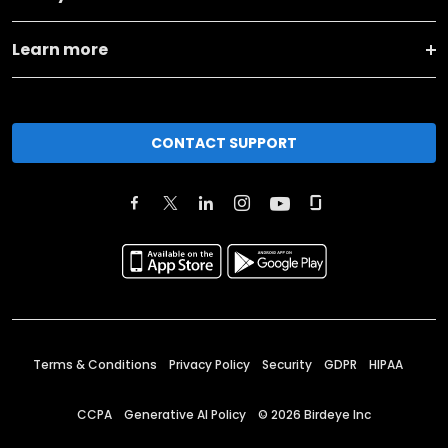
Learn more
CONTACT SUPPORT
Terms & Conditions
Privacy Policy
Security
GDPR
HIPAA
CCPA
Generative AI Policy
©
2026
Birdeye Inc