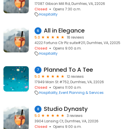
17087 Gibson Mill Rd, Dumfries, VA, 22026
Closed
Opens 7:30 a.m.
Hospitality
All in Elegance
6
5.0
16 reviews
4222 Fortuna Ctr Plz suite#211, Dumfries, VA, 22025
Closed
Opens 9:00 a.m.
Hospitality
Planned To A Tee
7
5.0
12 reviews
17949 Main St #752, Dumfries, VA, 22026
Closed
Opens 11:00 a.m.
Hospitality
Event Planning & Services
Studio Dynasty
8
5.0
3 reviews
3904 Lansing Ct, Dumfries, VA, 22026
Closed
Opens 9:00 a.m.