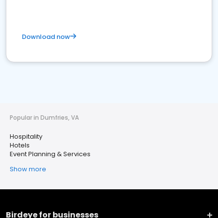
Download now
Popular in Dumfries, VA
Hospitality
Hotels
Event Planning & Services
Show more
Birdeye for businesses