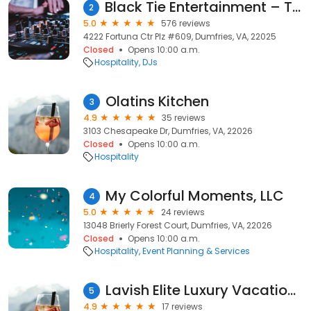
Black Tie Entertainment – Top Rated DJs for Weddings, Corporate & Private Events in VA, DC & MD
2
5.0
576 reviews
4222 Fortuna Ctr Plz #609, Dumfries, VA, 22025
Closed
Opens 10:00 a.m.
Hospitality
DJs
Olatins Kitchen
3
4.9
35 reviews
3103 Chesapeake Dr, Dumfries, VA, 22026
Closed
Opens 10:00 a.m.
Hospitality
My Colorful Moments, LLC
4
5.0
24 reviews
13048 Brierly Forest Court, Dumfries, VA, 22026
Closed
Opens 10:00 a.m.
Hospitality
Event Planning & Services
Lavish Elite Luxury Vacations
5
4.9
17 reviews