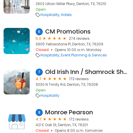
2602 Lillian Miller Pkwy, Denton, TX, 76210
Open
Hospitality
Hotels
CM Promotions
6
5.0
274 reviews
3905 Yellowstone Pl, Denton, TX, 76209
Closed
Opens 10:00 a.m. Monday
Hospitality
Event Planning & Services
Old Irish Inn / Shamrock Shores / Irish Acres
7
4.7
173 reviews
3030 N Trinity Rd, Denton, TX, 76208
Open
Hospitality
Monroe Pearson
8
4.7
172 reviews
421 E Oak St, Denton, TX, 76201
Closed
Opens 8:00 a.m. tomorrow