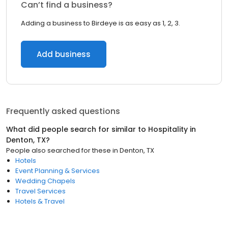
Can’t find a business?
Adding a business to Birdeye is as easy as 1, 2, 3.
Add business
Frequently asked questions
What did people search for similar to
Hospitality
in
Denton, TX
?
People also searched for these
in
Denton, TX
Hotels
Event Planning & Services
Wedding Chapels
Travel Services
Hotels & Travel