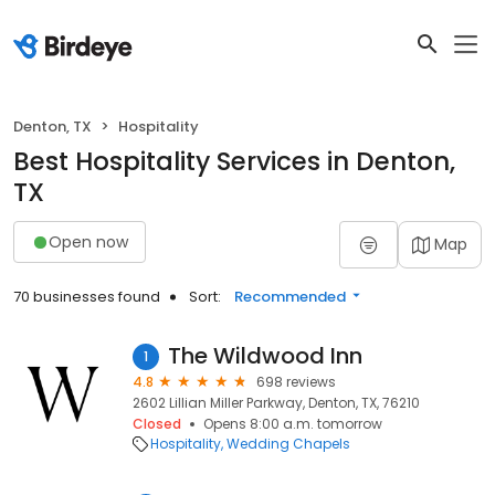
Denton, TX
Hospitality
Best Hospitality Services in Denton,
TX
Open now
Map
70 businesses found
Sort:
Recommended
The Wildwood Inn
1
4.8
698 reviews
2602 Lillian Miller Parkway, Denton, TX, 76210
Closed
Opens 8:00 a.m. tomorrow
Hospitality
Wedding Chapels