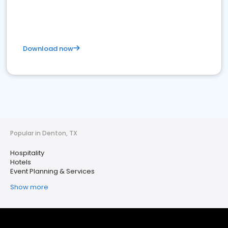
Download now
Popular in Denton, TX
Hospitality
Hotels
Event Planning & Services
Show more