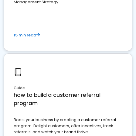
Management Strategy
15 min read
Guide
how to build a customer referral
program
Boost your business by creating a customer referral
program: Delight customers, offer incentives, track
referrals, and watch your brand thrive