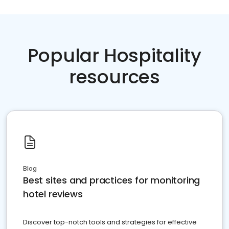
Popular Hospitality
resources
Blog
Best sites and practices for monitoring
hotel reviews
Discover top-notch tools and strategies for effective