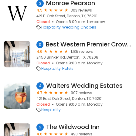
Monroe Pearson
2
4.9
303 reviews
421 E. Oak Street, Denton, TX, 76201
Closed
Opens 8:00 a.m. tomorrow
Hospitality
Wedding Chapels
Best Western Premier Crown Chase Inn & Suites
3
4.6
1,135 reviews
2450 Brinker Rd, Denton, TX, 76208
Closed
Opens 9:00 a.m. Monday
Hospitality
Hotels
Walters Wedding Estates
4
4.7
907 reviews
421 East Oak Street, Denton, TX, 76201
Closed
Opens 9:00 a.m. Monday
Hospitality
The Wildwood Inn
5
4.6
493 reviews