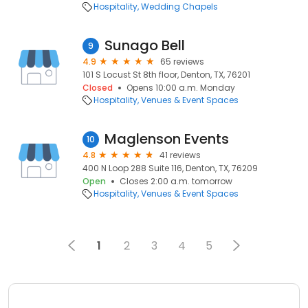
Hospitality
Wedding Chapels
Sunago Bell
9
4.9
65 reviews
101 S Locust St 8th floor, Denton, TX, 76201
Closed
Opens 10:00 a.m. Monday
Hospitality
Venues & Event Spaces
Maglenson Events
10
4.8
41 reviews
400 N Loop 288 Suite 116, Denton, TX, 76209
Open
Closes 2:00 a.m. tomorrow
Hospitality
Venues & Event Spaces
1
2
3
4
5