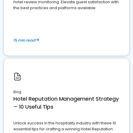
hotel review monitoring. Elevate guest satisfaction with
the best practices and platforms available
15 min read
Blog
Hotel Reputation Management Strategy
– 10 Useful Tips
Unlock success in the hospitality industry with these 10
essential tips for crafting a winning Hotel Reputation