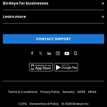
Birdeye for businesses
Learn more
CONTACT SUPPORT
Terms & Conditions
Privacy Policy
Security
GDPR
HIPAA
CCPA
Generative AI Policy
©
2026
Birdeye Inc