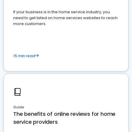
If your business is in the home service industry, you
need to get listed on home services websites to reach
more customers.
15 min read
Guide
The benefits of online reviews for home
service providers