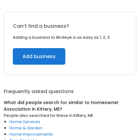
Can’t find a business?
Adding a business to Birdeye is as easy as 1, 2, 3.
Add business
Frequently asked questions
What did people search for similar to
Homeowner
Association
in
Kittery, ME
?
People also searched for these
in
Kittery, ME
Home Services
Home & Garden
Home Improvements