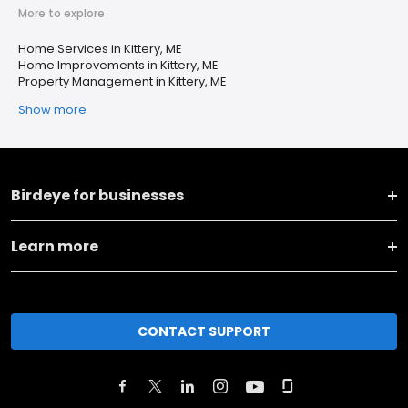
More to explore
Home Services in Kittery, ME
Home Improvements in Kittery, ME
Property Management in Kittery, ME
Show more
Birdeye for businesses
Learn more
CONTACT SUPPORT