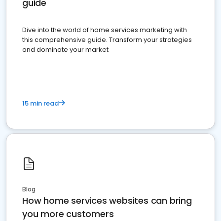
guide
Dive into the world of home services marketing with
this comprehensive guide. Transform your strategies
and dominate your market
15 min read
Blog
How home services websites can bring
you more customers