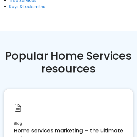
Tree Services
Keys & Locksmiths
Popular Home Services
resources
Blog
Home services marketing – the ultimate