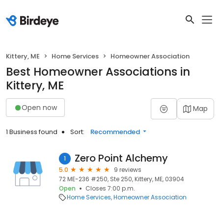
Kittery, ME
Home Services
Homeowner Association
Best Homeowner Associations in
Kittery, ME
Open now
Map
1 Business found
Sort:
Recommended
Zero Point Alchemy
1
5.0
9 reviews
72 ME-236 #250, Ste 250, Kittery, ME, 03904
Open
Closes 7:00 p.m.
Home Services
Homeowner Association