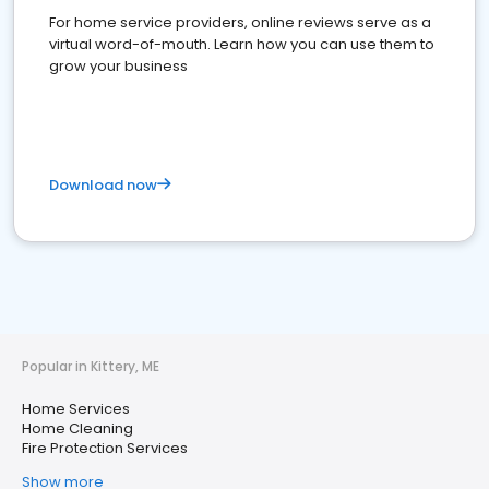
For home service providers, online reviews serve as a
virtual word-of-mouth. Learn how you can use them to
grow your business
Download now
Popular in Kittery, ME
Home Services
Home Cleaning
Fire Protection Services
Show more