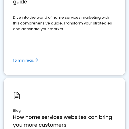
guide
Dive into the world of home services marketing with
this comprehensive guide. Transform your strategies
and dominate your market
15 min read
Blog
How home services websites can bring
you more customers