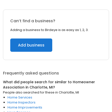
Can’t find a business?
Adding a business to Birdeye is as easy as 1, 2, 3.
Add business
Frequently asked questions
What did people search for similar to
Homeowner
Association
in
Charlotte, MI
?
People also searched for these
in
Charlotte, MI
Home Services
Home Inspectors
Home Improvements