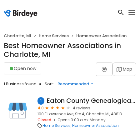
Charlotte, MI
Home Services
Homeowner Association
Best Homeowner Associations in
Charlotte, MI
Open now
Map
1 Business found
Sort:
Recommended
Eaton County Genealogical Society
1
4.0
4 reviews
100 E Lawrence Ave, Ste 4, Charlotte, MI, 48813
Closed
Opens 9:00 a.m. Monday
Home Services
Homeowner Association