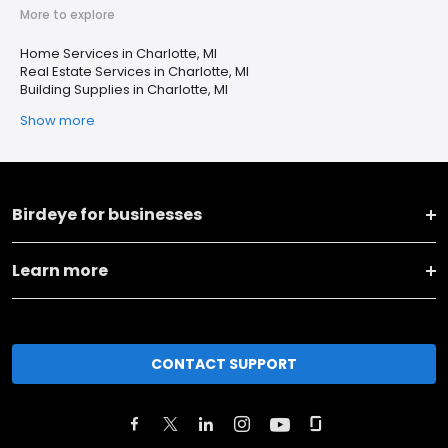
More to explore
Home Services in Charlotte, MI
Real Estate Services in Charlotte, MI
Building Supplies in Charlotte, MI
Show more
Birdeye for businesses
Learn more
CONTACT SUPPORT