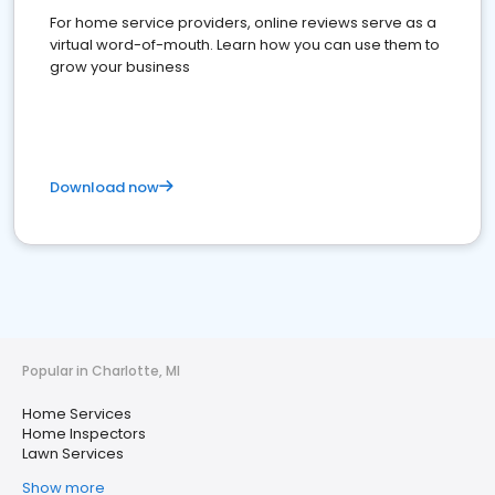
For home service providers, online reviews serve as a
virtual word-of-mouth. Learn how you can use them to
grow your business
Download now
Popular in Charlotte, MI
Home Services
Home Inspectors
Lawn Services
Show more