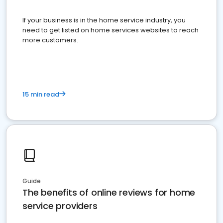
If your business is in the home service industry, you
need to get listed on home services websites to reach
more customers.
15 min read
Guide
The benefits of online reviews for home
service providers