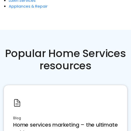
Lawn Services
Appliances & Repair
Popular Home Services
resources
Blog
Home services marketing – the ultimate