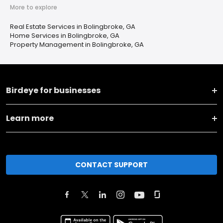
More to explore
Real Estate Services in Bolingbroke, GA
Home Services in Bolingbroke, GA
Property Management in Bolingbroke, GA
Birdeye for businesses
Learn more
CONTACT SUPPORT