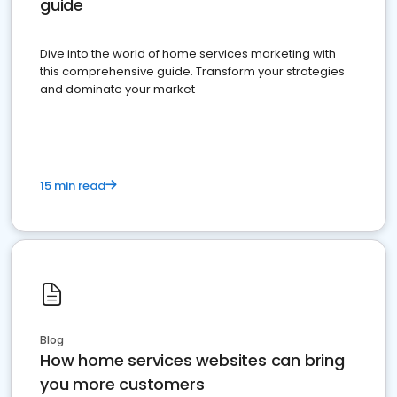
guide
Dive into the world of home services marketing with
this comprehensive guide. Transform your strategies
and dominate your market
15 min read
Blog
How home services websites can bring
you more customers