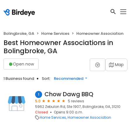
Bolingbroke, GA
Home Services
Homeowner Association
Best Homeowner Associations in
Bolingbroke, GA
Open now
Map
1 Business found
Sort:
Recommended
Chow Dawg BBQ
1
5.0
5 reviews
5962 Zebulon Rd, Ste 1907, Bolingbroke, GA, 31210
Closed
Opens 9:00 a.m.
Home Services
Homeowner Association