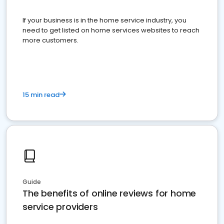
If your business is in the home service industry, you
need to get listed on home services websites to reach
more customers.
15 min read
Guide
The benefits of online reviews for home
service providers