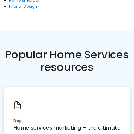
Home & Garden
Interior Design
Popular Home Services
resources
Blog
Home services marketing – the ultimate