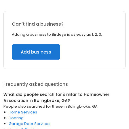
Can’t find a business?
Adding a business to Birdeye is as easy as 1, 2, 3.
Add business
Frequently asked questions
What did people search for similar to
Homeowner
Association
in
Bolingbroke, GA
?
People also searched for these
in
Bolingbroke, GA
Home Services
Flooring
Garage Door Services