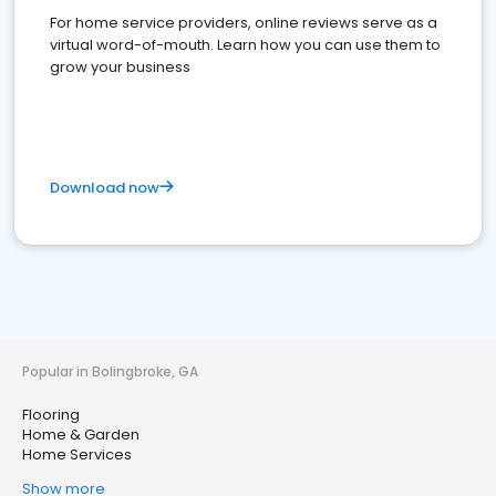
For home service providers, online reviews serve as a
virtual word-of-mouth. Learn how you can use them to
grow your business
Download now
Popular in Bolingbroke, GA
Flooring
Home & Garden
Home Services
Show more