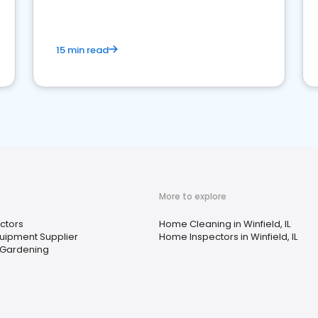
15 min read
More to explore
ctors
Home Cleaning in Winfield, IL
quipment Supplier
Home Inspectors in Winfield, IL
 Gardening