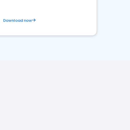
Download now