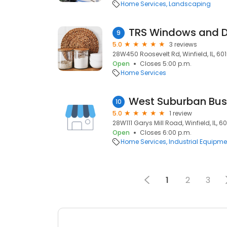
Home Services
Landscaping
TRS Windows and 
9
5.0
3 reviews
28W450 Roosevelt Rd, Winfield, IL, 60
Open
Closes 5:00 p.m.
Home Services
West Suburban Bus
10
5.0
1 review
28W111 Garys Mill Road, Winfield, IL, 6
Open
Closes 6:00 p.m.
Home Services
Industrial Equipme
1
2
3