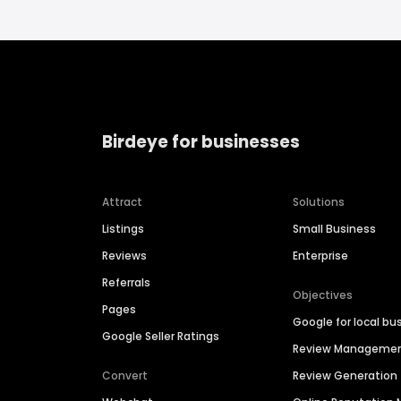
Birdeye for businesses
Attract
Solutions
Listings
Small Business
Reviews
Enterprise
Referrals
Objectives
Pages
Google for local bu
Google Seller Ratings
Review Manageme
Convert
Review Generation