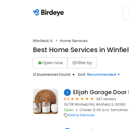
Winfield, IL
Home Services
Best Home Services in Winfield
Open now
Filter by
21 businesses found
Sort:
Recommended
Elijah Garage Door 
1
5.0
347 reviews
0s718 Winfield Rd, Winfield, IL, 60190
Open
Closes 12:00 a.m. tomorrow
Home Services