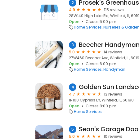
Prosek's Greenhou
2
4.9
115 reviews
28W140 High Lake Rd, Winfield, IL, 601
Open
Closes 5:00 p.m.
Home Services
Nurseries & Garde
Beecher Handyma
3
5.0
14 reviews
27W460 Beecher Ave, Winfield, IL, 601
Open
Closes 6:00 p.m.
Home Services
Handyman
4
4.7
13 reviews
1N160 Cypress Ln, Winfield, IL, 60190
Open
Closes 8:00 p.m.
Home Services
Sean's Garage Doo
5
5.0
10 reviews