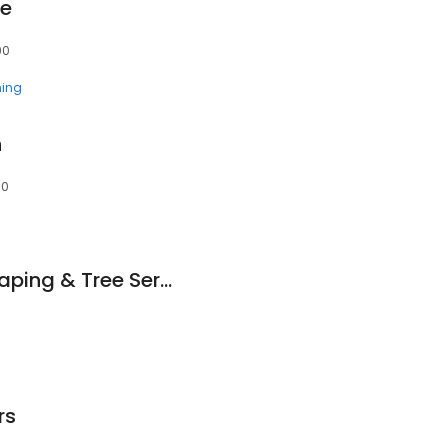
se
90
ning
n
90
Golden Sun Landscaping & Tree Service
rs