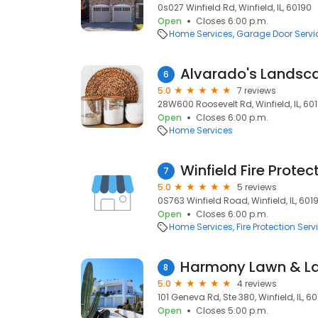
0s027 Winfield Rd, Winfield, IL, 60190
Open
Closes 6:00 p.m.
Home Services
Garage Door Servi
6
5.0
7 reviews
28W600 Roosevelt Rd, Winfield, IL, 60
Open
Closes 6:00 p.m.
Home Services
7
5.0
5 reviews
0S763 Winfield Road, Winfield, IL, 601
Open
Closes 6:00 p.m.
Home Services
Fire Protection Serv
8
5.0
4 reviews
101 Geneva Rd, Ste 380, Winfield, IL, 6
Open
Closes 5:00 p.m.