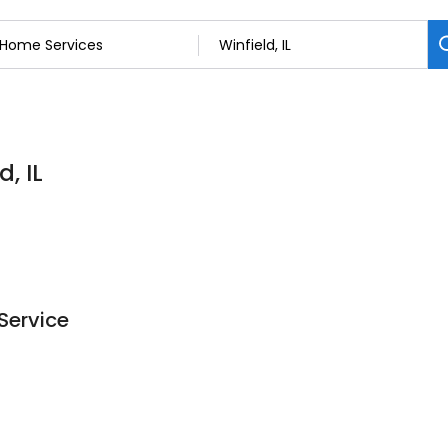
, IL
Service