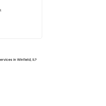
3.
ervices
in
Winfield, IL
?