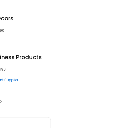
Doors
190
iness Products
0190
nt Supplier