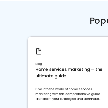
Pop
Blog
Home services marketing – the
ultimate guide
Dive into the world of home services
marketing with this comprehensive guide.
Transform your strategies and dominate
your market