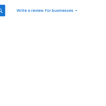
Write a review
For businesses