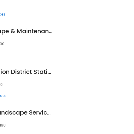
ces
Alvarado's Landscape & Maintenance
190
Winfield Fire Protection District Station 2
90
ices
Harmony Lawn & Landscape Services
0190