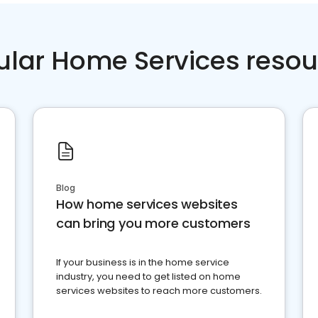
ular Home Services resou
Blog
How home services websites
can bring you more customers
If your business is in the home service
industry, you need to get listed on home
services websites to reach more customers.