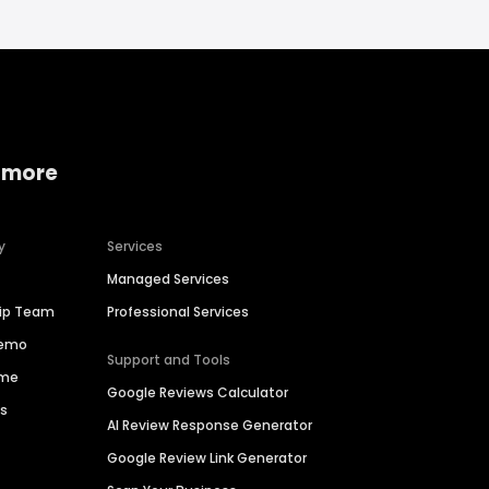
 more
y
Services
Managed Services
hip Team
Professional Services
Demo
Support and Tools
ime
Google Reviews Calculator
es
AI Review Response Generator
Google Review Link Generator