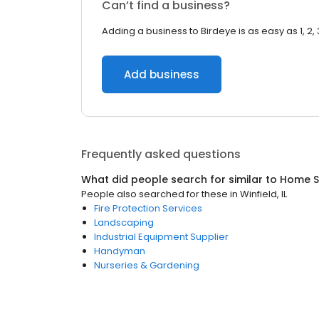
Can’t find a business?
Adding a business to Birdeye is as easy as 1, 2, 
Add business
Frequently asked questions
What did people search for similar to
Home S
People also searched for these
in
Winfield, IL
Fire Protection Services
Landscaping
Industrial Equipment Supplier
Handyman
Nurseries & Gardening