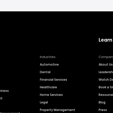
Learn
Industries
Compan
Automotive
About Us
Dental
Leaders
Financial Services
Watch 
Healthcare
Book a t
siness
Home Services
Resourc
nt
Legal
Blog
Property Management
Press