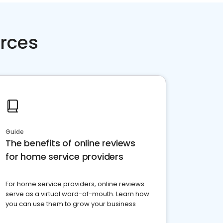
rces
Guide
The benefits of online reviews
for home service providers
For home service providers, online reviews
serve as a virtual word-of-mouth. Learn how
you can use them to grow your business