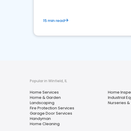
15 min read
Popular in Winfield, IL
Home Services
Home Inspe
Home & Garden
Industrial E
Landscaping
Nurseries &
Fire Protection Services
Garage Door Services
Handyman
Home Cleaning