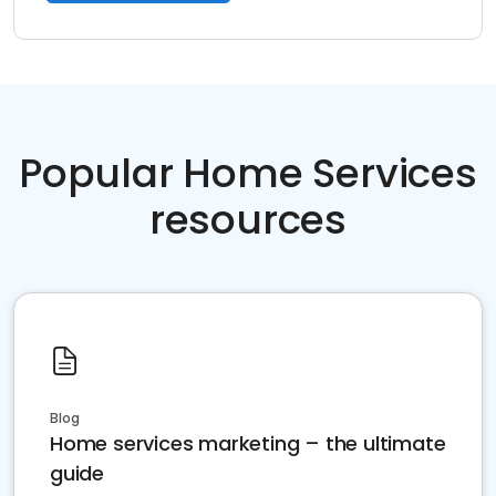
Popular Home Services
resources
Blog
Home services marketing – the ultimate
guide