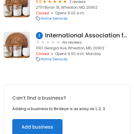
5.0
2 reviews
2701 Byron St, Wheaton, MD, 20902
Closed
Opens 9:00 a.m.
Home Services
International Association for Indigenous Aging
3
No reviews
11101 Georgia Ave, Wheaton, MD, 20902
Closed
Opens 9:00 a.m. Monday
Home Services
Can’t find a business?
Adding a business to Birdeye is as easy as 1, 2, 3.
Add business