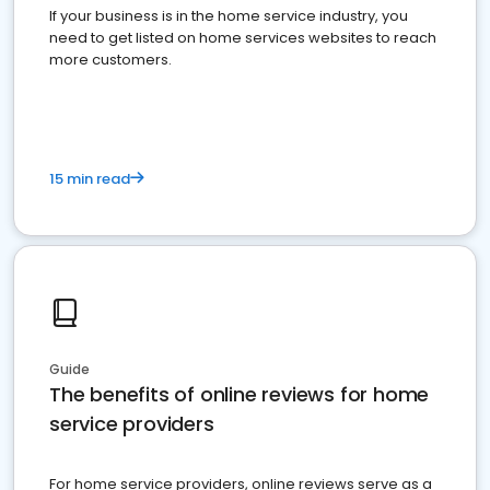
If your business is in the home service industry, you
need to get listed on home services websites to reach
more customers.
15 min read
Guide
The benefits of online reviews for home
service providers
For home service providers, online reviews serve as a