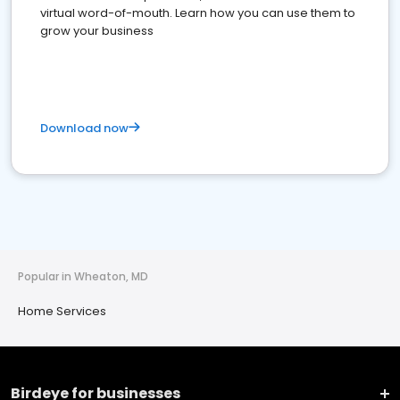
virtual word-of-mouth. Learn how you can use them to
grow your business
Download now
Popular in Wheaton, MD
Home Services
Birdeye for businesses