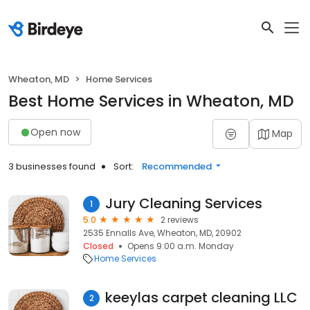
Wheaton, MD
Home Services
Best Home Services in Wheaton, MD
Open now
Map
3 businesses found
Sort:
Recommended
Jury Cleaning Services
1
5.0
2 reviews
2535 Ennalls Ave, Wheaton, MD, 20902
Closed
Opens 9:00 a.m. Monday
Home Services
keeylas carpet cleaning LLC
2