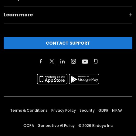
Learn more
CONTACT SUPPORT
Terms & Conditions
Privacy Policy
Security
GDPR
HIPAA
CCPA
Generative AI Policy
©
2026
Birdeye Inc