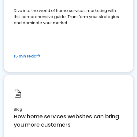
Dive into the world of home services marketing with
this comprehensive guide. Transform your strategies
and dominate your market
15 min read
Blog
How home services websites can bring
you more customers