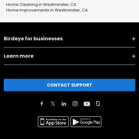
Home Cleaning in Westminster, CA
Home Improvements in Westminster, CA
Birdeye for businesses
Learn more
CONTACT SUPPORT