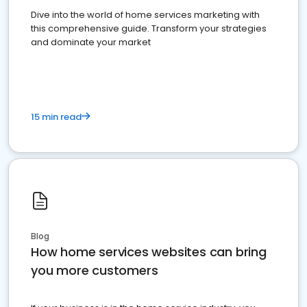
Dive into the world of home services marketing with
this comprehensive guide. Transform your strategies
and dominate your market
15 min read
Blog
How home services websites can bring
you more customers