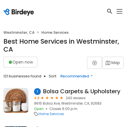
Westminster, CA
Home Services
Best Home Services in Westminster,
CA
Open now
Map
121 businesses found
Sort:
Recommended
Bolsa Carpets & Upholstery
1
4.8
243 reviews
9615 Bolsa Ave, Westminster, CA, 92683
Open
Closes 6:00 p.m.
Home Services