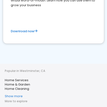
virtual word-of-mouth. Learn how you can use them to
grow your business
Download now
Popular in Westminster, CA
Home Services
Home & Garden
Home Cleaning
Show more
More to explore