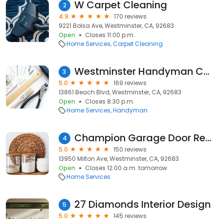
W Carpet Cleaning
2
4.9
170 reviews
9221 Bolsa Ave, Westminster, CA, 92683
Open
Closes 11:00 p.m.
Home Services
Carpet Cleaning
Westminster Handyman Care
3
5.0
169 reviews
13861 Beach Blvd, Westminster, CA, 92683
Open
Closes 8:30 p.m.
Home Services
Handyman
Champion Garage Door Repair
4
5.0
150 reviews
13950 Milton Ave, Westminster, CA, 92683
Open
Closes 12:00 a.m. tomorrow
Home Services
27 Diamonds Interior Design
5
5.0
145 reviews