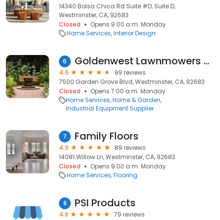
14340 Bolsa Chica Rd Suite #D, Suite D,
Westminster, CA, 92683
Closed
Opens 9:00 a.m. Monday
Home Services
Interior Design
Goldenwest Lawnmowers and Scooters
6
4.6
99 reviews
7500 Garden Grove Blvd, Westminster, CA, 92683
Closed
Opens 7:00 a.m. Monday
Home Services
Home & Garden
Industrial Equipment Supplier
Family Floors
7
4.9
89 reviews
14081 Willow Ln, Westminster, CA, 92683
Closed
Opens 9:00 a.m. Monday
Home Services
Flooring
PSI Products
8
4.8
79 reviews