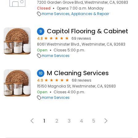
7200 Garden Grove Blvd, Westminster, CA, 92683
Closed
Opens 7:00 a.m. Monday
Home Services
Appliances & Repair
Capitol Flooring & Cabinet
9
4.8
69 reviews
8061 Westminster Blvd., Westminster, CA, 92683
Open
Closes 5:00 p.m.
Home Services
M Cleaning Services
10
4.9
68 reviews
15150 Magnolia St, Westminster, CA, 92683
Open
Closes 4:00 p.m.
Home Services
1
2
3
4
5