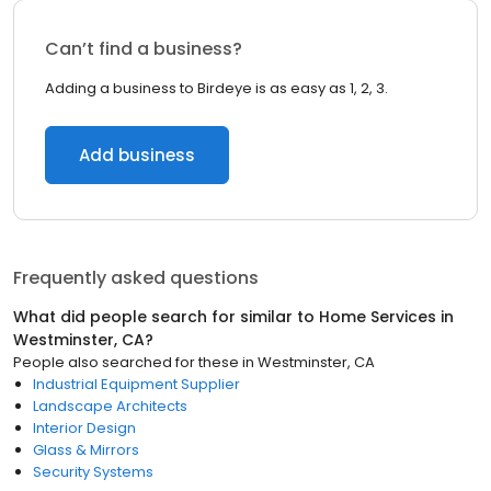
Can’t find a business?
Adding a business to Birdeye is as easy as 1, 2, 3.
Add business
Frequently asked questions
What did people search for similar to
Home Services
in
Westminster, CA
?
People also searched for these
in
Westminster, CA
Industrial Equipment Supplier
Landscape Architects
Interior Design
Glass & Mirrors
Security Systems