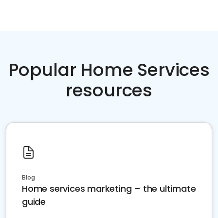
Popular Home Services
resources
Blog
Home services marketing – the ultimate
guide