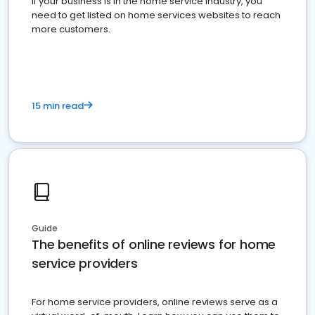
If your business is in the home service industry, you
need to get listed on home services websites to reach
more customers.
15 min read
Guide
The benefits of online reviews for home
service providers
For home service providers, online reviews serve as a