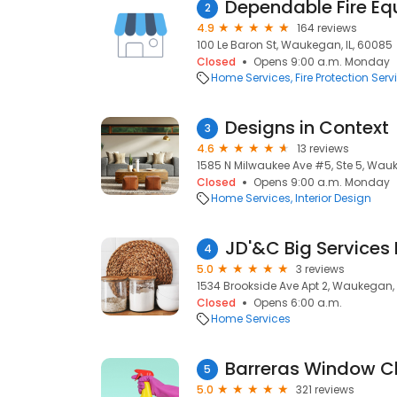
Dependable Fire E
2
4.9
164 reviews
100 Le Baron St, Waukegan, IL, 60085
Closed
Opens 9:00 a.m. Monday
Home Services
Fire Protection Serv
Designs in Context
3
4.6
13 reviews
1585 N Milwaukee Ave #5, Ste 5, Wauk
Closed
Opens 9:00 a.m. Monday
Home Services
Interior Design
4
5.0
3 reviews
1534 Brookside Ave Apt 2, Waukegan, 
Closed
Opens 6:00 a.m.
Home Services
Barreras Window C
5
5.0
321 reviews