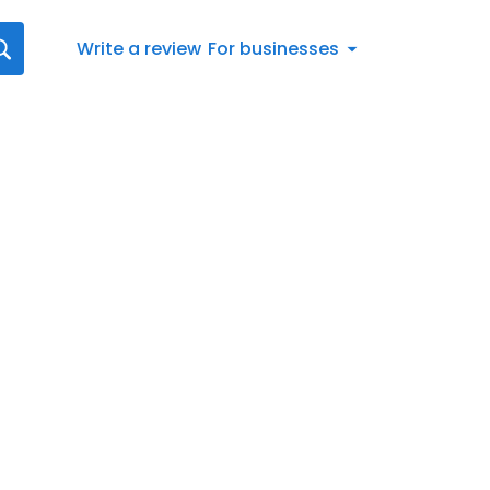
Write a review
For businesses