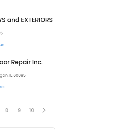
S and EXTERIORS
85
ion
or Repair Inc.
an, IL, 60085
ces
8
9
10