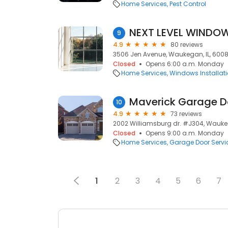
Home Services
Pest Control
NEXT LEVEL WINDOW
9
4.9
80 reviews
3506 Jen Avenue, Waukegan, IL, 600
Closed
Opens 6:00 a.m. Monday
Home Services
Windows Installat
Maverick Garage Do
10
4.9
73 reviews
2002 Williamsburg dr. #J304, Waukeg
Closed
Opens 9:00 a.m. Monday
Home Services
Garage Door Servi
1
2
3
4
5
6
7