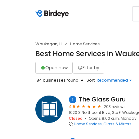
Waukegan, IL
Home Services
Best Home Services in Wauke
Open now
Filter by
184 businesses found
Sort:
Recommended
The Glass Guru
1
4.9
203 reviews
1020 S Northpoint Blvd, Ste F, Waukeg
Closed
Opens 8:00 a.m. Monday
Home Services
Glass & Mirrors