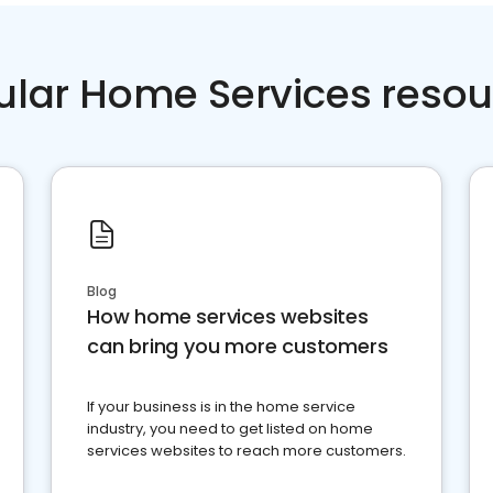
ular Home Services resou
Blog
How home services websites
can bring you more customers
If your business is in the home service
industry, you need to get listed on home
services websites to reach more customers.