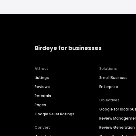
Birdeye for businesses
Attract
Solutions
Listings
Small Business
Reviews
Enterprise
Referrals
Objectives
Pages
Google for local bu
Google Seller Ratings
Review Manageme
Convert
Review Generation