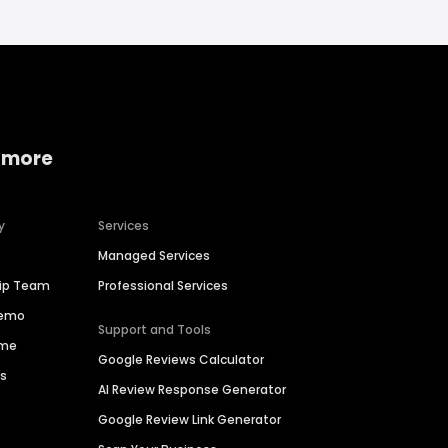
 more
y
Services
Managed Services
hip Team
Professional Services
Demo
Support and Tools
ime
Google Reviews Calculator
es
AI Review Response Generator
Google Review Link Generator