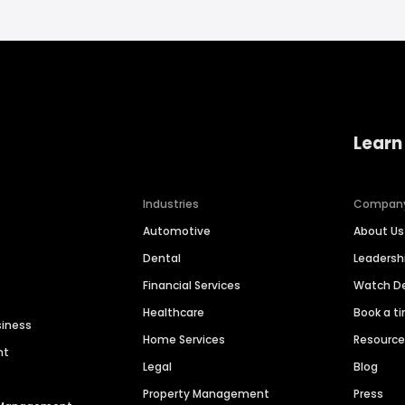
Learn
Industries
Compan
Automotive
About Us
Dental
Leaders
Financial Services
Watch 
Healthcare
Book a t
siness
Home Services
Resourc
nt
Legal
Blog
Property Management
Press