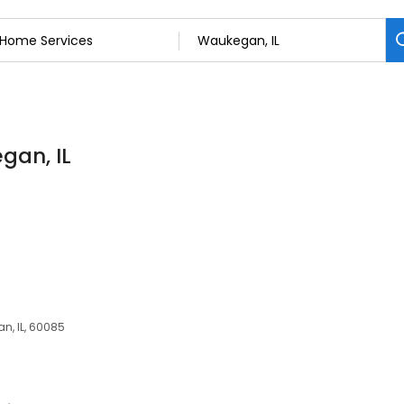
gan, IL
an, IL, 60085