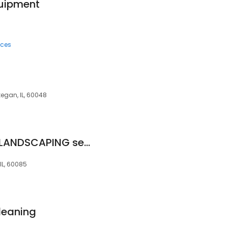
quipment
ices
egan, IL, 60048
JD'&C Big Services LANDSCAPING sealing driveway paint
IL, 60085
leaning