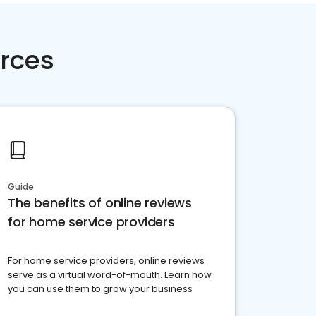
rces
Guide
The benefits of online reviews
for home service providers
For home service providers, online reviews
serve as a virtual word-of-mouth. Learn how
you can use them to grow your business