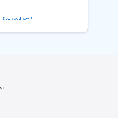
Download now
 IL