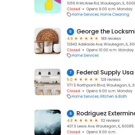
1056 N McAree Rd, Waukegan, IL, 600
Closed
Opens 9:00 a.m. Monday
Home Services
Home Cleaning
George the Locksm
6
4.6
183 reviews
12943 Adelaide Ave, Waukegan, IL, 6
Closed
Opens 10:00 a.m. Monday
Home Services
Federal Supply Usa
7
5.0
129 reviews
1171 S Northpoint Blvd, Waukegan, IL,
Closed
Opens 9:00 a.m. Monday
Home Services
Kitchen & Bath
Rodriguez Extermin
8
4.8
112 reviews
401 S Lewis Ave, Waukegan, IL, 60085
Closed
Opens 9:00 a.m.