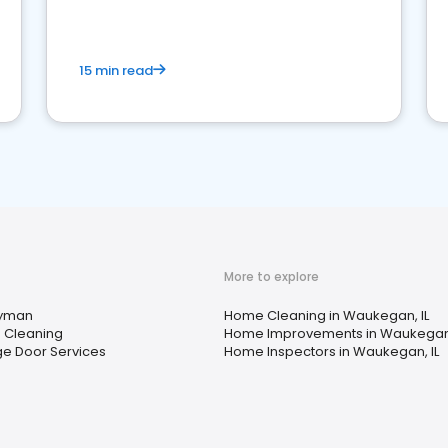
15 min read
More to explore
yman
Home Cleaning in Waukegan, IL
 Cleaning
Home Improvements in Waukegan,
e Door Services
Home Inspectors in Waukegan, IL