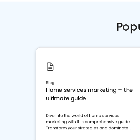
Pop
Blog
Home services marketing – the
ultimate guide
Dive into the world of home services
marketing with this comprehensive guide.
Transform your strategies and dominate
your market