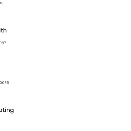
85
ith
0087
 60085
ating