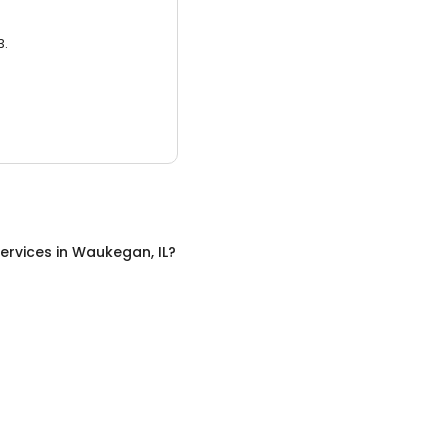
3.
ervices
in
Waukegan, IL
?