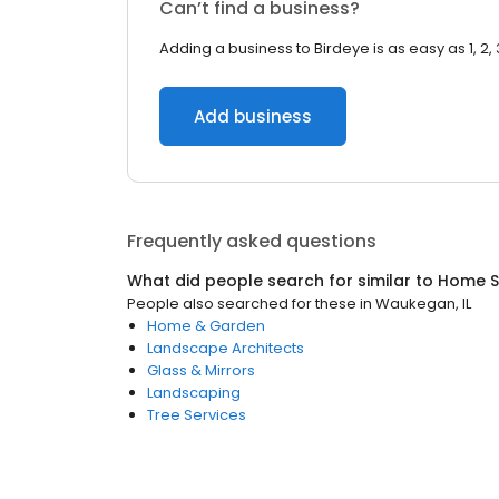
Can’t find a business?
Adding a business to Birdeye is as easy as 1, 2, 
Add business
Frequently asked questions
What did people search for similar to
Home S
People also searched for these
in
Waukegan, IL
Home & Garden
Landscape Architects
Glass & Mirrors
Landscaping
Tree Services