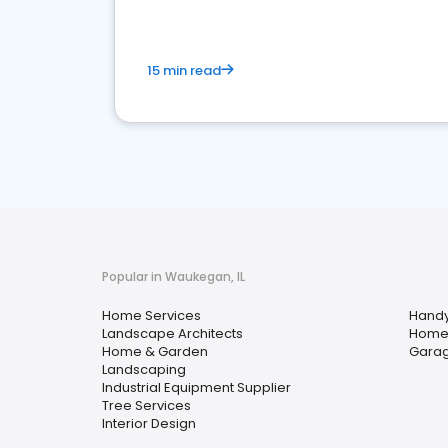
15 min read
Popular in Waukegan, IL
Home Services
Hand
Landscape Architects
Home
Home & Garden
Garag
Landscaping
Industrial Equipment Supplier
Tree Services
Interior Design