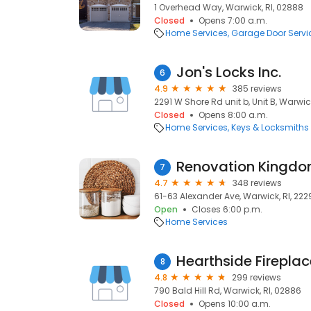
1 Overhead Way, Warwick, RI, 02888
Closed
Opens 7:00 a.m.
Home Services
Garage Door Servi
Jon's Locks Inc.
6
4.9
385 reviews
2291 W Shore Rd unit b, Unit B, Warwic
Closed
Opens 8:00 a.m.
Home Services
Keys & Locksmiths
Renovation Kingd
7
4.7
348 reviews
61-63 Alexander Ave, Warwick, RI, 222
Open
Closes 6:00 p.m.
Home Services
Hearthside Fireplac
8
4.8
299 reviews
790 Bald Hill Rd, Warwick, RI, 02886
Closed
Opens 10:00 a.m.