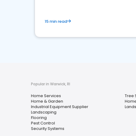
15 min read
Popular in Warwick, RI
Home Services
Tree 
Home & Garden
Home
Industrial Equipment Supplier
Lands
Landscaping
Flooring
Pest Control
Security Systems