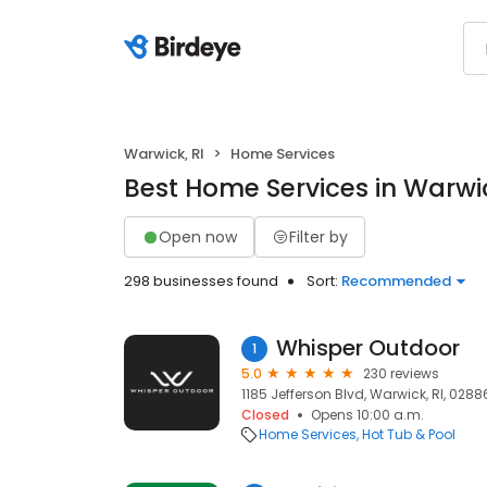
Warwick, RI
Home Services
Best Home Services in Warwic
Open now
Filter by
298 businesses found
Sort:
Recommended
Whisper Outdoor
1
5.0
230 reviews
1185 Jefferson Blvd, Warwick, RI, 0288
Closed
Opens 10:00 a.m.
Home Services
Hot Tub & Pool