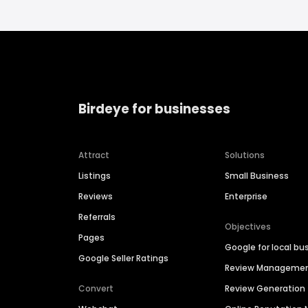
Birdeye for businesses
Attract
Solutions
Listings
Small Business
Reviews
Enterprise
Referrals
Objectives
Pages
Google for local bu
Google Seller Ratings
Review Manageme
Convert
Review Generation