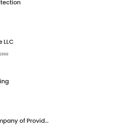
otection
e LLC
02888
ing
Overhead Door Company of Providence/New Bedford