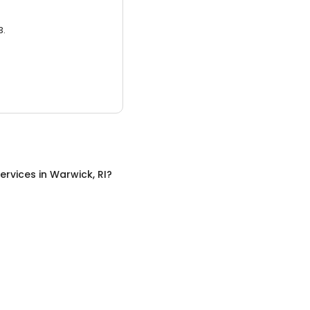
3.
ervices
in
Warwick, RI
?