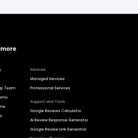
 more
y
Services
Managed Services
hip Team
Professional Services
Demo
Support and Tools
ime
Google Reviews Calculator
es
AI Review Response Generator
Google Review Link Generator