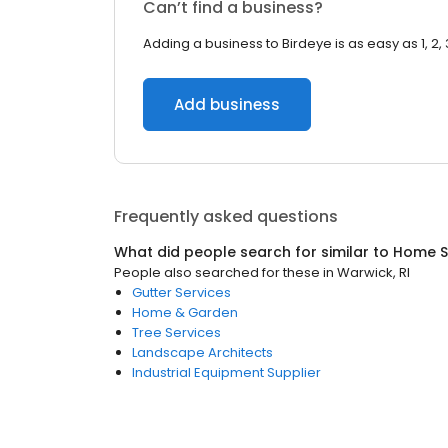
Can’t find a business?
Adding a business to Birdeye is as easy as 1, 2, 
Add business
Frequently asked questions
What did people search for similar to
Home S
People also searched for these
in
Warwick, RI
Gutter Services
Home & Garden
Tree Services
Landscape Architects
Industrial Equipment Supplier