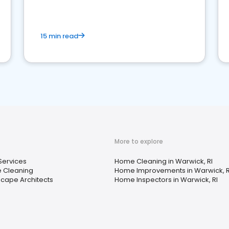
15 min read
More to explore
Services
Home Cleaning in Warwick, RI
 Cleaning
Home Improvements in Warwick, R
cape Architects
Home Inspectors in Warwick, RI