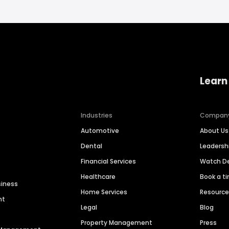
Learn
Industries
Compan
Automotive
About Us
Dental
Leaders
Financial Services
Watch 
Healthcare
Book a t
siness
Home Services
Resourc
nt
Legal
Blog
Property Management
Press