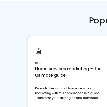
Pop
Blog
Home services marketing – the
ultimate guide
Dive into the world of home services
marketing with this comprehensive guide.
Transform your strategies and dominate
your market