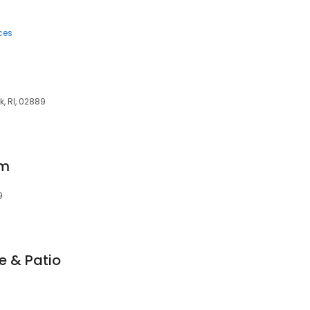
ces
k, RI, 02889
om
9
e & Patio