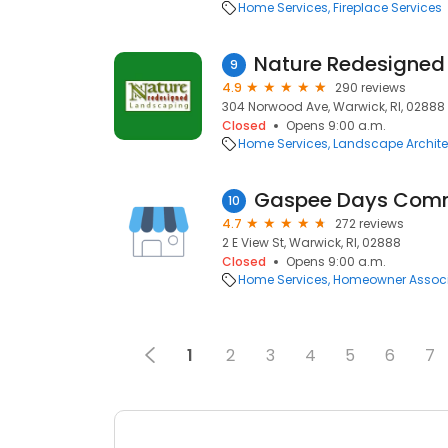
Home Services
Fireplace Services
Nature Redesigned
9
4.9
290 reviews
304 Norwood Ave, Warwick, RI, 02888
Closed
Opens 9:00 a.m.
Home Services
Landscape Archite
Gaspee Days Comm
10
4.7
272 reviews
2 E View St, Warwick, RI, 02888
Closed
Opens 9:00 a.m.
Home Services
Homeowner Associ
1
2
3
4
5
6
7