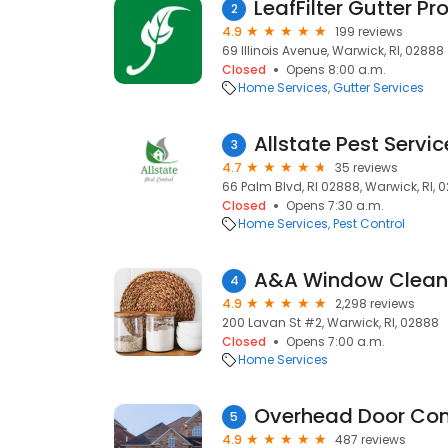
LeafFilter Gutter Pr
2
4.9
199 reviews
69 Illinois Avenue, Warwick, RI, 02888
Closed
Opens 8:00 a.m.
Home Services
Gutter Services
Allstate Pest Servic
3
4.7
35 reviews
66 Palm Blvd, RI 02888, Warwick, RI, 
Closed
Opens 7:30 a.m.
Home Services
Pest Control
A&A Window Clean
4
4.9
2,298 reviews
200 Lavan St #2, Warwick, RI, 02888
Closed
Opens 7:00 a.m.
Home Services
5
4.9
487 reviews