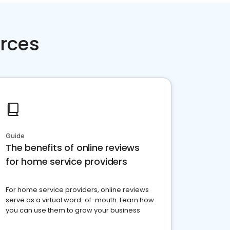
rces
Guide
The benefits of online reviews
for home service providers
For home service providers, online reviews
serve as a virtual word-of-mouth. Learn how
you can use them to grow your business