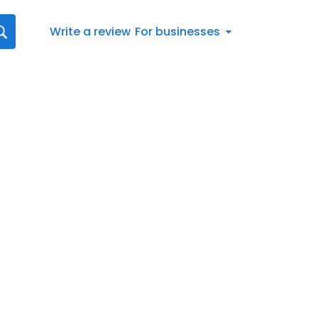
Write a review
For businesses