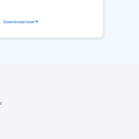
Download now
I