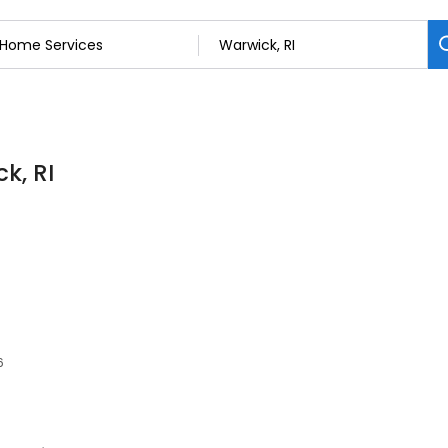
k, RI
6