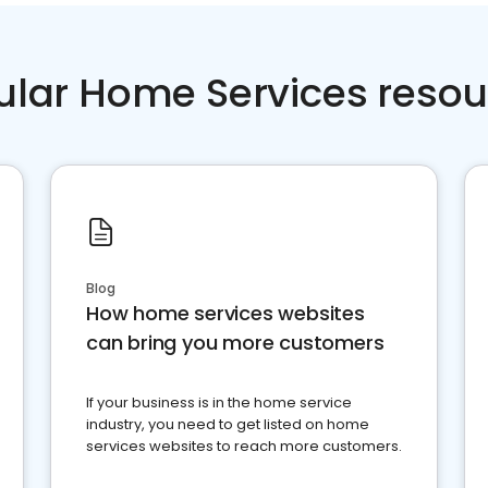
ular Home Services resou
Blog
How home services websites
can bring you more customers
If your business is in the home service
industry, you need to get listed on home
services websites to reach more customers.