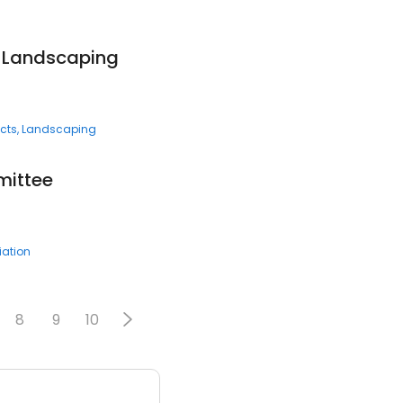
 Landscaping
cts
Landscaping
ittee
ation
8
9
10