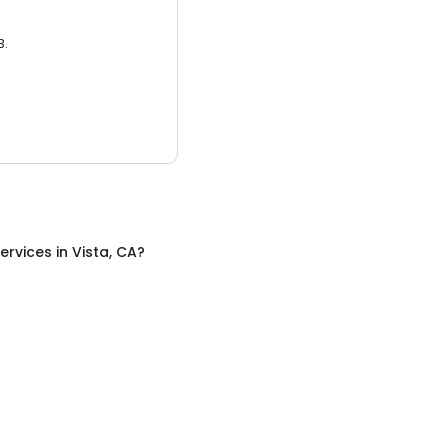
3.
ervices
in
Vista, CA
?