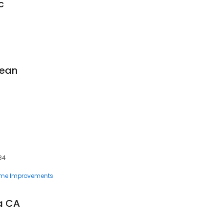
c
lean
84
me Improvements
a CA