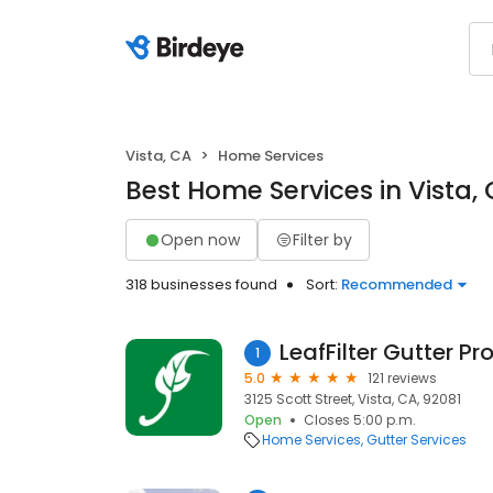
Vista, CA
Home Services
Best Home Services in Vista,
Open now
Filter by
318 businesses found
Sort:
Recommended
LeafFilter Gutter Pr
1
5.0
121 reviews
3125 Scott Street, Vista, CA, 92081
Open
Closes 5:00 p.m.
Home Services
Gutter Services