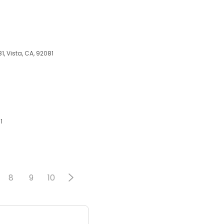
1, Vista, CA, 92081
1
8
9
10