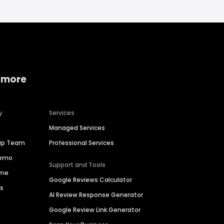
 more
y
Services
Managed Services
hip Team
Professional Services
Demo
Support and Tools
ime
Google Reviews Calculator
es
AI Review Response Generator
Google Review Link Generator