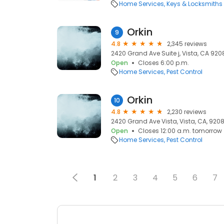
Home Services
Keys & Locksmiths
Orkin
9
4.8
2,345 reviews
2420 Grand Ave Suite j, Vista, CA 9208
Open
Closes 6:00 p.m.
Home Services
Pest Control
Orkin
10
4.8
2,230 reviews
2420 Grand Ave Vista, Vista, CA, 9208
Open
Closes 12:00 a.m. tomorrow
Home Services
Pest Control
1
2
3
4
5
6
7