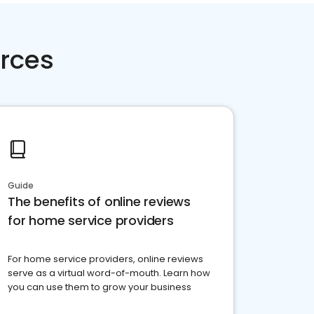
rces
Guide
The benefits of online reviews
for home service providers
For home service providers, online reviews
serve as a virtual word-of-mouth. Learn how
you can use them to grow your business