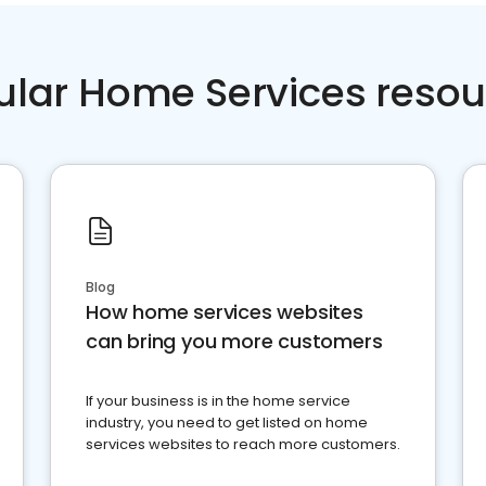
ular Home Services resou
Blog
How home services websites
can bring you more customers
If your business is in the home service
industry, you need to get listed on home
services websites to reach more customers.