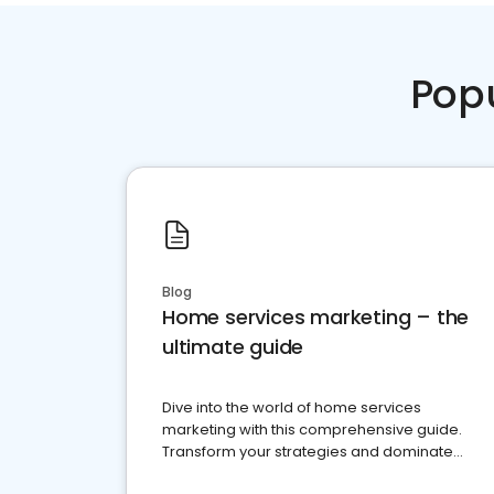
Pop
Blog
Home services marketing – the
ultimate guide
Dive into the world of home services
marketing with this comprehensive guide.
Transform your strategies and dominate
your market