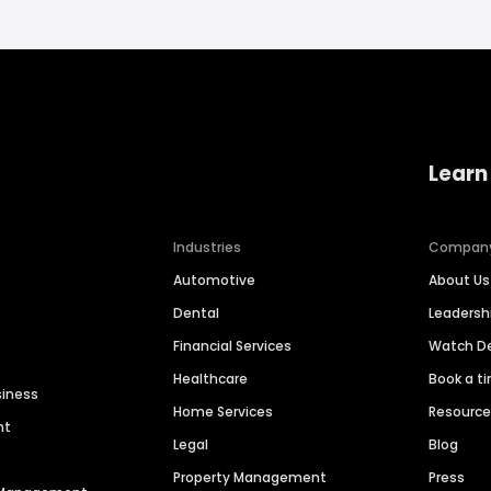
Learn
Industries
Compan
Automotive
About Us
Dental
Leaders
Financial Services
Watch 
Healthcare
Book a t
siness
Home Services
Resourc
nt
Legal
Blog
Property Management
Press