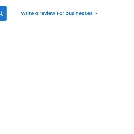
Write a review
For businesses