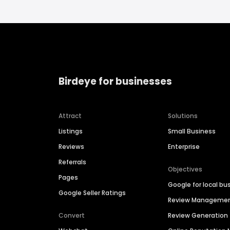
Birdeye for businesses
Attract
Solutions
Listings
Small Business
Reviews
Enterprise
Referrals
Objectives
Pages
Google for local bu
Google Seller Ratings
Review Manageme
Convert
Review Generation