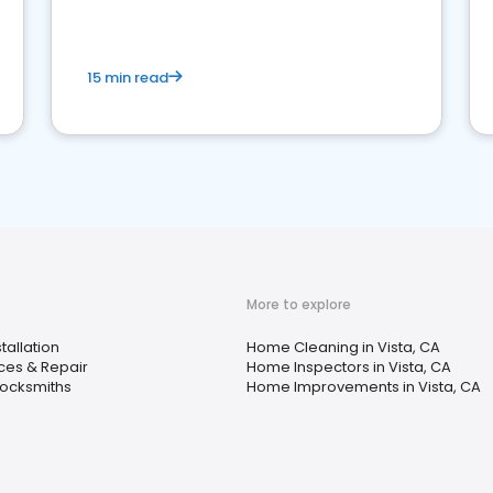
15 min read
More to explore
tallation
Home Cleaning in Vista, CA
ces & Repair
Home Inspectors in Vista, CA
Locksmiths
Home Improvements in Vista, CA