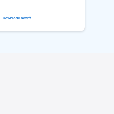
Download now