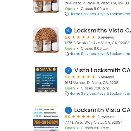
264 Vista Village Dr, Vista, CA, 92083
Open
Closes 8:00 p.m.
Home Services
Keys & Locksmiths
Locksmiths Vista C
6
5.0
6 reviews
1275 S Santa Fe Ave, Vista, CA, 92083
Open
Closes 9:00 p.m.
Home Services
Keys & Locksmiths
Vista Locksmith CA
7
5.0
6 reviews
1681 Melrose Dr, Vista, CA, 92081
Open
Closes 7:00 p.m.
Home Services
Keys & Locksmiths
Locksmith Vista CA
8
5.0
3 reviews
777 E Vista Way, Vista, CA, 92084
Open
Closes 8:00 p.m.