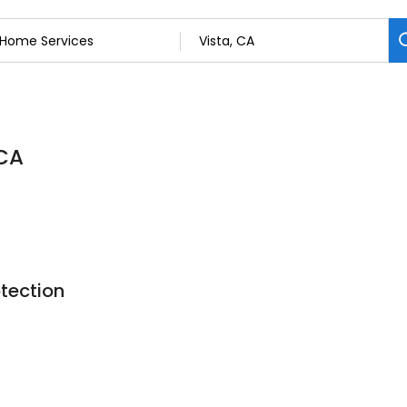
 CA
otection