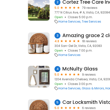
Cortez Tree Care In
2
5.0
79 reviews
777 N Citrus Ave, # A, Vista, CA, 92084
Open
Closes 5:00 p.m.
Home Services
Tree Services
Amazing grace 2 c
3
4.8
18 reviews
304 San-Del Dr, Vista, CA, 92083
Open
Closes 7:00 p.m.
Home Services
McNulty Glass
4
5.0
9 reviews
1204 Avenida Chelsea, Vista, CA, 920
Open
Closes 3:00 p.m.
Home Services
Glass & Mirrors
Ho
Car Locksmith Vist
5
5.0
6 reviews