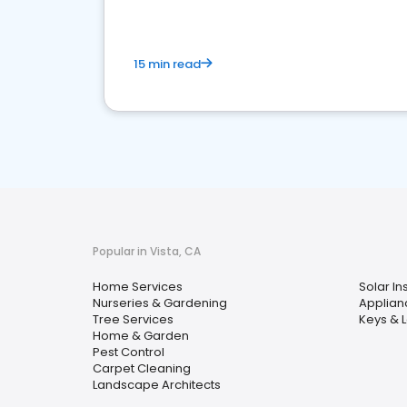
15 min read
Popular in Vista, CA
Home Services
Solar Ins
Nurseries & Gardening
Applian
Tree Services
Keys & 
Home & Garden
Pest Control
Carpet Cleaning
Landscape Architects