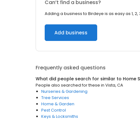
Can’t find a business?
Adding a business to Birdeye is as easy as 1, 2, 
Add business
Frequently asked questions
What did people search for similar to
Home S
People also searched for these
in
Vista, CA
Nurseries & Gardening
Tree Services
Home & Garden
Pest Control
Keys & Locksmiths