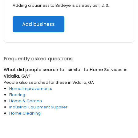
Adding a business to Birdeye is as easy as 1, 2, 3.
Add business
Frequently asked questions
What did people search for similar to
Home Services
in
Vidalia, GA
?
People also searched for these
in
Vidalia, GA
Home Improvements
Flooring
Home & Garden
Industrial Equipment Supplier
Home Cleaning