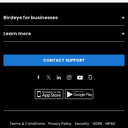
Birdeye for businesses
Learn more
CONTACT SUPPORT
Terms & Conditions
Privacy Policy
Security
GDPR
HIPAA