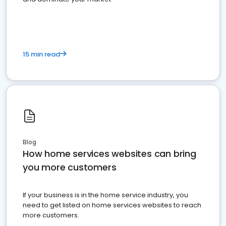
15 min read
Blog
How home services websites can bring
you more customers
If your business is in the home service industry, you
need to get listed on home services websites to reach
more customers.