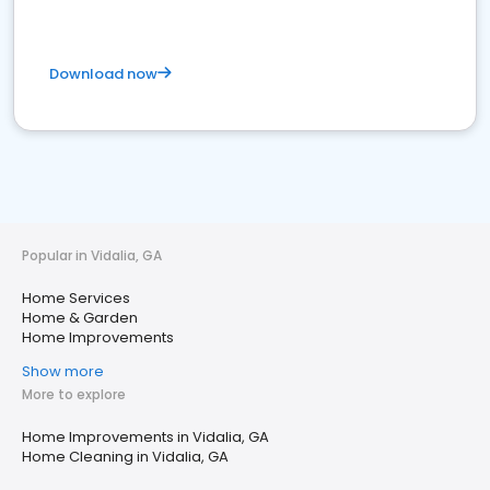
Download now
Popular in Vidalia, GA
Home Services
Home & Garden
Home Improvements
Show more
More to explore
Home Improvements in Vidalia, GA
Home Cleaning in Vidalia, GA