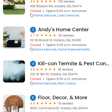
4.6
120 reviews
435 Blaxton Rd, Vidalia, GA, 30474
Closed
Opens 8:00 a.m. tomorrow
Home Services
Lawn Services
Andy's Home Center
3
4.7
40 reviews
110 SE Broad St, Vidalia, GA, 30436
Closed
Opens 9:00 a.m. tomorrow
Home Services
Home Improvements
Kill-con Termite & Pest Control
4
4.8
18 reviews
202 W 9th St, Vidalia, GA, 30474
Closed
Opens 9:00 a.m. tomorrow
Home Services
Pest Control
Floor, Decor, & More
5
4.9
10 reviews
1805 Commerce Dr, Vidalia, GA, 30474