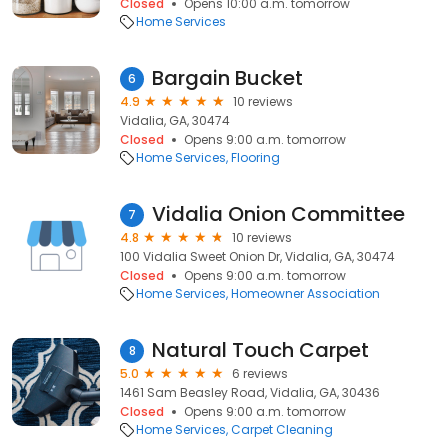
Closed
Opens 10:00 a.m. tomorrow
Home Services
Bargain Bucket
6
4.9
10 reviews
Vidalia, GA, 30474
Closed
Opens 9:00 a.m. tomorrow
Home Services
Flooring
Vidalia Onion Committee
7
4.8
10 reviews
100 Vidalia Sweet Onion Dr, Vidalia, GA, 30474
Closed
Opens 9:00 a.m. tomorrow
Home Services
Homeowner Association
Natural Touch Carpet
8
5.0
6 reviews
1461 Sam Beasley Road, Vidalia, GA, 30436
Closed
Opens 9:00 a.m. tomorrow
Home Services
Carpet Cleaning