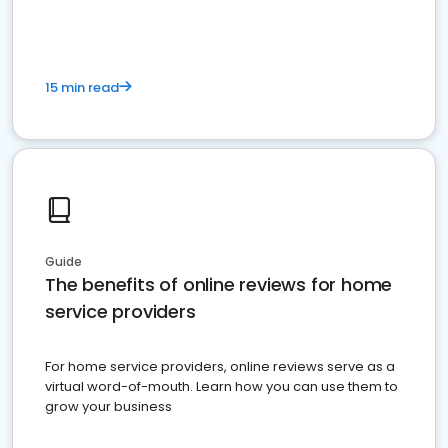
15 min read
Guide
The benefits of online reviews for home
service providers
For home service providers, online reviews serve as a
virtual word-of-mouth. Learn how you can use them to
grow your business