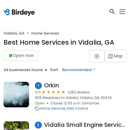
Vidalia, GA
Home Services
Best Home Services in Vidalia, GA
Open now
Map
34 businesses found
Sort:
Recommended
Orkin
1
4.9
1,282 reviews
1616 Meadows Ln Vidalia, Vidalia, GA, 30474
Open
Closes 12:00 a.m. tomorrow
Home Services
Pest Control
Vidalia Small Engine Services
2