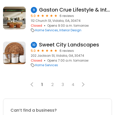
Gaston Crue Lifestyle & Interiors
9
5.0
6 reviews
112 Church St, Vidalia, GA, 30474
Closed
Opens 9:00 a.m. tomorrow
Home Services
Interior Design
Sweet City Landscapes
10
5.0
6 reviews
202 Jackson St, Vidalia, GA, 30474
Closed
Opens 7:00 a.m. tomorrow
Home Services
1
2
3
4
Can’t find a business?