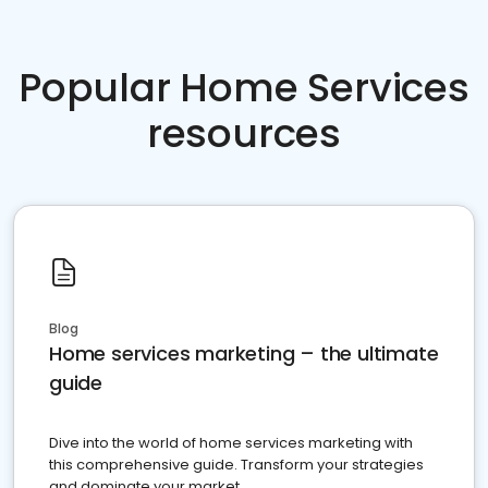
Popular Home Services
resources
Blog
Home services marketing – the ultimate
guide
Dive into the world of home services marketing with
this comprehensive guide. Transform your strategies
and dominate your market