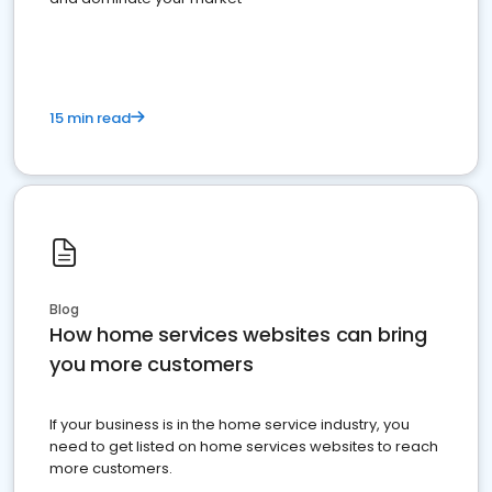
15 min read
Blog
How home services websites can bring
you more customers
If your business is in the home service industry, you
need to get listed on home services websites to reach
more customers.