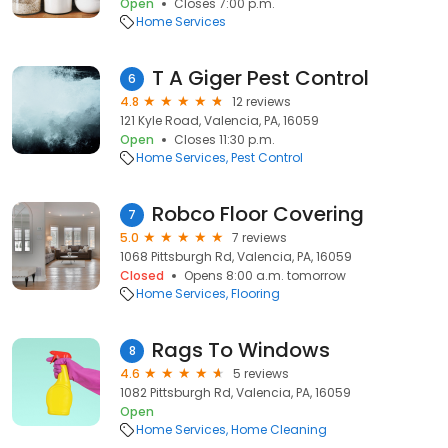
Open
Closes 7:00 p.m.
Home Services
T A Giger Pest Control
6
4.8
12 reviews
121 Kyle Road, Valencia, PA, 16059
Open
Closes 11:30 p.m.
Home Services
Pest Control
Robco Floor Covering
7
5.0
7 reviews
1068 Pittsburgh Rd, Valencia, PA, 16059
Closed
Opens 8:00 a.m. tomorrow
Home Services
Flooring
Rags To Windows
8
4.6
5 reviews
1082 Pittsburgh Rd, Valencia, PA, 16059
Open
Home Services
Home Cleaning