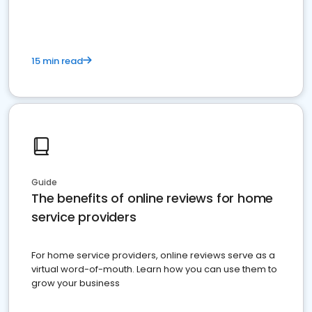
15 min read
Guide
The benefits of online reviews for home
service providers
For home service providers, online reviews serve as a
virtual word-of-mouth. Learn how you can use them to
grow your business