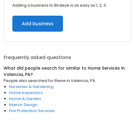
Adding a business to Birdeye is as easy as 1, 2, 3.
Add business
Frequently asked questions
What did people search for similar to
Home Services
in
Valencia, PA
?
People also searched for these
in
Valencia, PA
Nurseries & Gardening
Home Inspectors
Home & Garden
Interior Design
Fire Protection Services