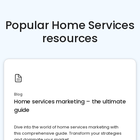
Popular Home Services
resources
Blog
Home services marketing – the ultimate
guide
Dive into the world of home services marketing with
this comprehensive guide. Transform your strategies
and dominate your market