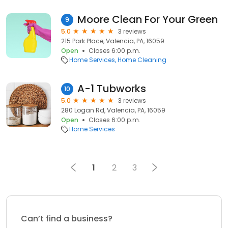
Moore Clean For Your Green
9
5.0
3 reviews
215 Park Place, Valencia, PA, 16059
Open
Closes 6:00 p.m.
Home Services
Home Cleaning
A-1 Tubworks
10
5.0
3 reviews
280 Logan Rd, Valencia, PA, 16059
Open
Closes 6:00 p.m.
Home Services
1
2
3
Can’t find a business?