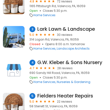
4.8
72 reviews
1165 Pittsburgh Rd, Valencia, PA, 16059
Open
Closes 5:30 p.m.
Home Services
Lark Lawn & Landscape
3
5.0
30 reviews
314 Logan Rd, Valencia, PA, 16059
Closed
Opens 8:00 a.m. tomorrow
Home Services
Landscape Architects
G.W. Kleber & Sons Nursery
4
4.7
28 reviews
690 Sandy Hill Road, Valencia, PA, 16059
Open
Closes 5:30 p.m.
Home Services
Nurseries & Gardening
Fielders Heater Repairs
5
5.0
22 reviews
58 Sterrett St, Valencia, PA, 16059