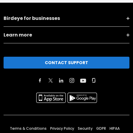
Birdeye for businesses
Learn more
CONTACT SUPPORT
Terms & Conditions
Privacy Policy
Security
GDPR
HIPAA