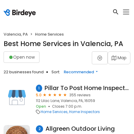
Valencia, PA
Home Services
Best Home Services in Valencia, PA
Open now
Map
22 businesses found
Sort:
Recommended
Pillar To Post Home Inspectors - Greg Petruska
1
5.0
355 reviews
112 Lilac Lane, Valencia, PA, 16059
Open
Closes 7:00 p.m.
Home Services
Home Inspectors
Allgreen Outdoor Living
2