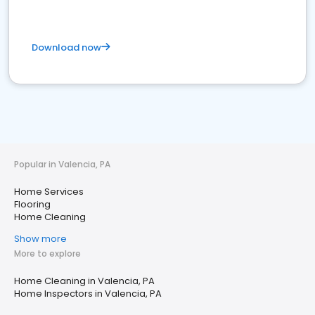
Download now
Popular in Valencia, PA
Home Services
Flooring
Home Cleaning
Show more
More to explore
Home Cleaning in Valencia, PA
Home Inspectors in Valencia, PA