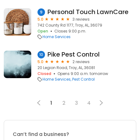
Personal Touch LawnCare
9
5.0
3 reviews
742 County Rd 1177, Troy, AL, 36079
Open
Closes 9:00 p.m.
Home Services
Pike Pest Control
10
5.0
2 reviews
20 Legion Road, Troy, AL, 36081
Closed
Opens 9:00 a.m. tomorrow
Home Services
Pest Control
1
2
3
4
Can’t find a business?