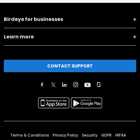
Birdeye for businesses
Learn more
CONTACT SUPPORT
Terms & Conditions
Privacy Policy
Security
GDPR
HIPAA