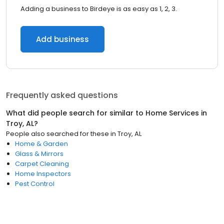
Adding a business to Birdeye is as easy as 1, 2, 3.
Add business
Frequently asked questions
What did people search for similar to
Home Services
in
Troy, AL
?
People also searched for these
in
Troy, AL
Home & Garden
Glass & Mirrors
Carpet Cleaning
Home Inspectors
Pest Control