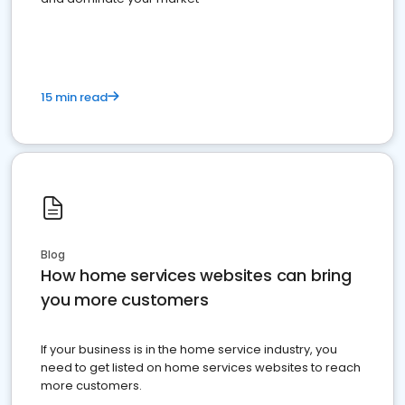
15 min read
Blog
How home services websites can bring
you more customers
If your business is in the home service industry, you
need to get listed on home services websites to reach
more customers.