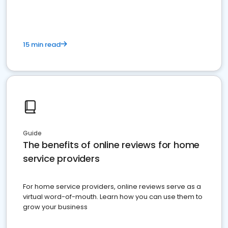
15 min read
Guide
The benefits of online reviews for home
service providers
For home service providers, online reviews serve as a
virtual word-of-mouth. Learn how you can use them to
grow your business