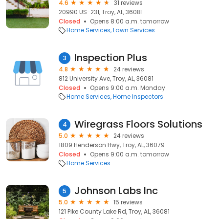
4.6
31 reviews
20990 US-231, Troy, AL, 36081
Closed
Opens 8:00 a.m. tomorrow
Home Services
Lawn Services
Inspection Plus
3
4.8
24 reviews
812 University Ave, Troy, AL, 36081
Closed
Opens 9:00 a.m. Monday
Home Services
Home Inspectors
Wiregrass Floors Solutions
4
5.0
24 reviews
1809 Henderson Hwy, Troy, AL, 36079
Closed
Opens 9:00 a.m. tomorrow
Home Services
Johnson Labs Inc
5
5.0
15 reviews
121 Pike County Lake Rd, Troy, AL, 36081