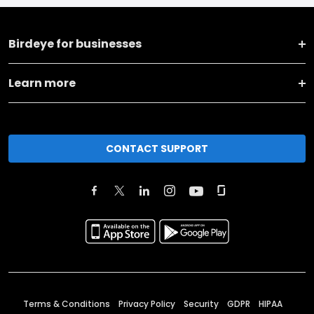
Birdeye for businesses
Learn more
CONTACT SUPPORT
Terms & Conditions
Privacy Policy
Security
GDPR
HIPAA