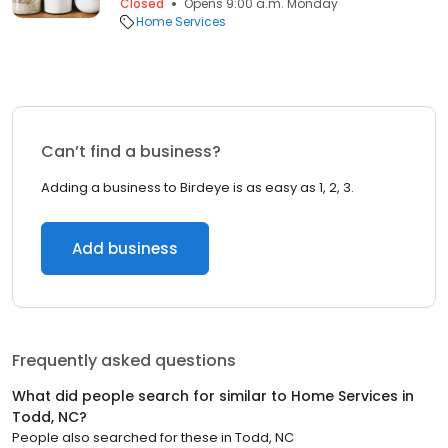
Closed
Opens 9:00 a.m. Monday
Home Services
Can’t find a business?
Adding a business to Birdeye is as easy as 1, 2, 3.
Add business
Frequently asked questions
What did people search for similar to
Home Services
in
Todd, NC
?
People also searched for these
in
Todd, NC