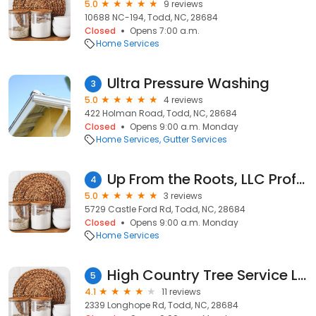
5.0
9 reviews
10688 NC-194, Todd, NC, 28684
Closed
Opens 7:00 a.m.
Home Services
Ultra Pressure Washing
3
5.0
4 reviews
422 Holman Road, Todd, NC, 28684
Closed
Opens 9:00 a.m. Monday
Home Services
Gutter Services
Up From the Roots, LLC Professional Tree Services
4
5.0
3 reviews
5729 Castle Ford Rd, Todd, NC, 28684
Closed
Opens 9:00 a.m. Monday
Home Services
High Country Tree Service LLC
5
4.1
11 reviews
2339 Longhope Rd, Todd, NC, 28684