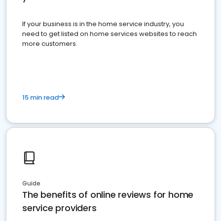
If your business is in the home service industry, you
need to get listed on home services websites to reach
more customers.
15 min read
Guide
The benefits of online reviews for home
service providers