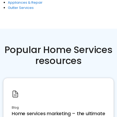
Appliances & Repair
Gutter Services
Popular Home Services
resources
Blog
Home services marketing – the ultimate