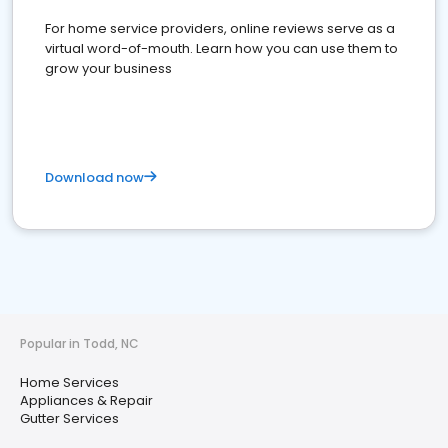
For home service providers, online reviews serve as a
virtual word-of-mouth. Learn how you can use them to
grow your business
Download now
Popular in Todd, NC
Home Services
Appliances & Repair
Gutter Services