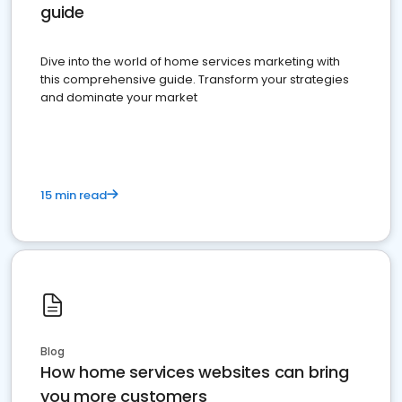
guide
Dive into the world of home services marketing with
this comprehensive guide. Transform your strategies
and dominate your market
15 min read
Blog
How home services websites can bring
you more customers