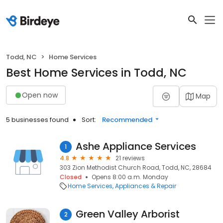
Todd, NC
Home Services
Best Home Services in Todd, NC
Open now
Map
5 businesses found
Sort:
Recommended
Ashe Appliance Services
1
4.8
21 reviews
303 Zion Methodist Church Road, Todd, NC, 28684
Closed
Opens 8:00 a.m. Monday
Home Services
Appliances & Repair
Green Valley Arborist
2