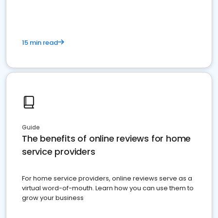
15 min read
Guide
The benefits of online reviews for home
service providers
For home service providers, online reviews serve as a
virtual word-of-mouth. Learn how you can use them to
grow your business