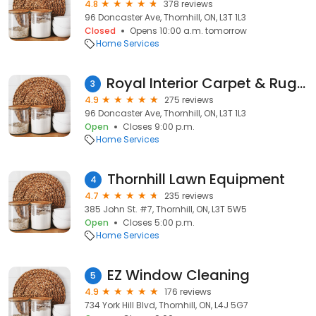
4.8
378 reviews
96 Doncaster Ave, Thornhill, ON, L3T 1L3
Closed
Opens 10:00 a.m. tomorrow
Home Services
Royal Interior Carpet & Rug Cleaning
3
4.9
275 reviews
96 Doncaster Ave, Thornhill, ON, L3T 1L3
Open
Closes 9:00 p.m.
Home Services
Thornhill Lawn Equipment
4
4.7
235 reviews
385 John St. #7, Thornhill, ON, L3T 5W5
Open
Closes 5:00 p.m.
Home Services
EZ Window Cleaning
5
4.9
176 reviews
734 York Hill Blvd, Thornhill, ON, L4J 5G7