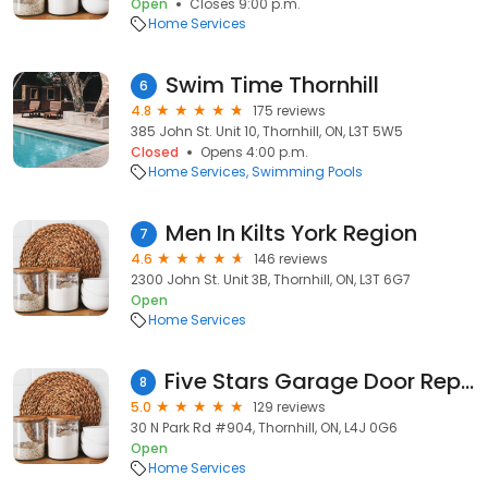
Open
Closes 9:00 p.m.
Home Services
Swim Time Thornhill
6
4.8
175 reviews
385 John St. Unit 10, Thornhill, ON, L3T 5W5
Closed
Opens 4:00 p.m.
Home Services
Swimming Pools
Men In Kilts York Region
7
4.6
146 reviews
2300 John St. Unit 3B, Thornhill, ON, L3T 6G7
Open
Home Services
Five Stars Garage Door Repair Vaughan
8
5.0
129 reviews
30 N Park Rd #904, Thornhill, ON, L4J 0G6
Open
Home Services