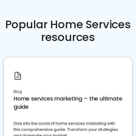
Popular Home Services
resources
Blog
Home services marketing – the ultimate
guide
Dive into the world of home services marketing with
this comprehensive guide. Transform your strategies
and dominate your market