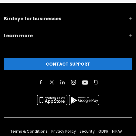
Birdeye for businesses
Learn more
CONTACT SUPPORT
Terms & Conditions
Privacy Policy
Security
GDPR
HIPAA