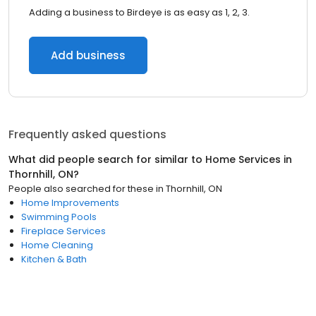
Adding a business to Birdeye is as easy as 1, 2, 3.
Add business
Frequently asked questions
What did people search for similar to
Home Services
in
Thornhill, ON
?
People also searched for these
in
Thornhill, ON
Home Improvements
Swimming Pools
Fireplace Services
Home Cleaning
Kitchen & Bath