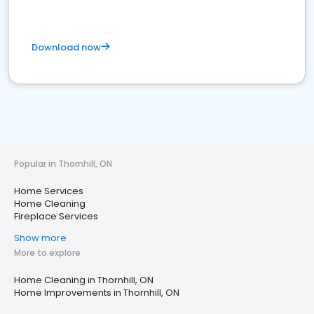
Download now
Popular in Thornhill, ON
Home Services
Home Cleaning
Fireplace Services
Show more
More to explore
Home Cleaning in Thornhill, ON
Home Improvements in Thornhill, ON