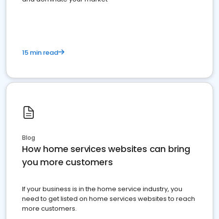
15 min read
Blog
How home services websites can bring
you more customers
If your business is in the home service industry, you
need to get listed on home services websites to reach
more customers.