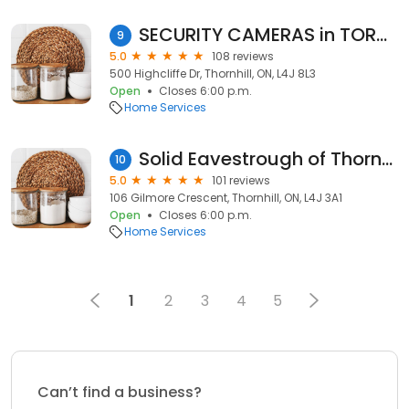
SECURITY CAMERAS in TORONTO
9
5.0
108 reviews
500 Highcliffe Dr, Thornhill, ON, L4J 8L3
Open
Closes 6:00 p.m.
Home Services
Solid Eavestrough of Thornhill
10
5.0
101 reviews
106 Gilmore Crescent, Thornhill, ON, L4J 3A1
Open
Closes 6:00 p.m.
Home Services
1
2
3
4
5
Can’t find a business?