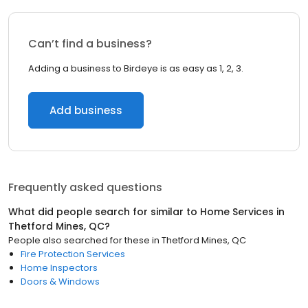
Can’t find a business?
Adding a business to Birdeye is as easy as 1, 2, 3.
Add business
Frequently asked questions
What did people search for similar to
Home Services
in
Thetford Mines, QC
?
People also searched for these
in
Thetford Mines, QC
Fire Protection Services
Home Inspectors
Doors & Windows