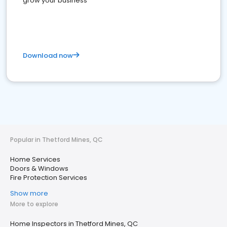
grow your business
Download now
Popular in Thetford Mines, QC
Home Services
Doors & Windows
Fire Protection Services
Show more
More to explore
Home Inspectors in Thetford Mines, QC