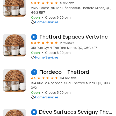
5.0
5 reviews
2627 Chem. du Lac Bécancour, Thetford Mines, QC,
G6G 5R7
Open
Closes 6:00 p.m.
Home Services
Thetford Espaces Verts Inc
6
5.0
2 reviews
310 Rue Cyr N, Thetford Mines, QC, G6G 4E7
Open
Closes 6:00 p.m.
Home Services
Flordeco - Thetford
7
4.5
34 reviews
154 Rue St Alphonse-Sud, Thetford Mines, QC, G6G
3V2
Open
Closes 5:00 p.m.
Home Services
Déco Surfaces Sévigny Thetford Mines
8