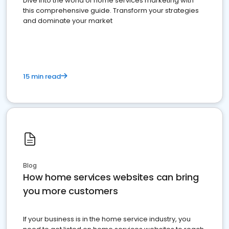
Dive into the world of home services marketing with
this comprehensive guide. Transform your strategies
and dominate your market
15 min read
Blog
How home services websites can bring
you more customers
If your business is in the home service industry, you