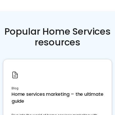
Popular Home Services
resources
Blog
Home services marketing – the ultimate
guide