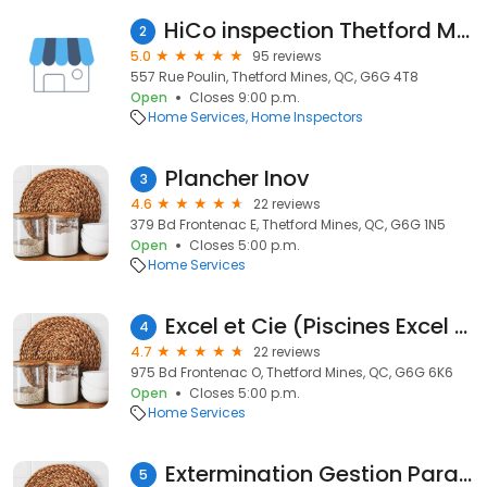
HiCo inspection Thetford Mines | Inspecteur en bâtiment à Thetford Mines
2
5.0
95 reviews
557 Rue Poulin, Thetford Mines, QC, G6G 4T8
Open
Closes 9:00 p.m.
Home Services
Home Inspectors
Plancher Inov
3
4.6
22 reviews
379 Bd Frontenac E, Thetford Mines, QC, G6G 1N5
Open
Closes 5:00 p.m.
Home Services
Excel et Cie (Piscines Excel Thetford Mines)
4
4.7
22 reviews
975 Bd Frontenac O, Thetford Mines, QC, G6G 6K6
Open
Closes 5:00 p.m.
Home Services
Extermination Gestion Parasitaire des Appalaches
5