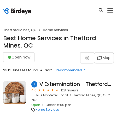
Thetford Mines, QC
Home Services
Best Home Services in Thetford
Mines, QC
Open now
Map
23 businesses found
Sort:
Recommended
V Extermination - Thetford-Mines
1
4.6
128 reviews
1111 Rue Monfette E local B, Thetford Mines, QC, G6G
7K7
Open
Closes 5:00 p.m.
Home Services