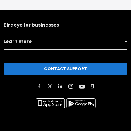
Birdeye for businesses
Learn more
CONTACT SUPPORT