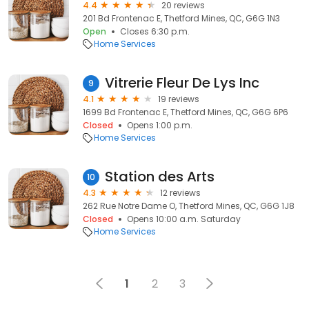
4.4
20 reviews
201 Bd Frontenac E, Thetford Mines, QC, G6G 1N3
Open
Closes 6:30 p.m.
Home Services
Vitrerie Fleur De Lys Inc
9
4.1
19 reviews
1699 Bd Frontenac E, Thetford Mines, QC, G6G 6P6
Closed
Opens 1:00 p.m.
Home Services
Station des Arts
10
4.3
12 reviews
262 Rue Notre Dame O, Thetford Mines, QC, G6G 1J8
Closed
Opens 10:00 a.m. Saturday
Home Services
1
2
3