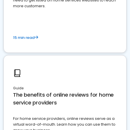
need to get listed on home services websites to reach
more customers.
15 min read
Guide
The benefits of online reviews for home
service providers
For home service providers, online reviews serve as a
virtual word-of-mouth. Learn how you can use them to