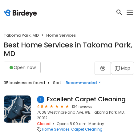
Takoma Park, MD
Home Services
Best Home Services in Takoma Park,
MD
Open now
Map
35 businesses found
Sort:
Recommended
Excellent Carpet Cleaning
1
4.9
134 reviews
7008 Westmoreland Ave, #B, Takoma Park, MD,
20912
Closed
Opens 8:00 a.m. Monday
Home Services
Carpet Cleaning