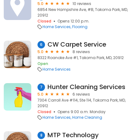
5.0
10 reviews
6854 New Hampshire Ave, #B, Takoma Park, MD,
20912
Closed
Opens 12:00 p.m.
Home Services
Flooring
CW Carpet Service
6
5.0
8 reviews
8322 Roanoke Ave #1, Takoma Park, MD, 20912
Open
Home Services
Hunter Cleaning Services
7
5.0
6 reviews
7304 Carroll Ave #114, Ste 114, Takoma Park, MD,
20912
Closed
Opens 9:00 a.m. Monday
Home Services
Home Cleaning
MTP Technology
8