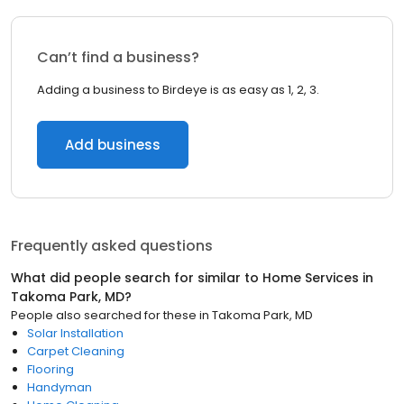
Can’t find a business?
Adding a business to Birdeye is as easy as 1, 2, 3.
Add business
Frequently asked questions
What did people search for similar to
Home Services
in
Takoma Park, MD
?
People also searched for these
in
Takoma Park, MD
Solar Installation
Carpet Cleaning
Flooring
Handyman