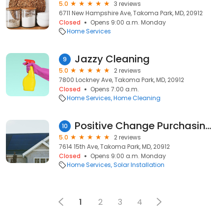
5.0
3 reviews
6711 New Hampshire Ave, Takoma Park, MD, 20912
Closed
Opens 9:00 a.m. Monday
Home Services
Jazzy Cleaning
9
5.0
2 reviews
7800 Lockney Ave, Takoma Park, MD, 20912
Closed
Opens 7:00 a.m.
Home Services
Home Cleaning
Positive Change Purchasing Cooperative
10
5.0
2 reviews
7614 15th Ave, Takoma Park, MD, 20912
Closed
Opens 9:00 a.m. Monday
Home Services
Solar Installation
1
2
3
4