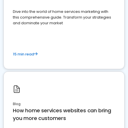
Dive into the world of home services marketing with
this comprehensive guide. Transform your strategies
and dominate your market
15 min read
Blog
How home services websites can bring
you more customers