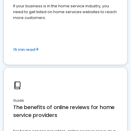
If your business is in the home service industry, you
need to get listed on home services websites to reach
more customers.
15 min read
Guide
The benefits of online reviews for home
service providers