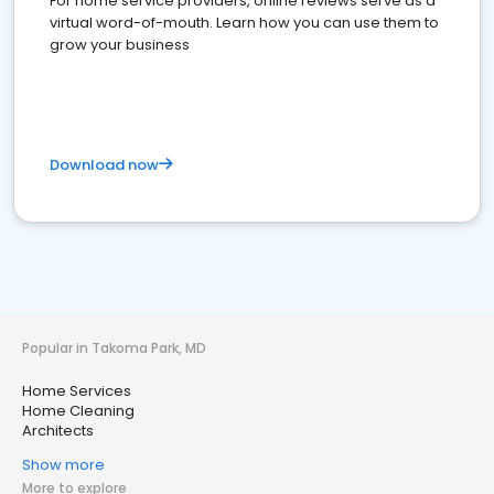
For home service providers, online reviews serve as a
virtual word-of-mouth. Learn how you can use them to
grow your business
Download now
Popular in Takoma Park, MD
Home Services
Home Cleaning
Architects
Show more
More to explore