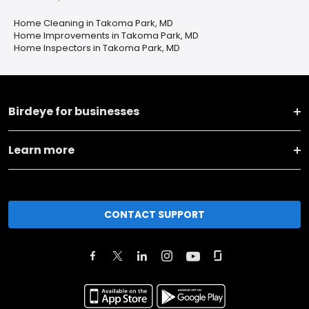
Home Cleaning in Takoma Park, MD
Home Improvements in Takoma Park, MD
Home Inspectors in Takoma Park, MD
Birdeye for businesses
Learn more
CONTACT SUPPORT