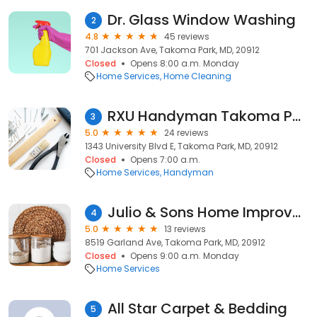
Dr. Glass Window Washing
2
4.8
45 reviews
701 Jackson Ave, Takoma Park, MD, 20912
Closed
Opens 8:00 a.m. Monday
Home Services
Home Cleaning
RXU Handyman Takoma Park
3
5.0
24 reviews
1343 University Blvd E, Takoma Park, MD, 20912
Closed
Opens 7:00 a.m.
Home Services
Handyman
Julio & Sons Home Improvements
4
5.0
13 reviews
8519 Garland Ave, Takoma Park, MD, 20912
Closed
Opens 9:00 a.m. Monday
Home Services
All Star Carpet & Bedding
5