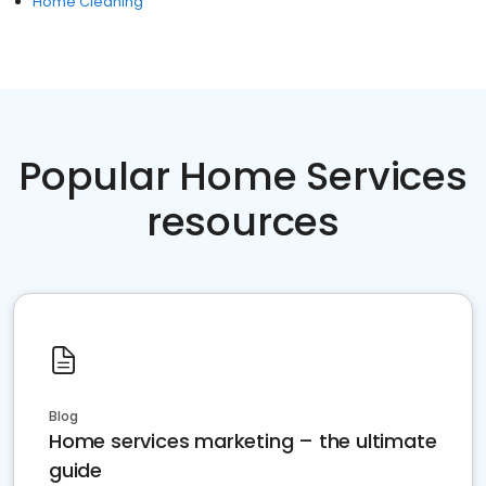
Home Cleaning
Popular Home Services
resources
Blog
Home services marketing – the ultimate
guide