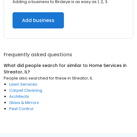
Adding a business to Birdeye is as easy as 1, 2, 3.
Add business
Frequently asked questions
What did people search for similar to
Home Services
in
Streator, IL
?
People also searched for these
in
Streator, IL
Lawn Services
Carpet Cleaning
Architects
Glass & Mirrors
Pest Control