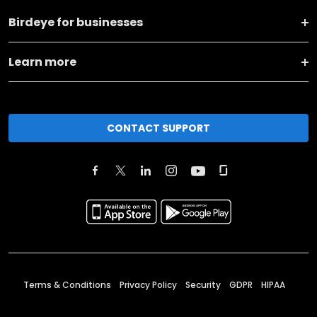
Birdeye for businesses
Learn more
CONTACT SUPPORT
Terms & Conditions
Privacy Policy
Security
GDPR
HIPAA