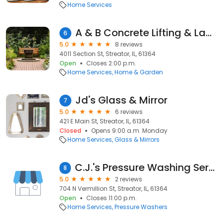
Home Services
A & B Concrete Lifting & Landscape, Inc
6
5.0
8 reviews
4011 Section St, Streator, IL, 61364
Open
Closes 2:00 p.m.
Home Services
Home & Garden
Jd's Glass & Mirror
7
5.0
6 reviews
421 E Main St, Streator, IL, 61364
Closed
Opens 9:00 a.m. Monday
Home Services
Glass & Mirrors
C.J.'s Pressure Washing Services
8
5.0
2 reviews
704 N Vermillion St, Streator, IL, 61364
Open
Closes 11:00 p.m.
Home Services
Pressure Washers