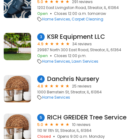
5.0
291 reviews
1202 East Livingston Road, Streator, IL, 61364
Open
Closes 12:00 a.m. tomorrow
Home Services
Carpet Cleaning
KSR Equipment LLC
3
4.9
34 reviews
29987 North 300 East Road, Streator, IL, 61364
Open
Closes 12:00 p.m.
Home Services
Lawn Services
Danchris Nursery
4
4.8
25 reviews
1000 Bernstein St, Streator, IL, 61364
Home Services
RICH GREIDER Tree Service
5
5.0
10 reviews
110 W 11th St, Streator, IL, 61364
Closed
Opens 9:00 a.m. Monday