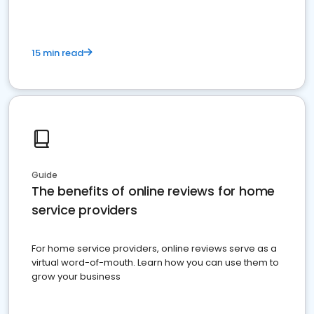
15 min read
Guide
The benefits of online reviews for home
service providers
For home service providers, online reviews serve as a
virtual word-of-mouth. Learn how you can use them to
grow your business