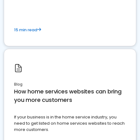
15 min read
Blog
How home services websites can bring
you more customers
If your business is in the home service industry, you
need to get listed on home services websites to reach
more customers.