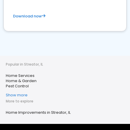
Download now
Popular in Streator, IL
Home Services
Home & Garden
Pest Control
Show more
More to explore
Home Improvements in Streator, IL