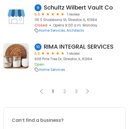
Schultz Wilbert Vault Co
9
5.0
1 review
115 S Shabbona St, Streator, IL, 61364
Closed
Opens 9:00 a.m. Monday
Home Services
Architects
RIMA INTEGRAL SERVICES
10
5.0
1 review
606 Pine Tree Dr, Streator, IL, 61364
Open
Home Services
1
2
3
Can’t find a business?