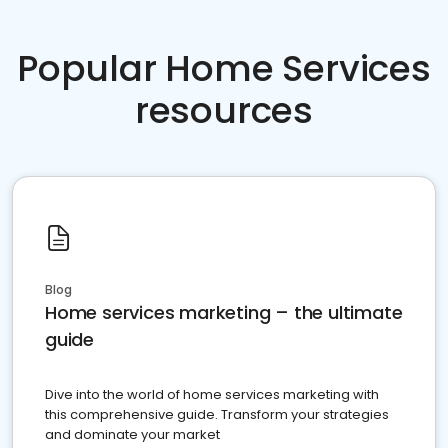
Popular Home Services
resources
Blog
Home services marketing – the ultimate
guide
Dive into the world of home services marketing with
this comprehensive guide. Transform your strategies
and dominate your market