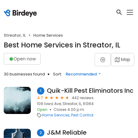
Streator, IL
Home Services
Best Home Services in Streator, IL
Open now
Map
30 businesses found
Sort:
Recommended
Quik-Kill Pest Eliminators Inc
1
4.7
442 reviews
109 Iowa Ave, Streator, IL, 61364
Open
Closes 4:00 p.m.
Home Services
Pest Control
J&M Reliable
2