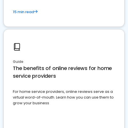
15 min read
Guide
The benefits of online reviews for home
service providers
For home service providers, online reviews serve as a
virtual word-of-mouth. Learn how you can use them to
grow your business