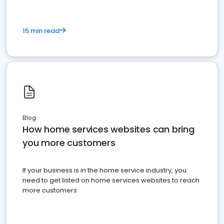
15 min read
Blog
How home services websites can bring
you more customers
If your business is in the home service industry, you
need to get listed on home services websites to reach
more customers.