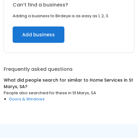
Can’t find a business?
Adding a business to Birdeye is as easy as 1, 2, 3.
Add business
Frequently asked questions
What did people search for similar to
Home Services
in
St
Marys, SA
?
People also searched for these
in
St Marys, SA
Doors & Windows