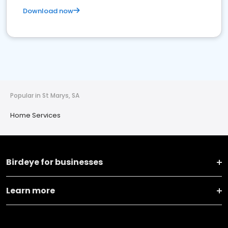
Download now
Popular in St Marys, SA
Home Services
Birdeye for businesses
Learn more