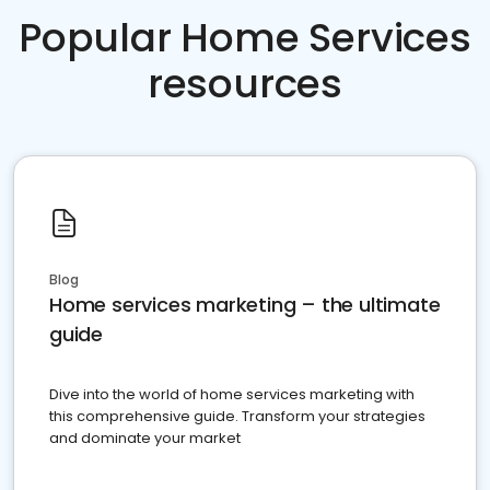
Popular Home Services
resources
Blog
Home services marketing – the ultimate
guide
Dive into the world of home services marketing with
this comprehensive guide. Transform your strategies
and dominate your market