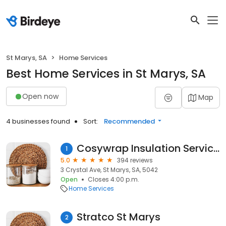
St Marys, SA
Home Services
Best Home Services in St Marys, SA
Open now
Map
4 businesses found
Sort:
Recommended
Cosywrap Insulation Services
1
5.0
394 reviews
3 Crystal Ave, St Marys, SA, 5042
Open
Closes 4:00 p.m.
Home Services
Stratco St Marys
2