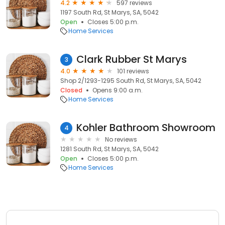
4.2
597 reviews
1197 South Rd, St Marys, SA, 5042
Open
Closes 5:00 p.m.
Home Services
Clark Rubber St Marys
3
4.0
101 reviews
Shop 2/1293-1295 South Rd, St Marys, SA, 5042
Closed
Opens 9:00 a.m.
Home Services
Kohler Bathroom Showroom
4
No reviews
1281 South Rd, St Marys, SA, 5042
Open
Closes 5:00 p.m.
Home Services