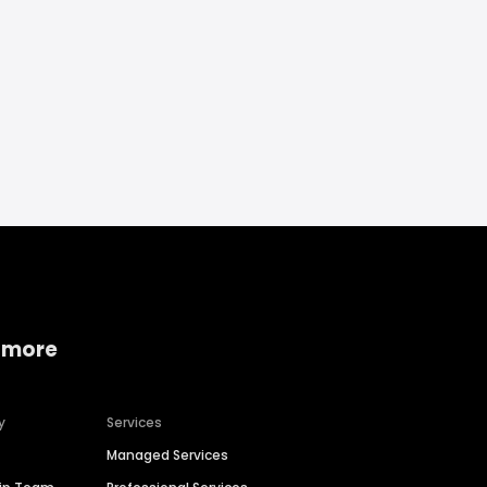
 more
y
Services
Managed Services