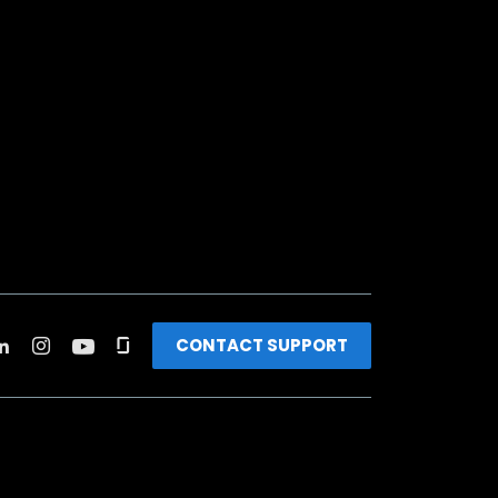
CONTACT SUPPORT