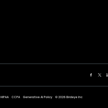
HIPAA
CCPA
Generative AI Policy
©
2026
Birdeye Inc