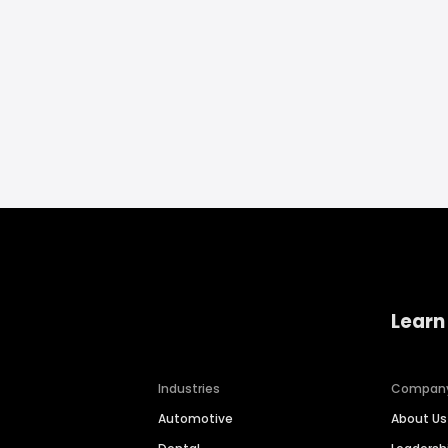
Learn
Industries
Compan
Automotive
About Us