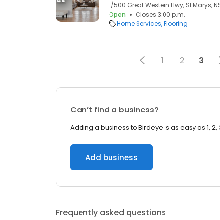
1/500 Great Western Hwy, St Marys, N
Open
Closes 3:00 p.m.
Home Services
Flooring
1
2
3
Can’t find a business?
Adding a business to Birdeye is as easy as 1, 2, 
Add business
Frequently asked questions