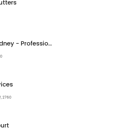
utters
Oxford Cleaning Sydney - Professional Carpet Cleaning - Tile & Grout Cleaning Services
60
ices
W, 2760
urt