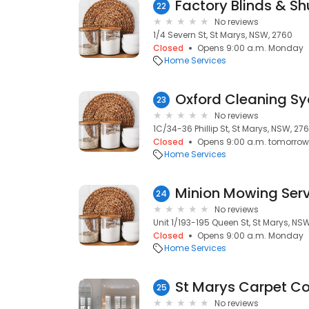
Factory Blinds & Sh
22
No reviews
1/4 Severn St, St Marys, NSW, 2760
Closed
Opens 9:00 a.m. Monday
Home Services
23
No reviews
1C/34-36 Phillip St, St Marys, NSW, 27
Closed
Opens 9:00 a.m. tomorrow
Home Services
Minion Mowing Serv
24
No reviews
Unit 1/193-195 Queen St, St Marys, NS
Closed
Opens 9:00 a.m. Monday
Home Services
St Marys Carpet Co
25
No reviews