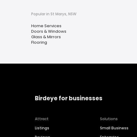
Popular in St Marys, NSW
Home Services
Doors & Windows
Glass & Mirrors
Flooring
Birdeye for businesses
Attract
Solutions
Listings
Small Business