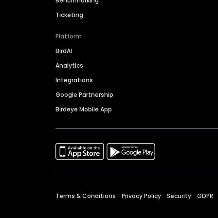
Benchmarking
Ticketing
Platform
BirdAI
Analytics
Integrations
Google Partnership
Birdeye Mobile App
Terms & Conditions
Privacy Policy
Security
GDPR