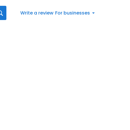
Write a review
For businesses