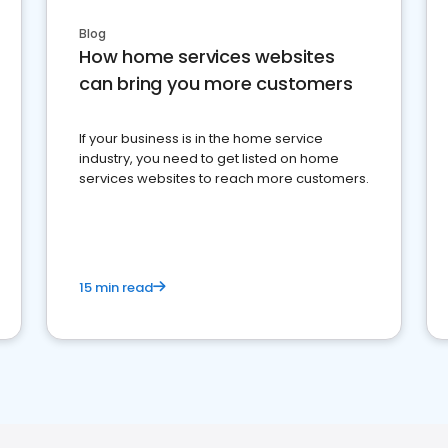
Blog
How home services websites
can bring you more customers
If your business is in the home service
industry, you need to get listed on home
services websites to reach more customers.
15 min read