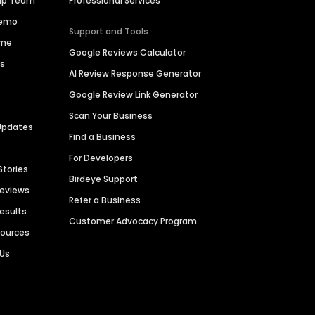
hip Team
Professional Services
Demo
Support and Tools
ime
Google Reviews Calculator
es
AI Review Response Generator
Google Review Link Generator
Scan Your Business
Updates
Find a Business
For Developers
Stories
Birdeye Support
Reviews
Refer a Business
Results
Customer Advocacy Program
sources
 Us