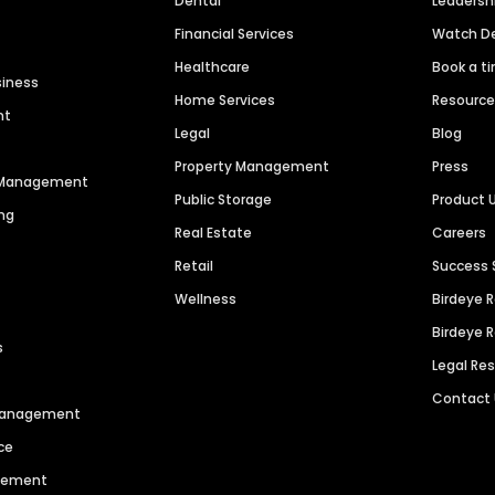
Dental
Leaders
Financial Services
Watch 
Healthcare
Book a t
siness
Home Services
Resourc
nt
Legal
Blog
Property Management
Press
n Management
Public Storage
Product 
ng
Real Estate
Careers
Retail
Success 
Wellness
Birdeye 
Birdeye 
s
Legal Re
Contact
 Management
ce
agement