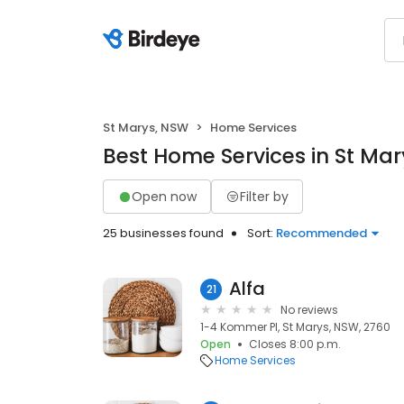
St Marys, NSW
Home Services
Best Home Services in St Ma
Open now
Filter by
25 businesses found
Sort:
Recommended
Alfa
21
No reviews
1-4 Kommer Pl, St Marys, NSW, 2760
Open
Closes 8:00 p.m.
Home Services