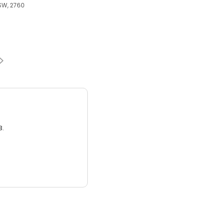
SW, 2760
3.