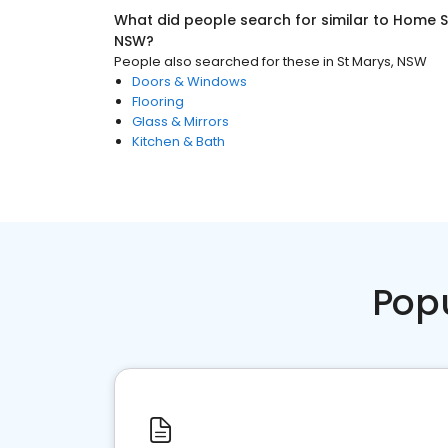
What did people search for similar to
Home S
NSW
?
People also searched for these
in
St Marys, NSW
Doors & Windows
Flooring
Glass & Mirrors
Kitchen & Bath
Pop