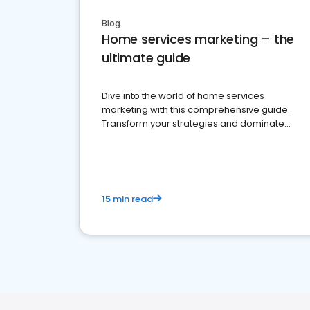
Blog
Home services marketing – the
ultimate guide
Dive into the world of home services
marketing with this comprehensive guide.
Transform your strategies and dominate
your market
15 min read