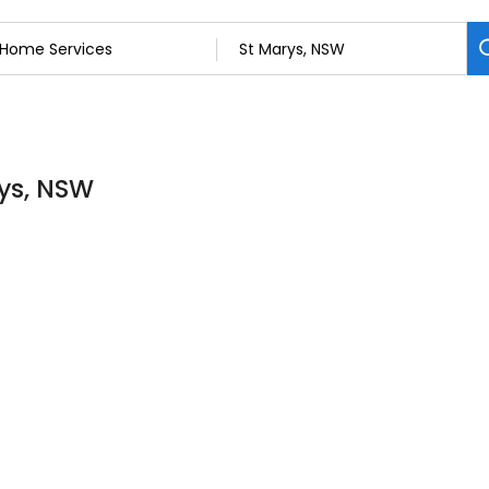
rys, NSW