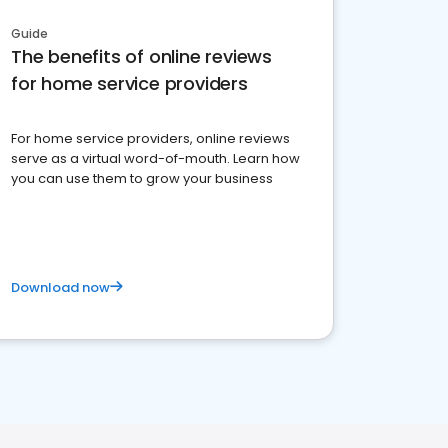
Guide
The benefits of online reviews
for home service providers
For home service providers, online reviews
serve as a virtual word-of-mouth. Learn how
you can use them to grow your business
Download now