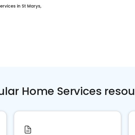
ervices
in
St Marys,
ular Home Services resou