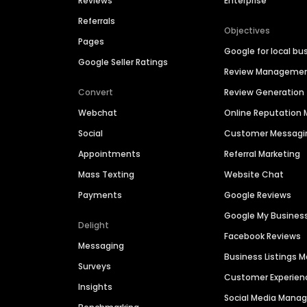
Reviews
Enterprise
Referrals
Objectives
Pages
Google for local bu
Google Seller Ratings
Review Manageme
Convert
Review Generation
Webchat
Online Reputatio
Social
Customer Messagi
Appointments
Referral Marketing
Mass Texting
Website Chat
Payments
Google Reviews
Google My Busines
Delight
Facebook Reviews
Messaging
Business Listings
Surveys
Customer Experien
Insights
Social Media Man