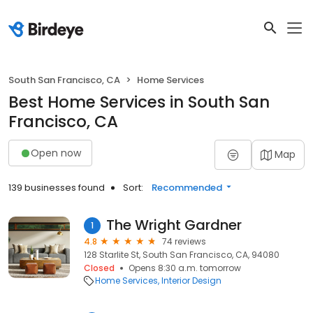
South San Francisco, CA
Home Services
Best Home Services in South San
Francisco, CA
Open now
Map
139 businesses found
Sort:
Recommended
The Wright Gardner
1
4.8
74 reviews
128 Starlite St, South San Francisco, CA, 94080
Closed
Opens 8:30 a.m. tomorrow
Home Services
Interior Design