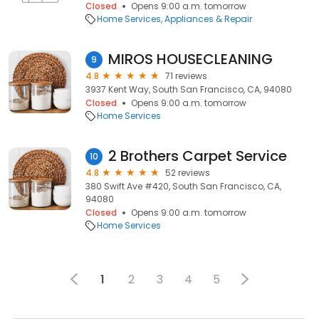
Closed
Opens 9:00 a.m. tomorrow
Home Services
Appliances & Repair
MIROS HOUSECLEANING
9
4.8
71 reviews
3937 Kent Way, South San Francisco, CA, 94080
Closed
Opens 9:00 a.m. tomorrow
Home Services
2 Brothers Carpet Service
10
4.8
52 reviews
380 Swift Ave #420, South San Francisco, CA,
94080
Closed
Opens 9:00 a.m. tomorrow
Home Services
1
2
3
4
5