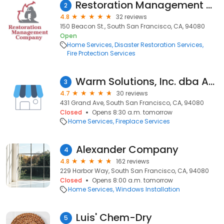
Restoration Management Company
2
4.8
32 reviews
150 Beacon St., South San Francisco, CA, 94080
Open
Home Services
Disaster Restoration Services
Fire Protection Services
Warm Solutions, Inc. dba American Chimney Services
3
4.7
30 reviews
431 Grand Ave, South San Francisco, CA, 94080
Closed
Opens 8:30 a.m. tomorrow
Home Services
Fireplace Services
Alexander Company
4
4.8
162 reviews
229 Harbor Way, South San Francisco, CA, 94080
Closed
Opens 8:00 a.m. tomorrow
Home Services
Windows Installation
Luis' Chem-Dry
5