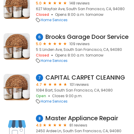
5.0
148 reviews
627 Mayfair Ave, South San Francisco, CA, 94080
Closed
Opens 8:00 a.m. tomorrow
Home Services
Brooks Garage Door Service
6
5.0
109 reviews
5 S Linden Ave, South San Francisco, CA, 94080
Closed
Opens 8:00 a.m. tomorrow
Home Services
CAPITAL CARPET CLEANING
7
4.7
101 reviews
1084 Bart, South San Francisco, CA, 94080
Open
Closes 9:00 p.m.
Home Services
Master Appliance Repair
8
4.8
81 reviews
2450 Ardee Ln, South San Francisco, CA, 94080