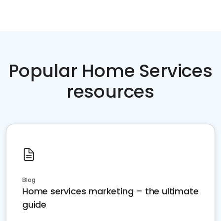
Popular Home Services
resources
Blog
Home services marketing – the ultimate
guide