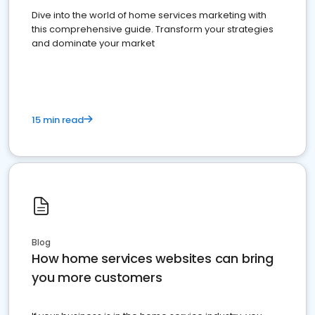
Dive into the world of home services marketing with
this comprehensive guide. Transform your strategies
and dominate your market
15 min read
Blog
How home services websites can bring
you more customers