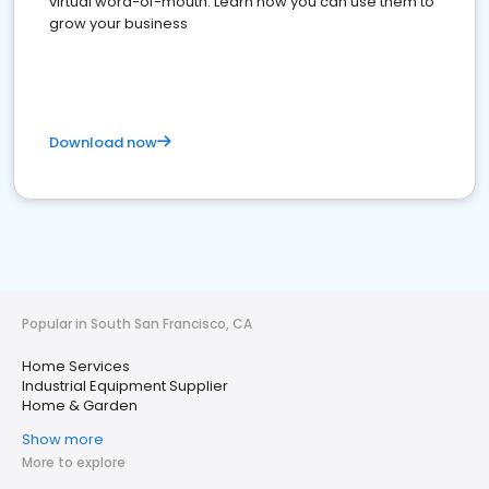
virtual word-of-mouth. Learn how you can use them to
grow your business
Download now
Popular in South San Francisco, CA
Home Services
Industrial Equipment Supplier
Home & Garden
Show more
More to explore