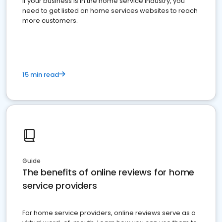
If your business is in the home service industry, you
need to get listed on home services websites to reach
more customers.
15 min read
Guide
The benefits of online reviews for home
service providers
For home service providers, online reviews serve as a