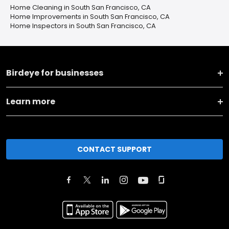
Home Cleaning in South San Francisco, CA
Home Improvements in South San Francisco, CA
Home Inspectors in South San Francisco, CA
Birdeye for businesses
Learn more
CONTACT SUPPORT