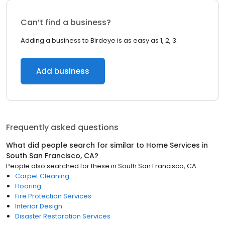
Can’t find a business?
Adding a business to Birdeye is as easy as 1, 2, 3.
Add business
Frequently asked questions
What did people search for similar to
Home Services
in
South San Francisco, CA
?
People also searched for these
in
South San Francisco, CA
Carpet Cleaning
Flooring
Fire Protection Services
Interior Design
Disaster Restoration Services