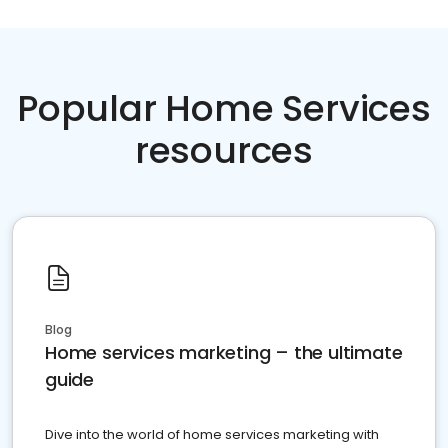
Popular Home Services
resources
Blog
Home services marketing – the ultimate
guide
Dive into the world of home services marketing with