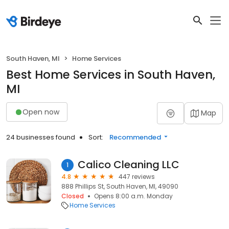
South Haven, MI
Home Services
Best Home Services in South Haven,
MI
Open now
Map
24 businesses found
Sort:
Recommended
Calico Cleaning LLC
1
4.8
447 reviews
888 Phillips St, South Haven, MI, 49090
Closed
Opens 8:00 a.m. Monday
Home Services