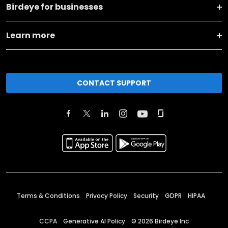
Birdeye for businesses
Learn more
CONTACT SUPPORT
Terms & Conditions
Privacy Policy
Security
GDPR
HIPAA
CCPA
Generative AI Policy
©
2026
Birdeye Inc