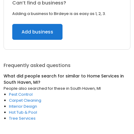
Can’t find a business?
Adding a business to Birdeye is as easy as 1, 2, 3.
Add business
Frequently asked questions
What did people search for similar to
Home Services
in
South Haven, MI
?
People also searched for these
in
South Haven, MI
Pest Control
Carpet Cleaning
Interior Design
Hot Tub & Pool
Tree Services