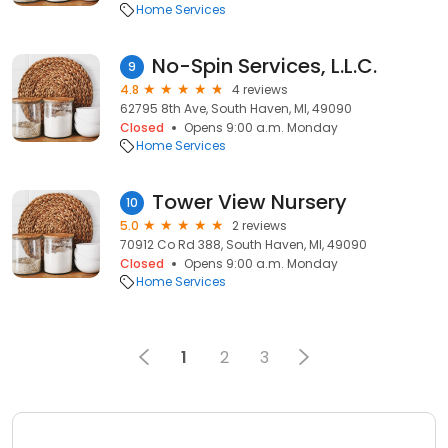
Home Services
No-Spin Services, L.L.C.
9
4.8
4 reviews
62795 8th Ave, South Haven, MI, 49090
Closed
Opens 9:00 a.m. Monday
Home Services
Tower View Nursery
10
5.0
2 reviews
70912 Co Rd 388, South Haven, MI, 49090
Closed
Opens 9:00 a.m. Monday
Home Services
1
2
3