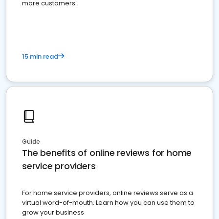
more customers.
15 min read
Guide
The benefits of online reviews for home
service providers
For home service providers, online reviews serve as a
virtual word-of-mouth. Learn how you can use them to
grow your business