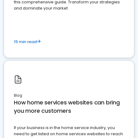
this comprehensive guide. Transform your strategies
and dominate your market
15 min read
Blog
How home services websites can bring
you more customers
If your business is in the home service industry, you
need to get listed on home services websites to reach