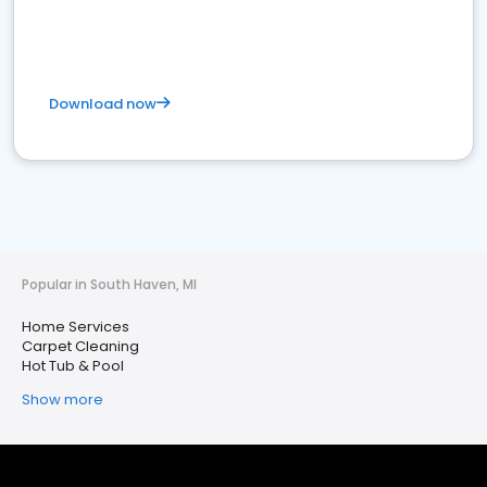
Download now
Popular in South Haven, MI
Home Services
Carpet Cleaning
Hot Tub & Pool
Show more