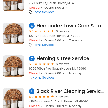
7120 68th St, South Haven, MI, 49090
Closed
Opens 8:00 a.m.
Home Services
Hernandez Lawn Care & Landscaping
6
5.0
6 reviews
107 72nd St, South Haven, MI, 49090
Closed
Opens 8:00 a.m. Tuesday
Home Services
Fleming's Tree Service
7
5.0
6 reviews
6756 109th Ave, South Haven, MI, 49090
Closed
Opens 9:00 a.m. Monday
Home Services
Black River Cleaning Services LLC
8
5.0
4 reviews
418 Broadway St, South Haven, MI, 49090
Closed
Opens 11:00 a.m. Monday