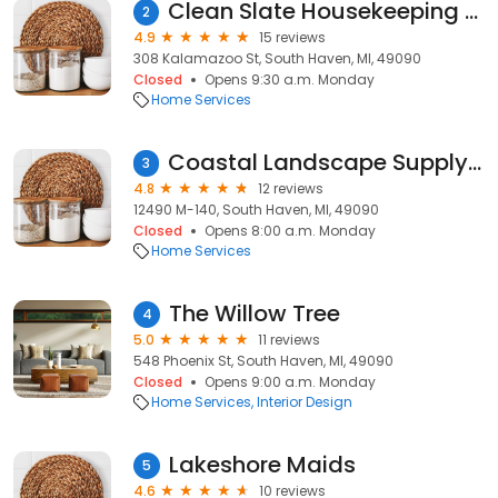
Clean Slate Housekeeping & Organization
2
4.9
15 reviews
308 Kalamazoo St, South Haven, MI, 49090
Closed
Opens 9:30 a.m. Monday
Home Services
Coastal Landscape Supply LLC
3
4.8
12 reviews
12490 M-140, South Haven, MI, 49090
Closed
Opens 8:00 a.m. Monday
Home Services
The Willow Tree
4
5.0
11 reviews
548 Phoenix St, South Haven, MI, 49090
Closed
Opens 9:00 a.m. Monday
Home Services
Interior Design
Lakeshore Maids
5
4.6
10 reviews