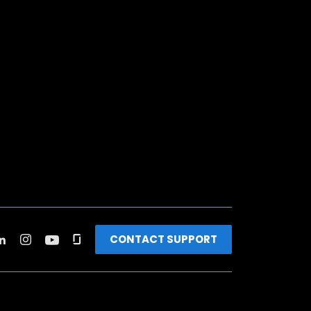
CONTACT SUPPORT