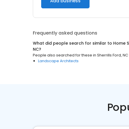
Add business
Frequently asked questions
What did people search for similar to
Home S
NC
?
People also searched for these
in
Sherrills Ford, NC
Landscape Architects
Pop