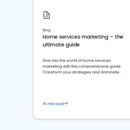
Blog
Home services marketing – the
ultimate guide
Dive into the world of home services
marketing with this comprehensive guide.
Transform your strategies and dominate
your market
15 min read