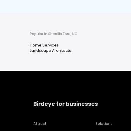
Popular in Sherrills Ford, NC
Home Services
Landscape Architects
Birdeye for businesses
Attract
Solutions