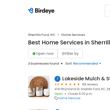
Sherrills Ford, NC
Home Services
Best Home Services in Sherril
Open now
Filter by
3 businesses found
Sort:
Recommended
Lakeside Mulch & S
1
4.6
88 reviews
4141 Rhynland Dr, Sherrills Ford, NC, 2
Open
Closes 6:00 p.m.
Home Services