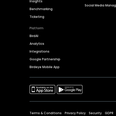
Insights
Social Media Man
Benchmarking
Ticketing
Platform
BirdAI
Analytics
Integrations
Google Partnership
Birdeye Mobile App
Terms & Conditions
Privacy Policy
Security
GDPR