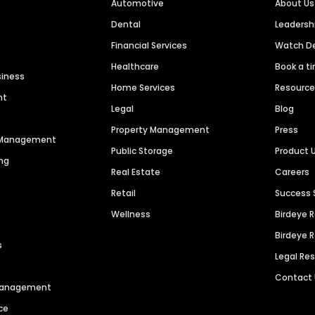
Automotive
About Us
Dental
Leaders
Financial Services
Watch 
Healthcare
Book a t
siness
Home Services
Resourc
nt
Legal
Blog
Property Management
Press
n Management
Public Storage
Product 
ng
Real Estate
Careers
Retail
Success 
Wellness
Birdeye 
Birdeye 
s
Legal Re
Contact
 Management
ce