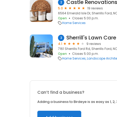
Castle Renovations
2
5.0
19 reviews
6564 Emerald Isle Dr, Sherrills Ford, N
Open
Closes 5:00 p.m.
Home Services
Sherrill's Lawn Care
3
4.1
9 reviews
7161 Sherrills Ford Rd, Sherrills Ford, N
Open
Closes 5:00 p.m.
Home Services
Landscape Archite
Can’t find a business?
Adding a business to Birdeye is as easy as 1, 2, 