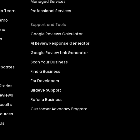
Managed Services
hip Team
Professional Services
Demo
Support and Tools
ime
Google Reviews Calculator
es
AI Review Response Generator
Google Review Link Generator
Scan Your Business
Updates
Find a Business
For Developers
Stories
Birdeye Support
Reviews
Refer a Business
Results
Customer Advocacy Program
sources
 Us