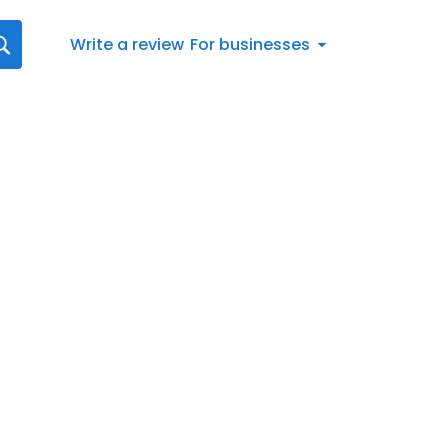
Write a review
For businesses