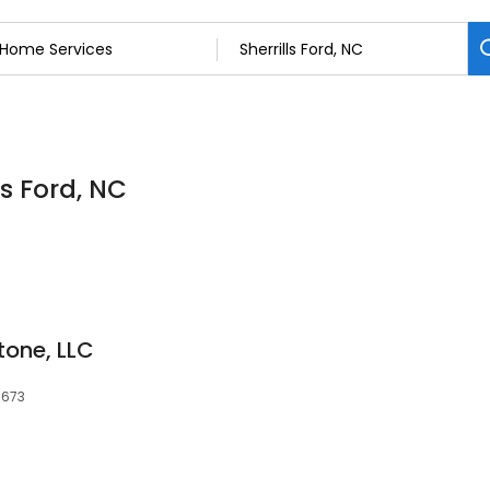
ls Ford, NC
tone, LLC
8673