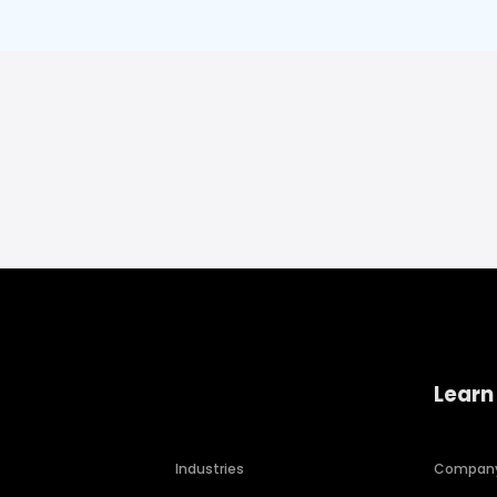
Learn
Industries
Compan