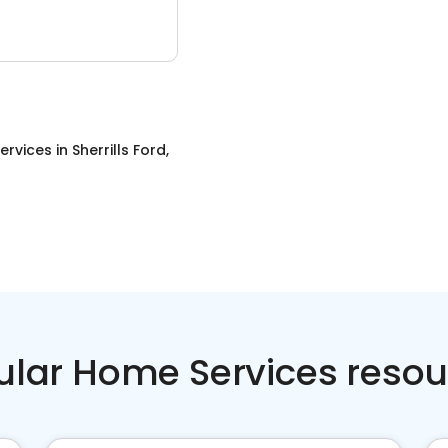
ervices
in
Sherrills Ford,
ular Home Services resou