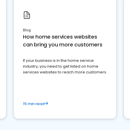
Blog
How home services websites
can bring you more customers
If your business is in the home service
industry, you need to get listed on home
services websites to reach more customers.
15 min read