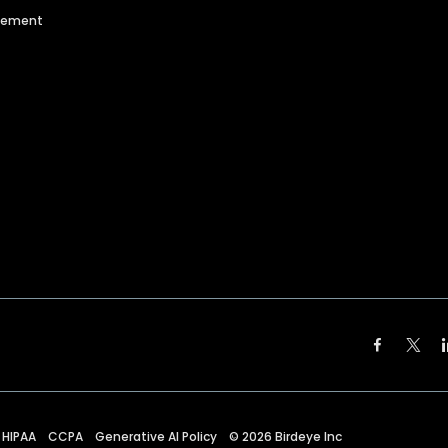
agement
HIPAA
CCPA
Generative AI Policy
©
2026
Birdeye Inc