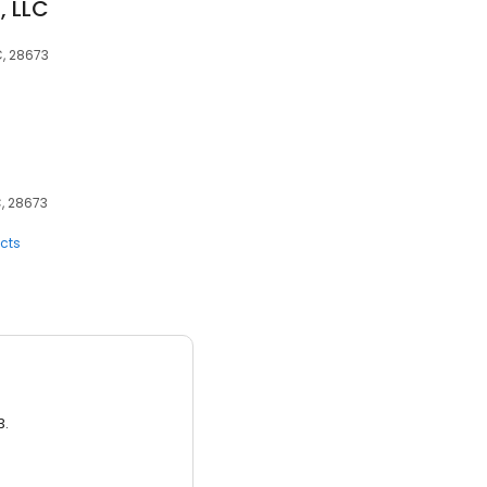
, LLC
C, 28673
C, 28673
cts
3.