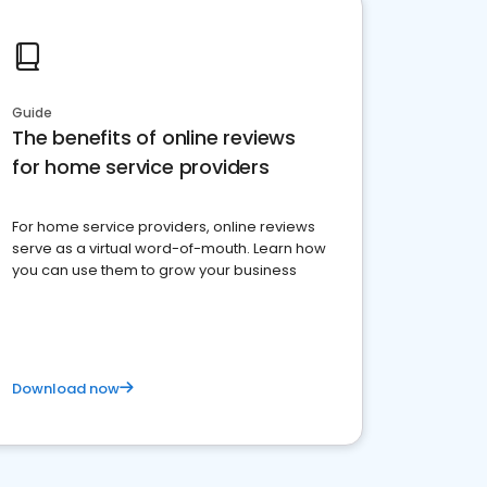
Guide
The benefits of online reviews
for home service providers
For home service providers, online reviews
serve as a virtual word-of-mouth. Learn how
you can use them to grow your business
Download now