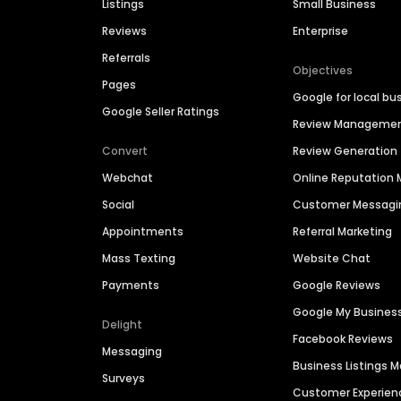
Listings
Small Business
Reviews
Enterprise
Referrals
Objectives
Pages
Google for local bu
Google Seller Ratings
Review Manageme
Convert
Review Generation
Webchat
Online Reputatio
Social
Customer Messagi
Appointments
Referral Marketing
Mass Texting
Website Chat
Payments
Google Reviews
Google My Busines
Delight
Facebook Reviews
Messaging
Business Listings
Surveys
Customer Experien