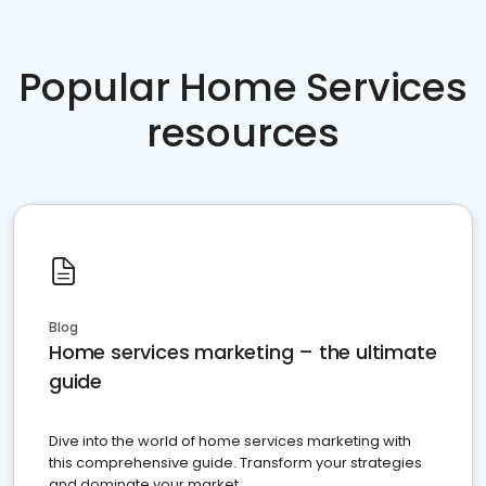
Popular Home Services
resources
Blog
Home services marketing – the ultimate
guide
Dive into the world of home services marketing with
this comprehensive guide. Transform your strategies
and dominate your market