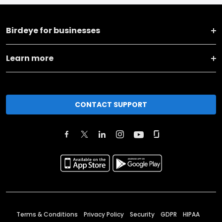
Birdeye for businesses
Learn more
CONTACT SUPPORT
Terms & Conditions
Privacy Policy
Security
GDPR
HIPAA