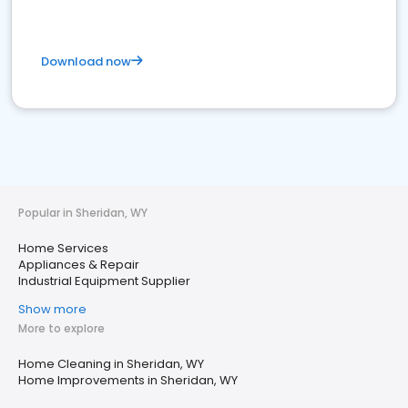
Download now
Popular in Sheridan, WY
Home Services
Appliances & Repair
Industrial Equipment Supplier
Show more
More to explore
Home Cleaning in Sheridan, WY
Home Improvements in Sheridan, WY