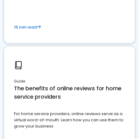
15 min read
Guide
The benefits of online reviews for home
service providers
For home service providers, online reviews serve as a
virtual word-of-mouth. Learn how you can use them to
grow your business