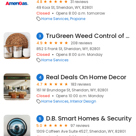
4.8
31 reviews
49 Kooi St, Sheridan, WY, 82801
Closed
Opens 8:00 a.m. tomorrow
Home Services
Propane
TruGreen Weed Control of Northern Wyoming
3
4.9
208 reviews
852 S Frank St, Sheridan, WY, 82801
Closed
Opens 8:00 a.m. Monday
Home Services
Real Deals On Home Decor
4
4.7
183 reviews
161 W Brundage St, Sheridan, WY, 82801
Closed
Opens 10:00 a.m. Monday
Home Services
Interior Design
D.B. Smart Homes & Security
5
5.0
97 reviews
1309 Coffeen Ave Suite 4527, Sheridan, WY, 82801