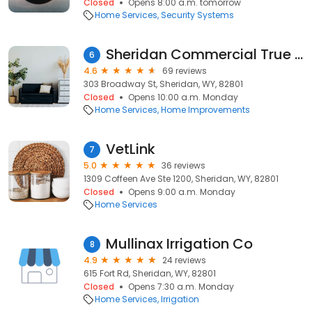
Closed
Opens 8:00 a.m. tomorrow
Home Services
Security Systems
Sheridan Commercial True Value Hardware
6
4.6
69 reviews
303 Broadway St, Sheridan, WY, 82801
Closed
Opens 10:00 a.m. Monday
Home Services
Home Improvements
VetLink
7
5.0
36 reviews
1309 Coffeen Ave Ste 1200, Sheridan, WY, 82801
Closed
Opens 9:00 a.m. Monday
Home Services
Mullinax Irrigation Co
8
4.9
24 reviews
615 Fort Rd, Sheridan, WY, 82801
Closed
Opens 7:30 a.m. Monday
Home Services
Irrigation