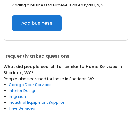
Adding a business to Birdeye is as easy as 1, 2, 3.
Add business
Frequently asked questions
What did people search for similar to
Home Services
in
Sheridan, WY
?
People also searched for these
in
Sheridan, WY
Garage Door Services
Interior Design
Irrigation
Industrial Equipment Supplier
Tree Services