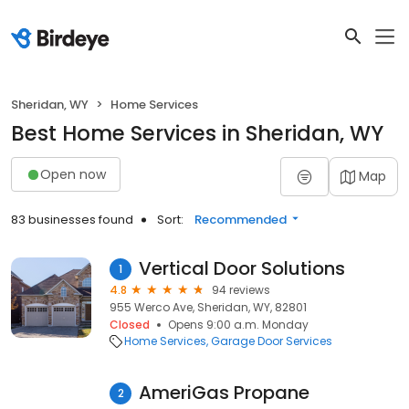
Sheridan, WY
Home Services
Best Home Services in Sheridan, WY
Open now
Map
83 businesses found
Sort:
Recommended
Vertical Door Solutions
1
4.8
94 reviews
955 Werco Ave, Sheridan, WY, 82801
Closed
Opens 9:00 a.m. Monday
Home Services
Garage Door Services
AmeriGas Propane
2