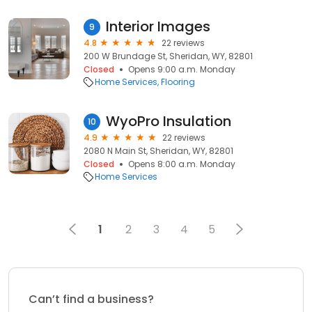
Interior Images
9
4.8
22 reviews
200 W Brundage St, Sheridan, WY, 82801
Closed
Opens 9:00 a.m. Monday
Home Services
Flooring
WyoPro Insulation
10
4.9
22 reviews
2080 N Main St, Sheridan, WY, 82801
Closed
Opens 8:00 a.m. Monday
Home Services
1
2
3
4
5
Can’t find a business?