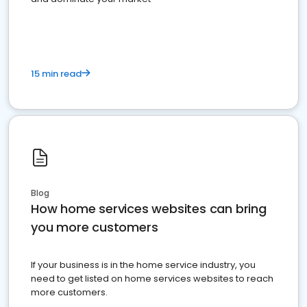
15 min read
Blog
How home services websites can bring
you more customers
If your business is in the home service industry, you
need to get listed on home services websites to reach
more customers.