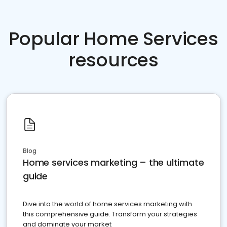
Popular Home Services
resources
Blog
Home services marketing – the ultimate
guide
Dive into the world of home services marketing with
this comprehensive guide. Transform your strategies
and dominate your market