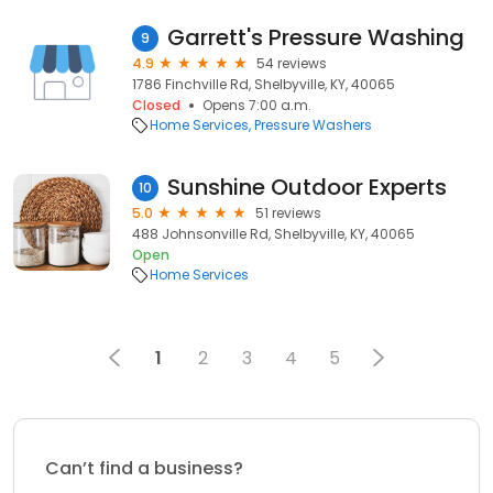
Garrett's Pressure Washing
9
4.9
54 reviews
1786 Finchville Rd, Shelbyville, KY, 40065
Closed
Opens 7:00 a.m.
Home Services
Pressure Washers
Sunshine Outdoor Experts
10
5.0
51 reviews
488 Johnsonville Rd, Shelbyville, KY, 40065
Open
Home Services
1
2
3
4
5
Can’t find a business?