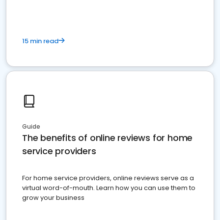
15 min read
Guide
The benefits of online reviews for home
service providers
For home service providers, online reviews serve as a
virtual word-of-mouth. Learn how you can use them to
grow your business