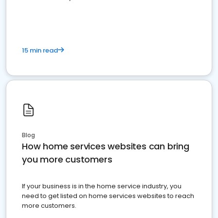
15 min read
Blog
How home services websites can bring
you more customers
If your business is in the home service industry, you
need to get listed on home services websites to reach
more customers.