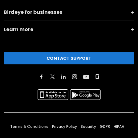
Birdeye for businesses
Learn more
CONTACT SUPPORT
Terms & Conditions
Privacy Policy
Security
GDPR
HIPAA