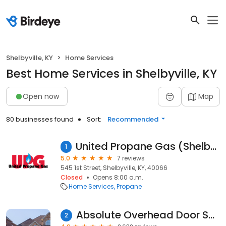
Shelbyville, KY
Home Services
Best Home Services in Shelbyville, KY
Open now
Map
80 businesses found
Sort:
Recommended
United Propane Gas (Shelbyville, KY)
1
5.0
7 reviews
545 1st Street, Shelbyville, KY, 40066
Closed
Opens 8:00 a.m.
Home Services
Propane
Absolute Overhead Door Services
2