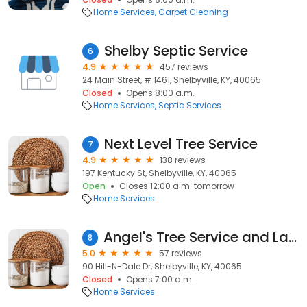
Home Services
Carpet Cleaning
Shelby Septic Service
6
4.9
457 reviews
24 Main Street, # 1461, Shelbyville, KY, 40065
Closed
Opens 8:00 a.m.
Home Services
Septic Services
Next Level Tree Service
7
4.9
138 reviews
197 Kentucky St, Shelbyville, KY, 40065
Open
Closes 12:00 a.m. tomorrow
Home Services
Angel's Tree Service and Landscaping
8
5.0
57 reviews
90 Hill-N-Dale Dr, Shelbyville, KY, 40065
Closed
Opens 7:00 a.m.
Home Services