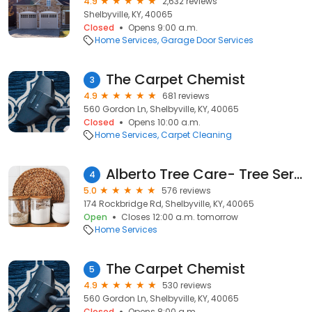
4.9
2,632 reviews
Shelbyville, KY, 40065
Closed
Opens 9:00 a.m.
Home Services
Garage Door Services
The Carpet Chemist
3
4.9
681 reviews
560 Gordon Ln, Shelbyville, KY, 40065
Closed
Opens 10:00 a.m.
Home Services
Carpet Cleaning
Alberto Tree Care- Tree Service Near Me- Tree Removal Near Me- Tree Trimming in Shelbyville Ky
4
5.0
576 reviews
174 Rockbridge Rd, Shelbyville, KY, 40065
Open
Closes 12:00 a.m. tomorrow
Home Services
The Carpet Chemist
5
4.9
530 reviews
560 Gordon Ln, Shelbyville, KY, 40065
Closed
Opens 8:00 a.m.