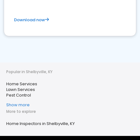
Download now
Popular in Shelbyville, KY
Home Services
Lawn Services
Pest Control
Show more
More to explore
Home Inspectors in Shelbyville, KY