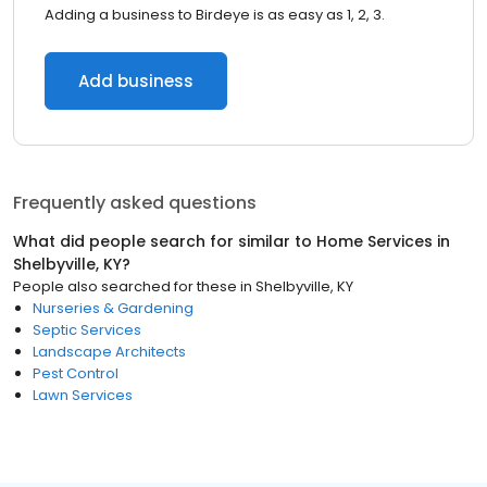
Adding a business to Birdeye is as easy as 1, 2, 3.
Add business
Frequently asked questions
What did people search for similar to
Home Services
in
Shelbyville, KY
?
People also searched for these
in
Shelbyville, KY
Nurseries & Gardening
Septic Services
Landscape Architects
Pest Control
Lawn Services