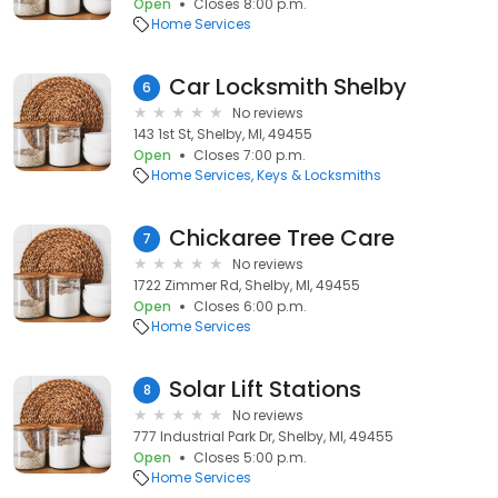
Open
Closes 8:00 p.m.
Home Services
Car Locksmith Shelby
6
No reviews
143 1st St, Shelby, MI, 49455
Open
Closes 7:00 p.m.
Home Services
Keys & Locksmiths
Chickaree Tree Care
7
No reviews
1722 Zimmer Rd, Shelby, MI, 49455
Open
Closes 6:00 p.m.
Home Services
Solar Lift Stations
8
No reviews
777 Industrial Park Dr, Shelby, MI, 49455
Open
Closes 5:00 p.m.
Home Services