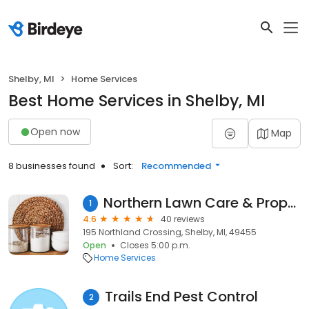
Shelby, MI
Home Services
Best Home Services in Shelby, MI
Open now
Map
8 businesses found
Sort:
Recommended
Northern Lawn Care & Property Mgmt. LLC
1
4.6
40 reviews
195 Northland Crossing, Shelby, MI, 49455
Open
Closes 5:00 p.m.
Home Services
Trails End Pest Control
2