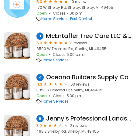
5.0
10 reviews
170 W Shelby Rd, Shelby, Shelby, MI, 49455
Open
Closes 7:00 p.m.
Home Services
Pest Control
McEntaffer Tree Care LLC & Sawmill
3
5.0
3 reviews
8590 W Thomas Rd, Shelby, MI, 49455
Open
Closes 6:00 p.m.
Home Services
Oceana Builders Supply Co.
4
4.3
63 reviews
3053 S Oceana Dr, Shelby, MI, 49455
Open
Closes 5:30 p.m.
Home Services
Jenny's Professional Landscaping and Irrigation
5
3.0
2 reviews
498 E Shelby Rd, Shelby, MI, 49455