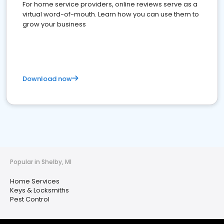
For home service providers, online reviews serve as a
virtual word-of-mouth. Learn how you can use them to
grow your business
Download now
Popular in Shelby, MI
Home Services
Keys & Locksmiths
Pest Control