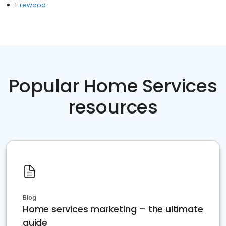
Firewood
Popular Home Services
resources
Blog
Home services marketing – the ultimate
guide