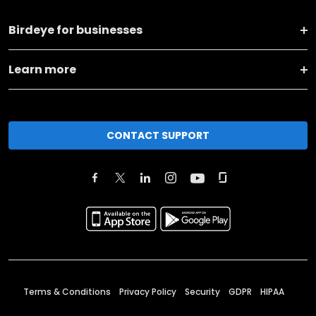
Birdeye for businesses
Learn more
CONTACT SUPPORT
Terms & Conditions
Privacy Policy
Security
GDPR
HIPAA