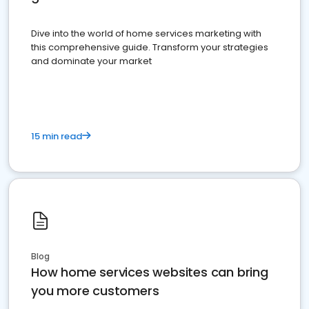
Dive into the world of home services marketing with
this comprehensive guide. Transform your strategies
and dominate your market
15 min read
Blog
How home services websites can bring
you more customers