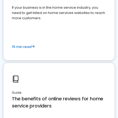
If your business is in the home service industry, you
need to get listed on home services websites to reach
more customers.
15 min read
Guide
The benefits of online reviews for home
service providers