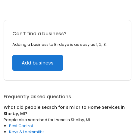
Can’t find a business?
Adding a business to Birdeye is as easy as 1, 2, 3.
Add business
Frequently asked questions
What did people search for similar to
Home Services
in
Shelby, MI
?
People also searched for these
in
Shelby, MI
Pest Control
Keys & Locksmiths