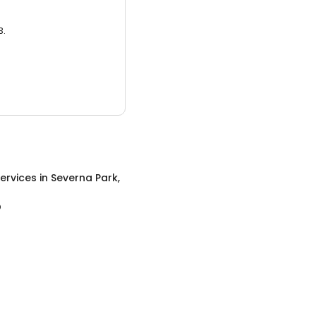
3.
ervices
in
Severna Park,
D