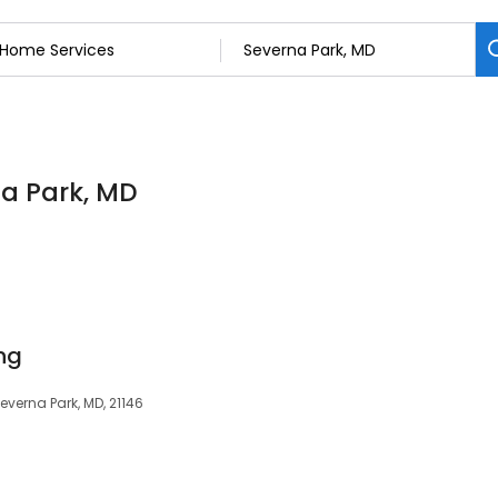
na Park, MD
ng
Severna Park, MD, 21146