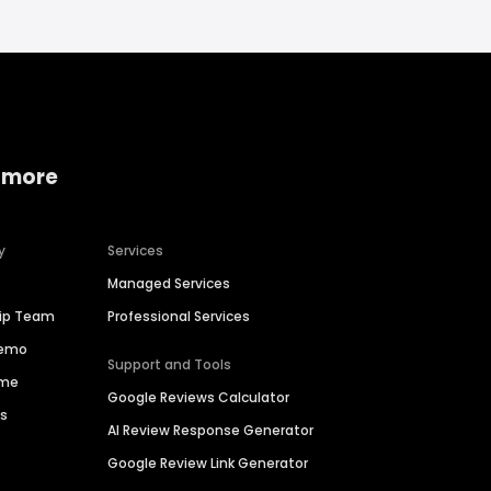
 more
y
Services
Managed Services
hip Team
Professional Services
Demo
Support and Tools
ime
Google Reviews Calculator
es
AI Review Response Generator
Google Review Link Generator