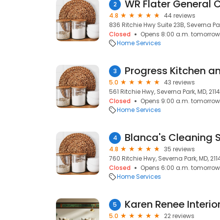
WR Flater General C
2
4.8
44 reviews
836 Ritchie Hwy Suite 23B, Severna Par
Closed
Opens 8:00 a.m. tomorrow
Home Services
Progress Kitchen a
3
5.0
43 reviews
561 Ritchie Hwy, Severna Park, MD, 211
Closed
Opens 9:00 a.m. tomorrow
Home Services
Blanca's Cleaning 
4
4.8
35 reviews
760 Ritchie Hwy, Severna Park, MD, 211
Closed
Opens 6:00 a.m. tomorrow
Home Services
Karen Renee Interio
5
5.0
22 reviews