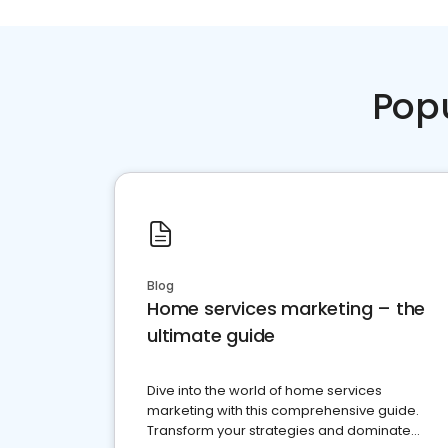
Pop
Blog
Home services marketing – the
ultimate guide
Dive into the world of home services
marketing with this comprehensive guide.
Transform your strategies and dominate