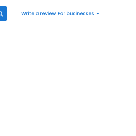
Write a review
For businesses