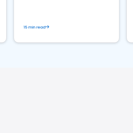
15 min read