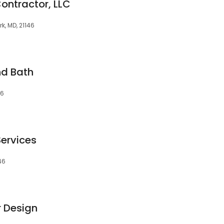
ontractor, LLC
k, MD, 21146
nd Bath
46
Services
46
r Design