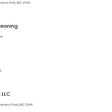
erna Park, MD, 21146
leaning
46
46
s LLC
everna Park, MD, 21146