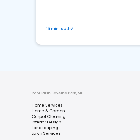
your market
15 min read
Popular in Severna Park, MD
Home Services
Home & Garden
Carpet Cleaning
Interior Design
Landscaping
Lawn Services