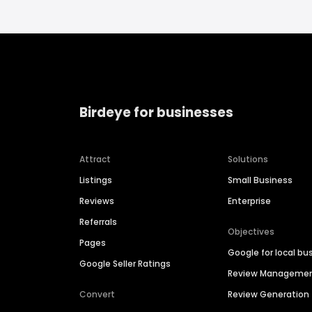
Birdeye for businesses
Attract
Solutions
Listings
Small Business
Reviews
Enterprise
Referrals
Objectives
Pages
Google for local bu
Google Seller Ratings
Review Manageme
Convert
Review Generation