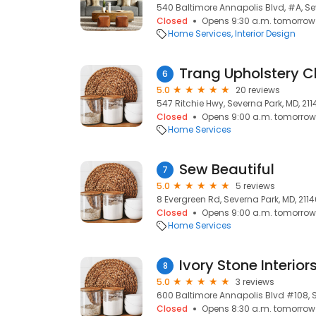
540 Baltimore Annapolis Blvd, #A, Sev
Closed
Opens 9:30 a.m. tomorrow
Home Services
Interior Design
Trang Upholstery C
6
5.0
20 reviews
547 Ritchie Hwy, Severna Park, MD, 211
Closed
Opens 9:00 a.m. tomorrow
Home Services
Sew Beautiful
7
5.0
5 reviews
8 Evergreen Rd, Severna Park, MD, 211
Closed
Opens 9:00 a.m. tomorrow
Home Services
Ivory Stone Interior
8
5.0
3 reviews
600 Baltimore Annapolis Blvd #108, S
Closed
Opens 8:30 a.m. tomorrow