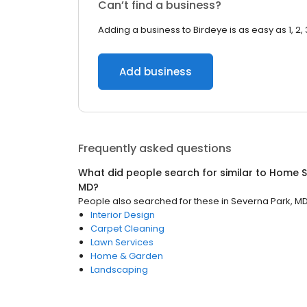
Can’t find a business?
Adding a business to Birdeye is as easy as 1, 2, 
Add business
Frequently asked questions
What did people search for similar to
Home S
MD
?
People also searched for these
in
Severna Park, M
Interior Design
Carpet Cleaning
Lawn Services
Home & Garden
Landscaping