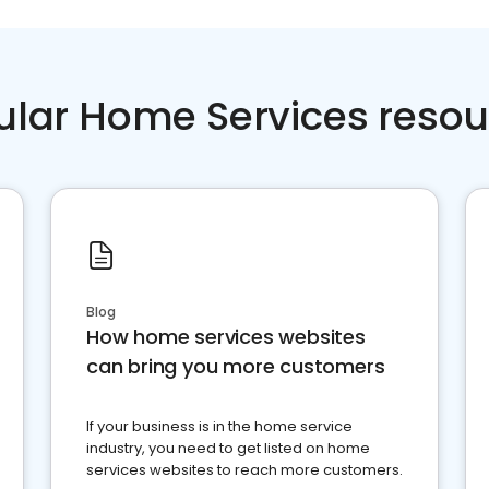
ular Home Services resou
Blog
How home services websites
can bring you more customers
If your business is in the home service
industry, you need to get listed on home
services websites to reach more customers.