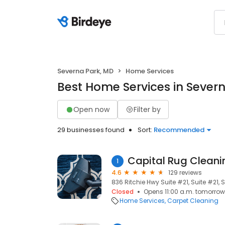
Severna Park, MD
Home Services
Best Home Services in Sever
Open now
Filter by
29 businesses found
Sort:
Recommended
Capital Rug Cleani
1
4.6
129 reviews
836 Ritchie Hwy Suite #21, Suite #21, 
Closed
Opens 11:00 a.m. tomorrow
Home Services
Carpet Cleaning