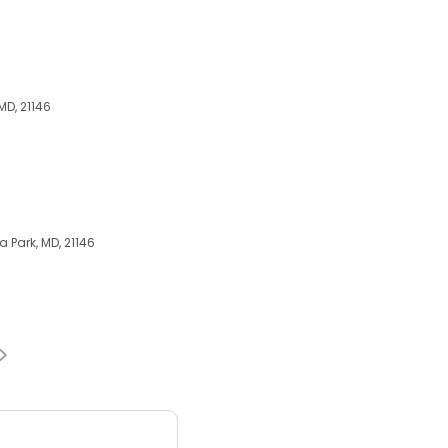
MD, 21146
 Park, MD, 21146