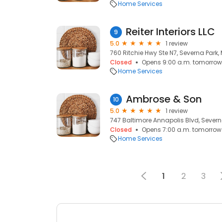
Home Services
Reiter Interiors LLC
9
5.0
1 review
760 Ritchie Hwy Ste N7, Severna Park, 
Closed
Opens 9:00 a.m. tomorrow
Home Services
Ambrose & Son
10
5.0
1 review
747 Baltimore Annapolis Blvd, Severna
Closed
Opens 7:00 a.m. tomorrow
Home Services
1
2
3