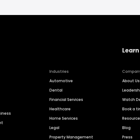
Learn
Industries
Compan
Automotive
About Us
Dental
Leaders
Financial Services
Watch 
Healthcare
Book a t
siness
Home Services
Resourc
nt
Legal
Blog
Property Management
Press