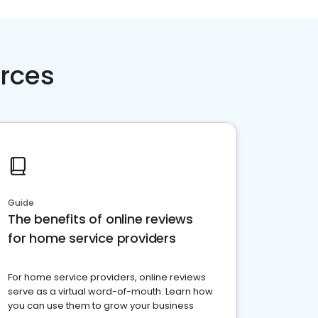
rces
Guide
The benefits of online reviews
for home service providers
For home service providers, online reviews
serve as a virtual word-of-mouth. Learn how
you can use them to grow your business