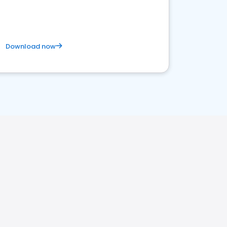
Download now