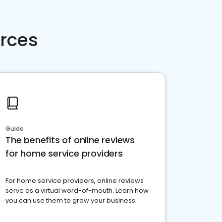
rces
Guide
The benefits of online reviews
for home service providers
For home service providers, online reviews
serve as a virtual word-of-mouth. Learn how
you can use them to grow your business