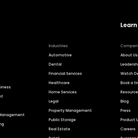
Learn
Industries
Compan
Automotive
About Us
Dental
Leaders
Financial Services
Watch 
Healthcare
Book a t
siness
Home Services
Resourc
nt
Legal
Blog
Property Management
Press
n Management
Public Storage
Product 
ng
Real Estate
Careers