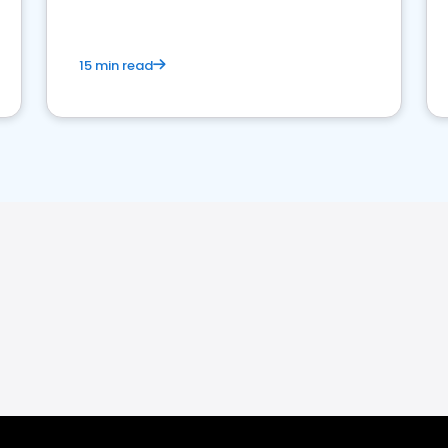
15 min read