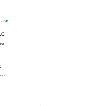
ation
LLC
861
s
83861