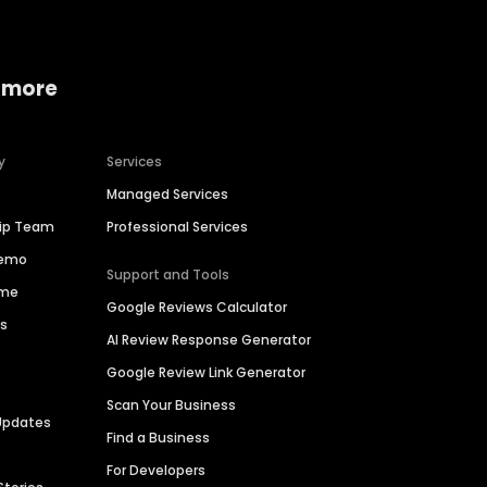
 more
y
Services
Managed Services
hip Team
Professional Services
Demo
Support and Tools
ime
Google Reviews Calculator
es
AI Review Response Generator
Google Review Link Generator
Scan Your Business
Updates
Find a Business
For Developers