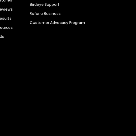
Stories
Birdeye Support
Reviews
Refer a Business
Results
Customer Advocacy Program
sources
 Us