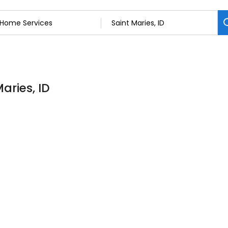
aries, ID