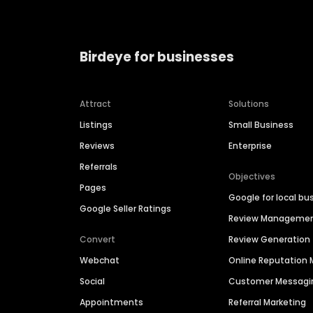
Birdeye for businesses
Attract
Solutions
Listings
Small Business
Reviews
Enterprise
Referrals
Objectives
Pages
Google for local bu
Google Seller Ratings
Review Manageme
Convert
Review Generation
Webchat
Online Reputatio
Social
Customer Messagi
Appointments
Referral Marketing