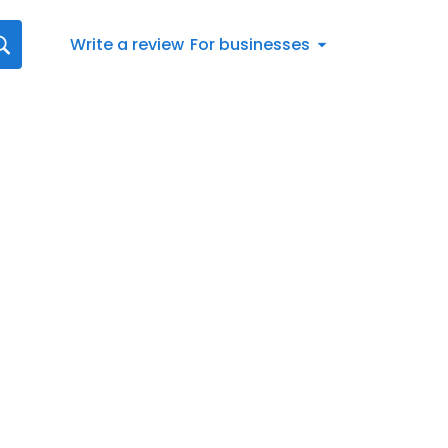
Write a review
For businesses