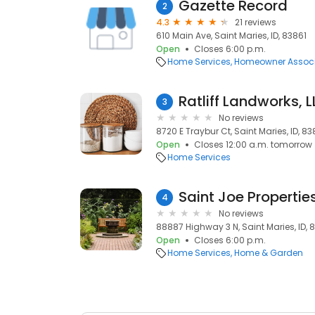
Gazette Record
2
4.3
21 reviews
610 Main Ave, Saint Maries, ID, 83861
Open
Closes 6:00 p.m.
Home Services
Homeowner Associ
Ratliff Landworks, 
3
No reviews
8720 E Traybur Ct, Saint Maries, ID, 83
Open
Closes 12:00 a.m. tomorrow
Home Services
Saint Joe Propertie
4
No reviews
88887 Highway 3 N, Saint Maries, ID, 
Open
Closes 6:00 p.m.
Home Services
Home & Garden