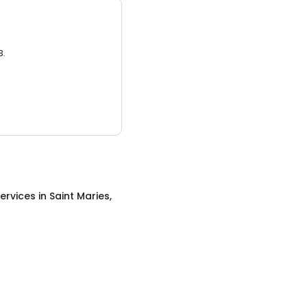
3.
ervices
in
Saint Maries,