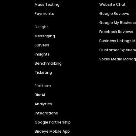
Mass Texting
Website Chat
Payments
Google Reviews
Google My Busines
Delight
Facebook Reviews
Messaging
Business Listings
Surveys
Customer Experien
Insights
Social Media Man
Benchmarking
Ticketing
Platform
BirdAI
Analytics
Integrations
Google Partnership
Birdeye Mobile App