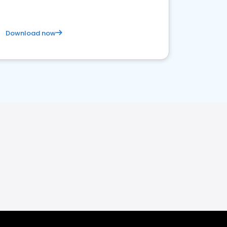
Download now