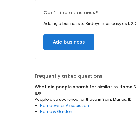
Can’t find a business?
Adding a business to Birdeye is as easy as 1, 2, 
Add business
Frequently asked questions
What did people search for similar to
Home S
ID
?
People also searched for these
in
Saint Maries, ID
Homeowner Association
Home & Garden