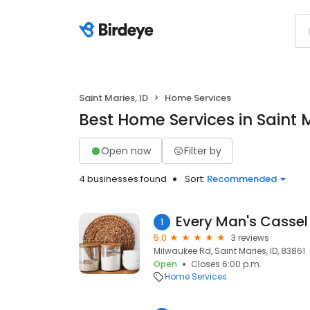
Saint Maries, ID
Home Services
Best Home Services in Saint M
Open now
Filter by
4 businesses found
Sort:
Recommended
Every Man's Cassel
1
5.0
3 reviews
Milwaukee Rd, Saint Maries, ID, 83861
Open
Closes 6:00 p.m.
Home Services