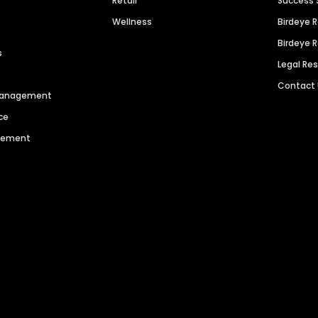
Retail
Success 
Wellness
Birdeye 
Birdeye 
s
Legal Re
Contact
 Management
ce
agement