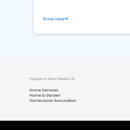
15 min read
Popular in Saint Maries, ID
Home Services
Home & Garden
Homeowner Association