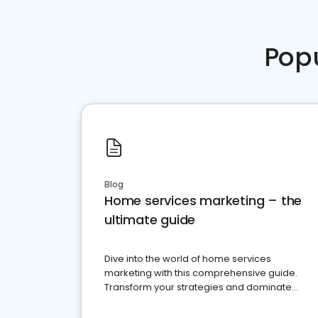
Pop
Blog
Home services marketing – the
ultimate guide
Dive into the world of home services
marketing with this comprehensive guide.
Transform your strategies and dominate
your market