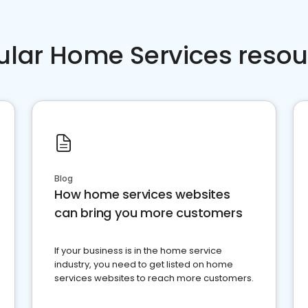
ular Home Services resou
Blog
How home services websites
can bring you more customers
If your business is in the home service
industry, you need to get listed on home
services websites to reach more customers.