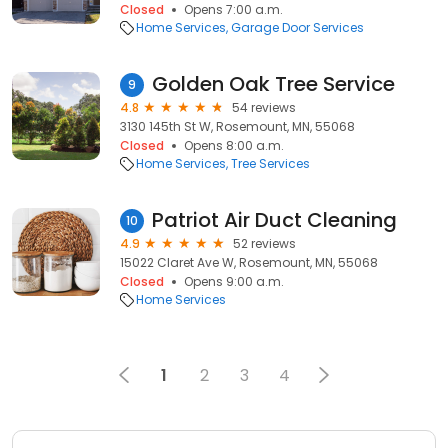
Closed
Opens 7:00 a.m.
Home Services
Garage Door Services
Golden Oak Tree Service
9
4.8
54 reviews
3130 145th St W, Rosemount, MN, 55068
Closed
Opens 8:00 a.m.
Home Services
Tree Services
Pat riot A ir D uct Clea ning
10
4.9
52 reviews
15022 Claret Ave W, Rosemount, MN, 55068
Closed
Opens 9:00 a.m.
Home Services
1
2
3
4