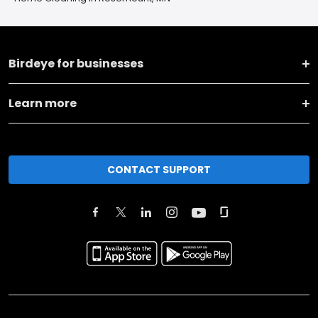
Birdeye for businesses
Learn more
CONTACT SUPPORT