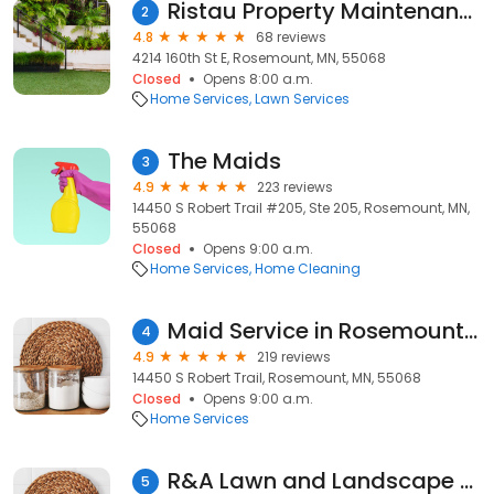
Ristau Property Maintenance
2
4.8
68 reviews
4214 160th St E, Rosemount, MN, 55068
Closed
Opens 8:00 a.m.
Home Services
Lawn Services
The Maids
3
4.9
223 reviews
14450 S Robert Trail #205, Ste 205, Rosemount, MN,
55068
Closed
Opens 9:00 a.m.
Home Services
Home Cleaning
Maid Service in Rosemount, MN
4
4.9
219 reviews
14450 S Robert Trail, Rosemount, MN, 55068
Closed
Opens 9:00 a.m.
Home Services
R&A Lawn and Landscape LLC
5