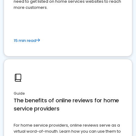
need to get listed on home services websites to reach
more customers.
15 min read
Guide
The benefits of online reviews for home
service providers
For home service providers, online reviews serve as a
virtual word-of-mouth. Learn how you can use them to