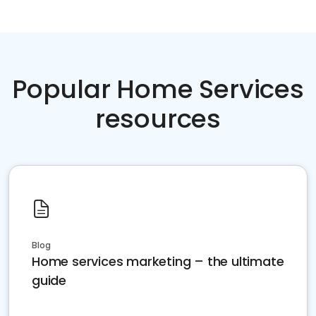
Popular Home Services
resources
Blog
Home services marketing – the ultimate
guide