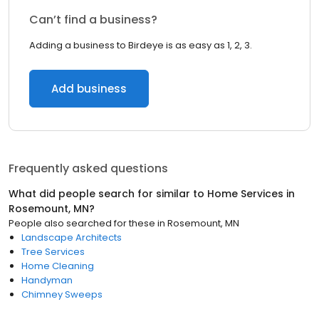
Can’t find a business?
Adding a business to Birdeye is as easy as 1, 2, 3.
Add business
Frequently asked questions
What did people search for similar to
Home Services
in
Rosemount, MN
?
People also searched for these
in
Rosemount, MN
Landscape Architects
Tree Services
Home Cleaning
Handyman
Chimney Sweeps