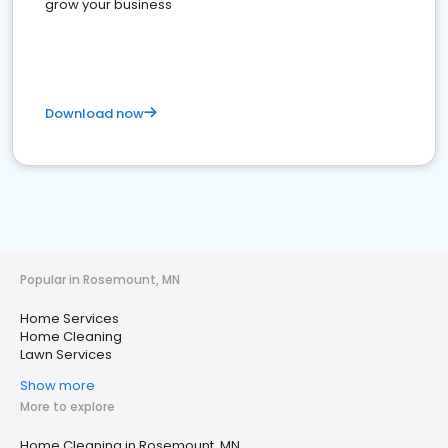
grow your business
Download now
Popular in Rosemount, MN
Home Services
Home Cleaning
Lawn Services
Show more
More to explore
Home Cleaning in Rosemount, MN