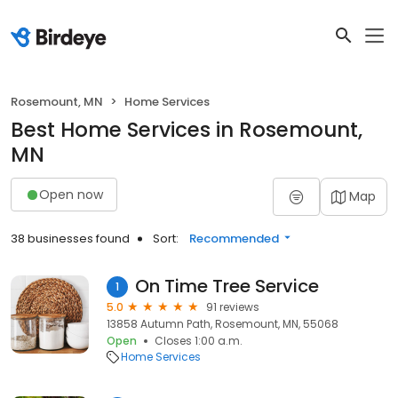
Rosemount, MN
Home Services
Best Home Services in Rosemount,
MN
Open now
Map
38 businesses found
Sort:
Recommended
On Time Tree Service
1
5.0
91 reviews
13858 Autumn Path, Rosemount, MN, 55068
Open
Closes 1:00 a.m.
Home Services