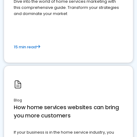
Dive into the world of home services marketing with
this comprehensive guide. Transform your strategies
and dominate your market
15 min read
Blog
How home services websites can bring
you more customers
If your business is in the home service industry, you