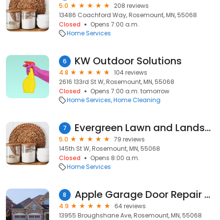
5.0
208 reviews
13486 Coachford Way, Rosemount, MN, 55068
Closed
Opens 7:00 a.m.
Home Services
KW Outdoor Solutions
6
4.8
104 reviews
2616 133rd St W, Rosemount, MN, 55068
Closed
Opens 7:00 a.m. tomorrow
Home Services
Home Cleaning
Evergreen Lawn and Landscape
7
5.0
79 reviews
145th St W, Rosemount, MN, 55068
Closed
Opens 8:00 a.m.
Home Services
Apple Garage Door Repair LLC
8
4.9
64 reviews
13955 Broughshane Ave, Rosemount, MN, 55068