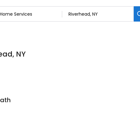
ead, NY
Bath