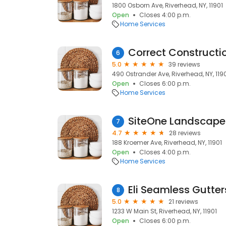
1800 Osborn Ave, Riverhead, NY, 11901
Open
Closes 4:00 p.m.
Home Services
Correct Constructi
6
5.0
39 reviews
490 Ostrander Ave, Riverhead, NY, 119
Open
Closes 6:00 p.m.
Home Services
SiteOne Landscape
7
4.7
28 reviews
188 Kroemer Ave, Riverhead, NY, 11901
Open
Closes 4:00 p.m.
Home Services
Eli Seamless Gutters
8
5.0
21 reviews
1233 W Main St, Riverhead, NY, 11901
Open
Closes 6:00 p.m.