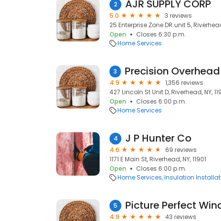
AJR SUPPLY CORP
2
5.0
3 reviews
25 Enterprise Zone DR unit 5, Riverhead
Open
Closes 6:30 p.m.
Home Services
3
4.9
1,356 reviews
427 Lincoln St Unit D, Riverhead, NY, 11
Open
Closes 6:00 p.m.
Home Services
J P Hunter Co
4
4.6
69 reviews
1171 E Main St, Riverhead, NY, 11901
Open
Closes 6:00 p.m.
Home Services
Insulation Installa
Picture Perfect Wi
5
4.9
43 reviews