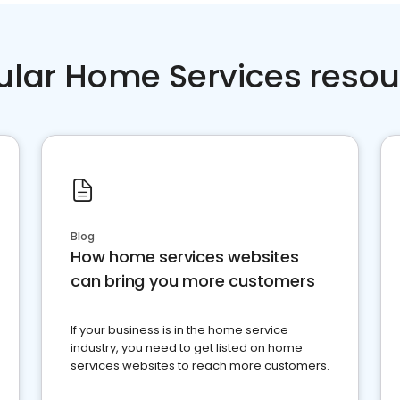
ular Home Services resou
Blog
How home services websites
can bring you more customers
If your business is in the home service
industry, you need to get listed on home
services websites to reach more customers.