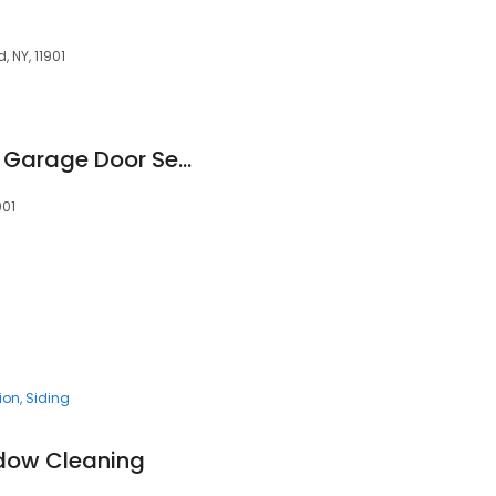
, NY, 11901
Precision Overhead Garage Door Service
901
tion
Siding
ndow Cleaning