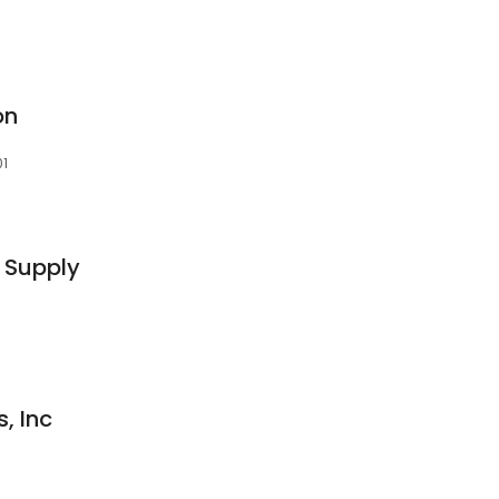
on
01
 Supply
, Inc