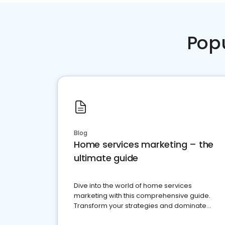
Pop
Blog
Home services marketing – the
ultimate guide
Dive into the world of home services
marketing with this comprehensive guide.
Transform your strategies and dominate
your market