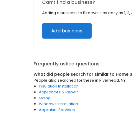
Can’t find a business?
Adding a business to Birdeye is as easy as 1, 2, 
Add business
Frequently asked questions
What did people search for similar to
Home S
People also searched for these
in
Riverhead, NY
Insulation Installation
Appliances & Repair
Siding
Windows Installation
Appraisal Services