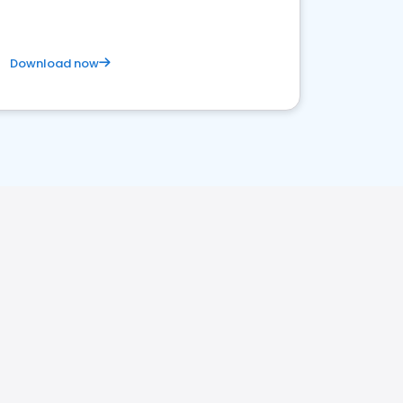
Download now