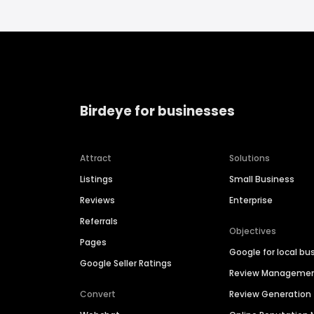
Birdeye for businesses
Attract
Solutions
Listings
Small Business
Reviews
Enterprise
Referrals
Objectives
Pages
Google for local bu
Google Seller Ratings
Review Manageme
Convert
Review Generation