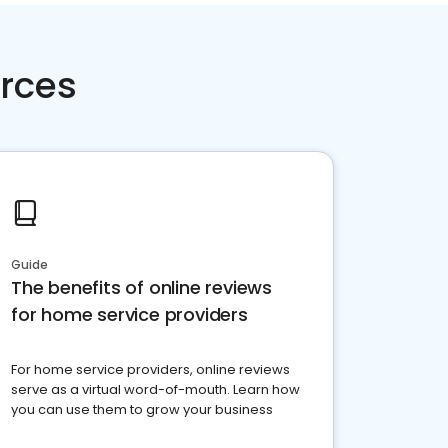
rces
Guide
The benefits of online reviews
for home service providers
For home service providers, online reviews
serve as a virtual word-of-mouth. Learn how
you can use them to grow your business