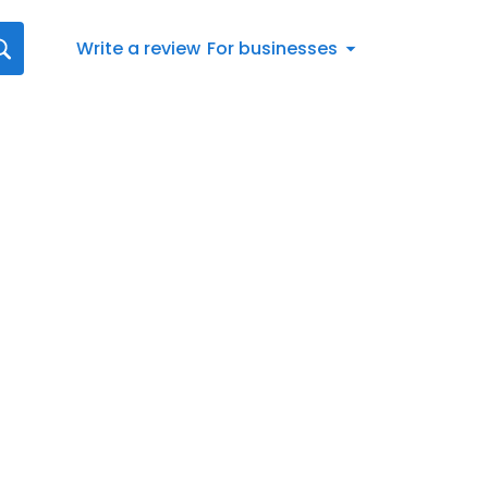
Write a review
For businesses