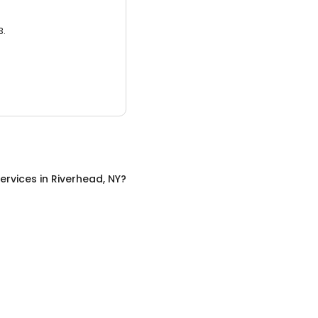
3.
ervices
in
Riverhead, NY
?