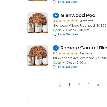
Home Services
Glenwood Pool
9
4.6
8 reviews
Glenwood Village, Riverhead, NY, 1190
Open
Closes 6:00 p.m.
Home Services
Remote Control Bli
10
5.0
7 reviews
1015 Roanoke Ave, Riverhead, NY, 11901
Open
Closes 6:00 p.m.
Home Services
1
2
3
4