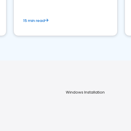
15 min read
Windows Installation