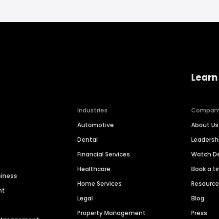
Learn
Industries
Compan
Automotive
About Us
Dental
Leaders
Financial Services
Watch 
Healthcare
Book a t
siness
Home Services
Resourc
nt
Legal
Blog
Property Management
Press