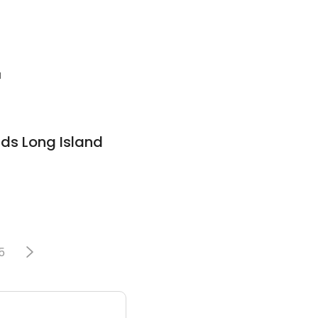
1
nds Long Island
5