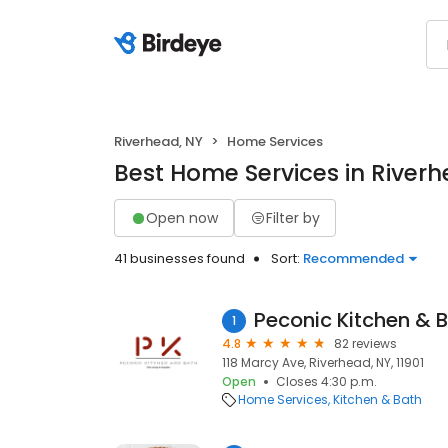
Riverhead, NY
Home Services
Best Home Services in Riverh
Open now
Filter by
41 businesses found
Sort:
Recommended
Peconic Kitchen & 
1
4.8
82 reviews
118 Marcy Ave, Riverhead, NY, 11901
Open
Closes 4:30 p.m.
Home Services
Kitchen & Bath