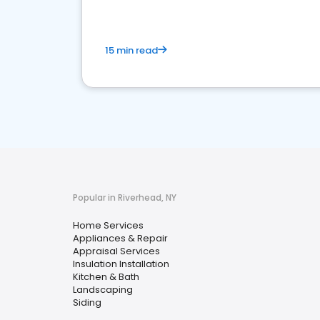
15 min read
Popular in Riverhead, NY
Home Services
Appliances & Repair
Appraisal Services
Insulation Installation
Kitchen & Bath
Landscaping
Siding