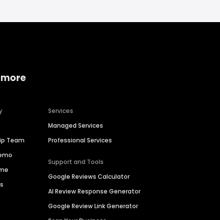
 more
y
Services
Managed Services
hip Team
Professional Services
Demo
Support and Tools
ime
Google Reviews Calculator
es
AI Review Response Generator
Google Review Link Generator