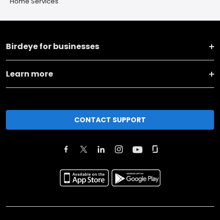
Home Services
Birdeye for businesses
Learn more
CONTACT SUPPORT