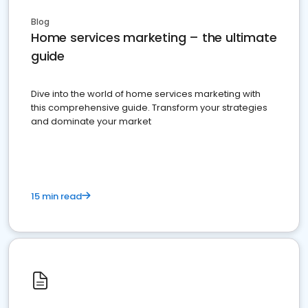
Blog
Home services marketing – the ultimate
guide
Dive into the world of home services marketing with
this comprehensive guide. Transform your strategies
and dominate your market
15 min read