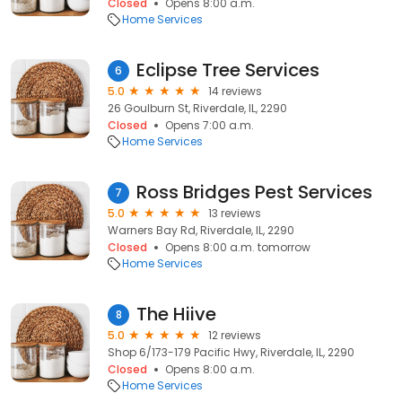
Closed
Opens 8:00 a.m.
Home Services
Eclipse Tree Services
6
5.0
14 reviews
26 Goulburn St, Riverdale, IL, 2290
Closed
Opens 7:00 a.m.
Home Services
Ross Bridges Pest Services
7
5.0
13 reviews
Warners Bay Rd, Riverdale, IL, 2290
Closed
Opens 8:00 a.m. tomorrow
Home Services
The Hiive
8
5.0
12 reviews
Shop 6/173-179 Pacific Hwy, Riverdale, IL, 2290
Closed
Opens 8:00 a.m.
Home Services