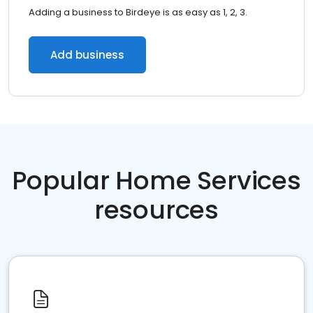
Adding a business to Birdeye is as easy as 1, 2, 3.
Add business
Popular Home Services
resources