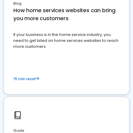
Blog
How home services websites can bring
you more customers
If your business is in the home service industry, you
need to get listed on home services websites to reach
more customers.
15 min read
Guide