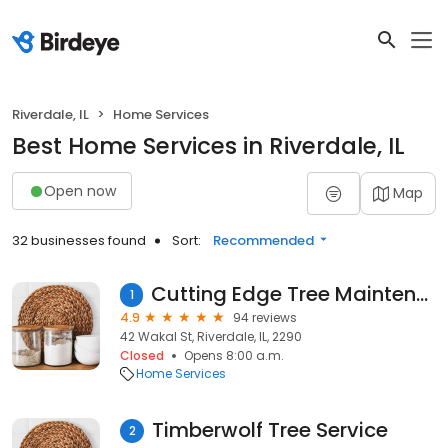
Riverdale, IL
Home Services
Best Home Services in Riverdale, IL
Open now
Map
32 businesses found
Sort:
Recommended
Cutting Edge Tree Maintenance
1
4.9
94 reviews
42 Wakal St, Riverdale, IL, 2290
Closed
Opens 8:00 a.m.
Home Services
Timberwolf Tree Service
2