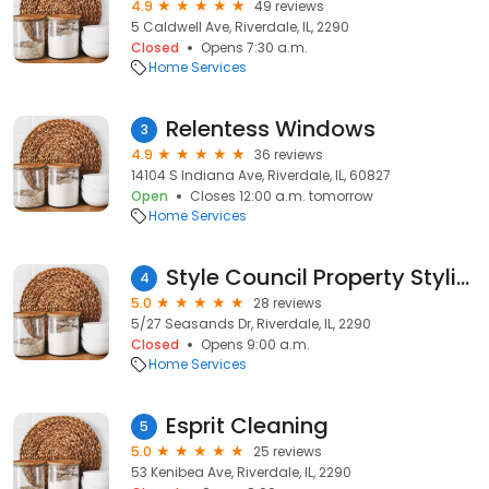
4.9
49 reviews
5 Caldwell Ave, Riverdale, IL, 2290
Closed
Opens 7:30 a.m.
Home Services
Relentess Windows
3
4.9
36 reviews
14104 S Indiana Ave, Riverdale, IL, 60827
Open
Closes 12:00 a.m. tomorrow
Home Services
Style Council Property Styling
4
5.0
28 reviews
5/27 Seasands Dr, Riverdale, IL, 2290
Closed
Opens 9:00 a.m.
Home Services
Esprit Cleaning
5
5.0
25 reviews
53 Kenibea Ave, Riverdale, IL, 2290