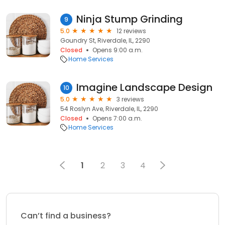
Ninja Stump Grinding
9
5.0
12 reviews
Goundry St, Riverdale, IL, 2290
Closed
Opens 9:00 a.m.
Home Services
Imagine Landscape Design
10
5.0
3 reviews
54 Roslyn Ave, Riverdale, IL, 2290
Closed
Opens 7:00 a.m.
Home Services
1
2
3
4
Can’t find a business?