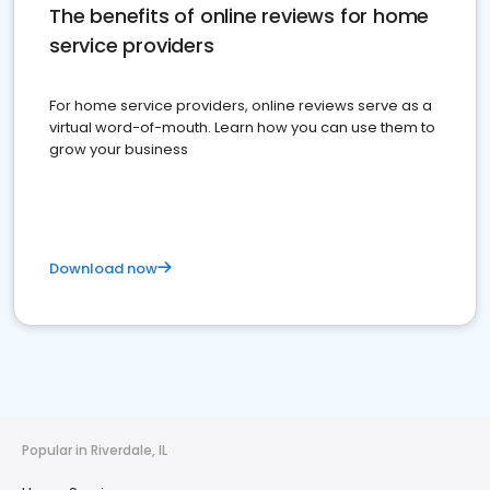
The benefits of online reviews for home
service providers
For home service providers, online reviews serve as a
virtual word-of-mouth. Learn how you can use them to
grow your business
Download now
Popular in Riverdale, IL