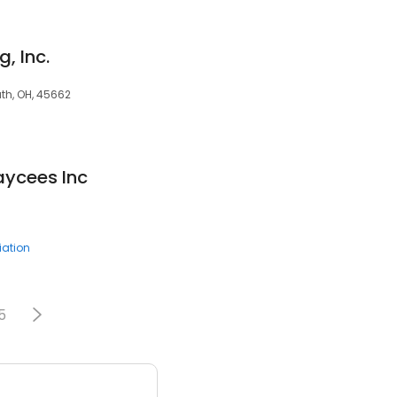
g, Inc.
uth, OH, 45662
aycees Inc
ation
5