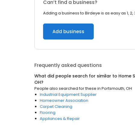
Can’t find a business?
Adding a business to Birdeye is as easy as 1, 2, 
Add business
Frequently asked questions
What did people search for similar to
Home S
OH
?
People also searched for these
in
Portsmouth, OH
Industrial Equipment Supplier
Homeowner Association
Carpet Cleaning
Flooring
Appliances & Repair