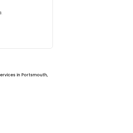
3.
ervices
in
Portsmouth,