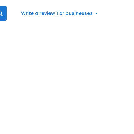
Write a review
For businesses