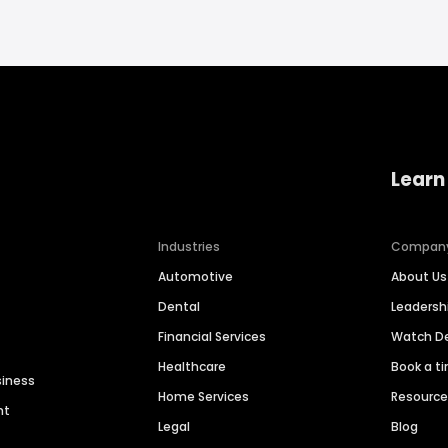
Learn
Industries
Compan
Automotive
About Us
Dental
Leaders
Financial Services
Watch 
Healthcare
Book a t
siness
Home Services
Resourc
nt
Legal
Blog