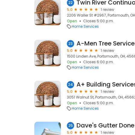
Twin River Continu
22
5.0
1 review
2206 Waller St #2967, Portsmouth, O
Open
Closes 5:00 p.m.
Home Services
A-Men Tree Service
23
5.0
1 review
1500 Linden Ave, Portsmouth, OH, 456
Open
Closes 6:00 p.m.
Home Services
A+ Building Service
24
5.0
1 review
3051 Walnut St, Portsmouth, OH, 4566
Open
Closes 5:00 p.m.
Home Services
Dave's Gutter Done
25
5.0
1 review