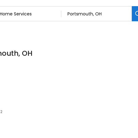
mouth, OH
62