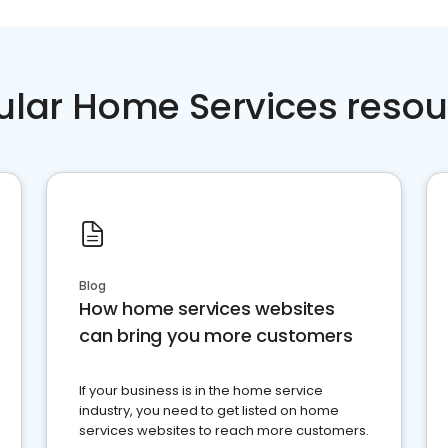
ular Home Services resou
Blog
How home services websites
can bring you more customers
If your business is in the home service
industry, you need to get listed on home
services websites to reach more customers.