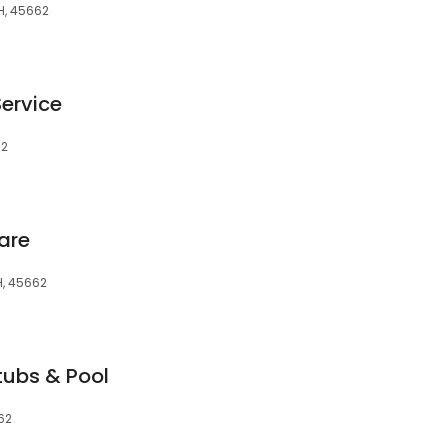
H, 45662
ervice
62
are
OH, 45662
tubs & Pool
62