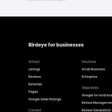
Birdeye for businesses
Attract
Solutions
Listings
Small Business
Reviews
Enterprise
Referrals
Objectives
Pages
Google for local bu
Google Seller Ratings
Review Manageme
Convert
Review Generation