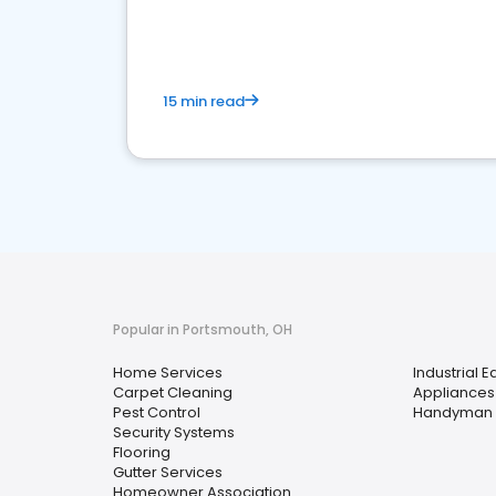
your market
15 min read
Popular in Portsmouth, OH
Home Services
Industrial 
Carpet Cleaning
Appliances
Pest Control
Handyman
Security Systems
Flooring
Gutter Services
Homeowner Association