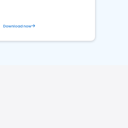
Download now