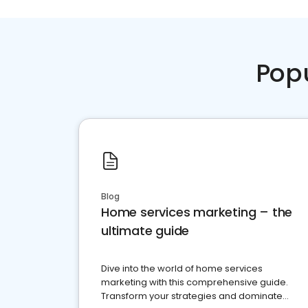
Pop
Blog
Home services marketing – the
ultimate guide
Dive into the world of home services
marketing with this comprehensive guide.
Transform your strategies and dominate