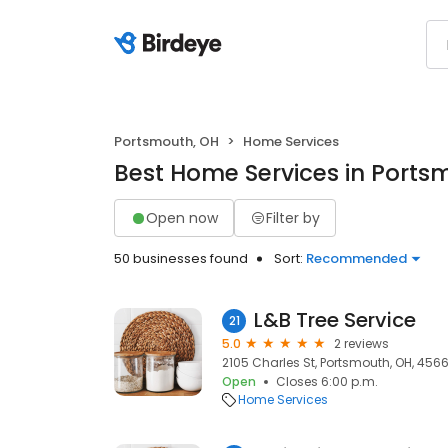
Portsmouth, OH
Home Services
Best Home Services in Ports
Open now
Filter by
50 businesses found
Sort:
Recommended
L&B Tree Service
21
5.0
2 reviews
2105 Charles St, Portsmouth, OH, 456
Open
Closes 6:00 p.m.
Home Services