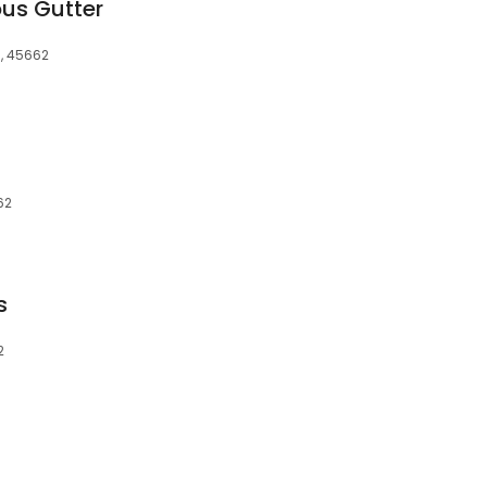
ous Gutter
H, 45662
62
s
2