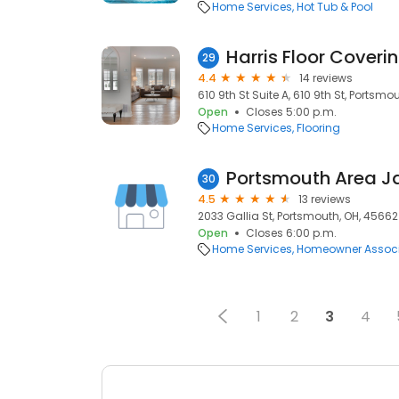
Home Services
Hot Tub & Pool
Harris Floor Coverin
29
4.4
14 reviews
610 9th St Suite A, 610 9th St, Portsmo
Open
Closes 5:00 p.m.
Home Services
Flooring
Portsmouth Area J
30
4.5
13 reviews
2033 Gallia St, Portsmouth, OH, 45662
Open
Closes 6:00 p.m.
Home Services
Homeowner Associ
1
2
3
4