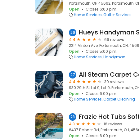
Portsmouth, OH 45662, Portsmouth, O
Open
Closes 6:00 p.m.
Home Services
Gutter Services
Hueys Handyman S
26
4.4
69 reviews
2214 VInton Ave, Portsmouth, OH, 456
Open
Closes 5:00 p.m.
Home Services
Handyman
All Steam Carpet C
27
4.4
30 reviews
930 29th St Lot 9, Lot 9, Portsmouth, 
Open
Closes 6:00 p.m.
Home Services
Carpet Cleaning
Frazie Hot Tubs Sof
28
4.3
16 reviews
6437 Bahner Rd, Portsmouth, OH, 456
Open
Closes 6:00 p.m.