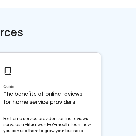
rces
Guide
The benefits of online reviews
for home service providers
For home service providers, online reviews
serve as a virtual word-of-mouth. Learn how
you can use them to grow your business