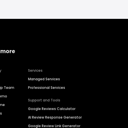
 more
y
Services
Managed Services
hip Team
Professional Services
Demo
Support and Tools
ime
Google Reviews Calculator
es
AI Review Response Generator
Google Review Link Generator