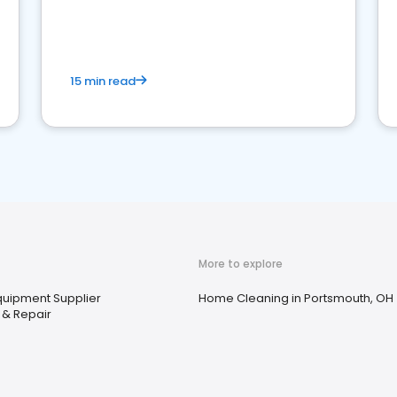
15 min read
More to explore
Equipment Supplier
Home Cleaning in Portsmouth, OH
 & Repair