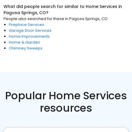
What did people search for similar to
Home Services
in
Pagosa Springs, CO
?
People also searched for these
in
Pagosa Springs, CO
Fireplace Services
Garage Door Services
Home Improvements
Home & Garden
Chimney Sweeps
Popular Home Services
resources