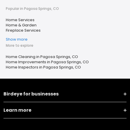
Popular in Pagosa Springs, CO
Home Services
Home & Garden
Fireplace Services
Show more
More to explore
Home Cleaning in Pagosa Springs, CO
Home Improvements in Pagosa Springs, CO
Home Inspectors in Pagosa Springs, CO
Birdeye for businesses
Learn more