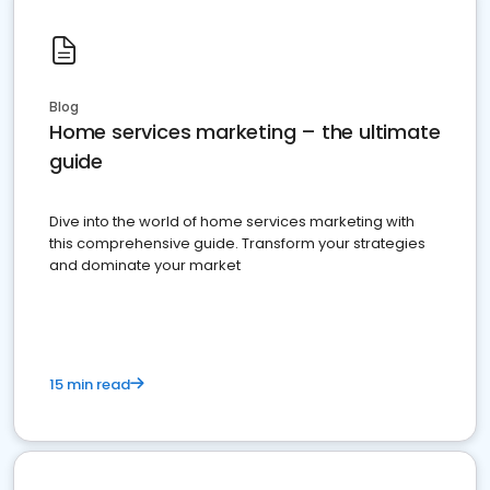
Blog
Home services marketing – the ultimate
guide
Dive into the world of home services marketing with
this comprehensive guide. Transform your strategies
and dominate your market
15 min read