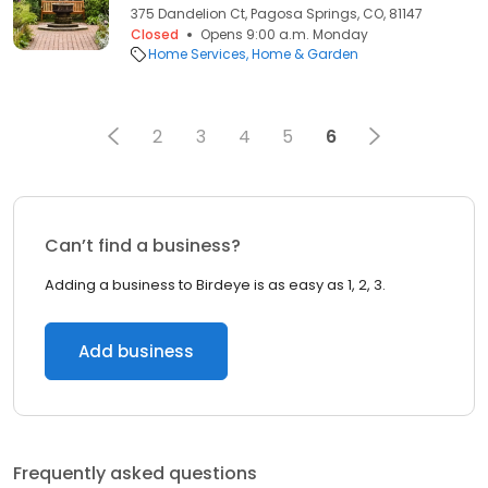
375 Dandelion Ct, Pagosa Springs, CO, 81147
Closed
Opens 9:00 a.m. Monday
Home Services
Home & Garden
2
3
4
5
6
Can’t find a business?
Adding a business to Birdeye is as easy as 1, 2, 3.
Add business
Frequently asked questions