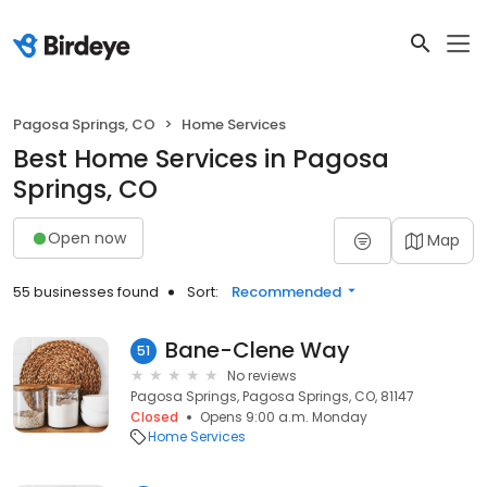
Pagosa Springs, CO
Home Services
Best Home Services in Pagosa
Springs, CO
Open now
Map
55 businesses found
Sort:
Recommended
Bane-Clene Way
51
No reviews
Pagosa Springs, Pagosa Springs, CO, 81147
Closed
Opens 9:00 a.m. Monday
Home Services