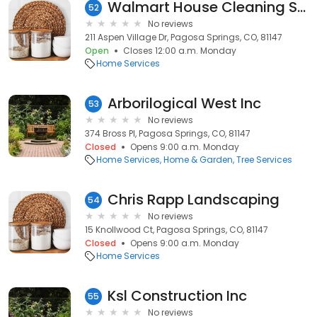
Walmart House Cleaning Services
52
No reviews
211 Aspen Village Dr, Pagosa Springs, CO, 81147
Open
Closes 12:00 a.m. Monday
Home Services
Arborilogical West Inc
53
No reviews
374 Bross Pl, Pagosa Springs, CO, 81147
Closed
Opens 9:00 a.m. Monday
Home Services
Home & Garden
Tree Services
Chris Rapp Landscaping
54
No reviews
15 Knollwood Ct, Pagosa Springs, CO, 81147
Closed
Opens 9:00 a.m. Monday
Home Services
Ksl Construction Inc
55
No reviews