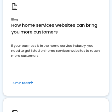
Blog
How home services websites can bring
you more customers
If your business is in the home service industry, you
need to get listed on home services websites to reach
more customers.
15 min read