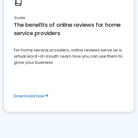
Guide
The benefits of online reviews for home
service providers
For home service providers, online reviews serve as a
virtual word-of-mouth. Learn how you can use them to
grow your business
Download now