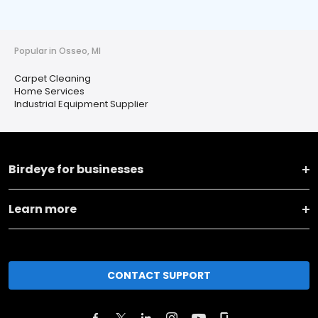
Popular in Osseo, MI
Carpet Cleaning
Home Services
Industrial Equipment Supplier
Birdeye for businesses
Learn more
CONTACT SUPPORT