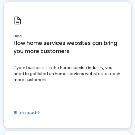
Blog
How home services websites can bring
you more customers
If your business is in the home service industry, you
need to get listed on home services websites to reach
more customers.
15 min read