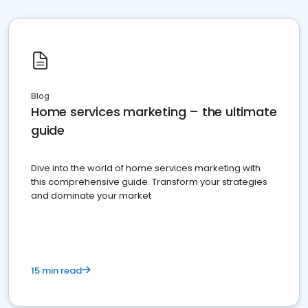
Blog
Home services marketing – the ultimate
guide
Dive into the world of home services marketing with
this comprehensive guide. Transform your strategies
and dominate your market
15 min read