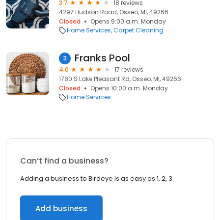
3.7
18 reviews
4297 Hudson Road, Osseo, MI, 49266
Closed
Opens 9:00 a.m. Monday
Home Services
Carpet Cleaning
Franks Pool
3
4.0
17 reviews
1780 S Lake Pleasant Rd, Osseo, MI, 49266
Closed
Opens 10:00 a.m. Monday
Home Services
Can’t find a business?
Adding a business to Birdeye is as easy as 1, 2, 3.
Add business