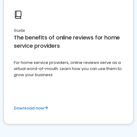
Guide
The benefits of online reviews for home
service providers
For home service providers, online reviews serve as a
virtual word-of-mouth. Learn how you can use them to
grow your business
Download now