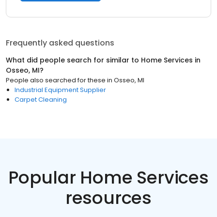
Frequently asked questions
What did people search for similar to
Home Services
in
Osseo, MI
?
People also searched for these
in
Osseo, MI
Industrial Equipment Supplier
Carpet Cleaning
Popular Home Services
resources