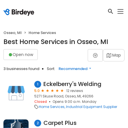
Osseo, MI
Home Services
Best Home Services in Osseo, MI
Open now
Map
3 businesses found
Sort:
Recommended
Eckelberry's Welding
1
5.0
12 reviews
5271 Skuse Road, Osseo, MI, 49266
Closed
Opens 9:00 a.m. Monday
Home Services
Industrial Equipment Supplier
Carpet Plus
2