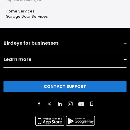
Home Services
Garage Door Services
Birdeye for businesses
Learn more
CONTACT SUPPORT