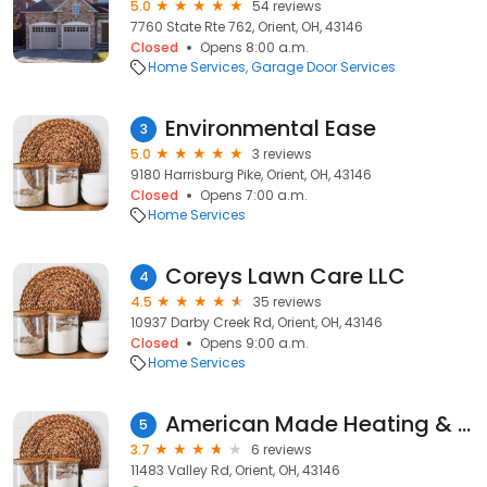
5.0
54 reviews
7760 State Rte 762, Orient, OH, 43146
Closed
Opens 8:00 a.m.
Home Services
Garage Door Services
Environmental Ease
3
5.0
3 reviews
9180 Harrisburg Pike, Orient, OH, 43146
Closed
Opens 7:00 a.m.
Home Services
Coreys Lawn Care LLC
4
4.5
35 reviews
10937 Darby Creek Rd, Orient, OH, 43146
Closed
Opens 9:00 a.m.
Home Services
American Made Heating & Cool
5
3.7
6 reviews
11483 Valley Rd, Orient, OH, 43146