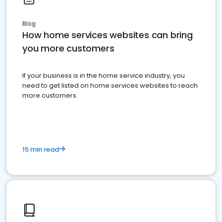
Blog
How home services websites can bring
you more customers
If your business is in the home service industry, you
need to get listed on home services websites to reach
more customers.
15 min read