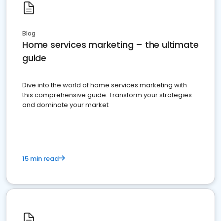
Blog
Home services marketing – the ultimate
guide
Dive into the world of home services marketing with
this comprehensive guide. Transform your strategies
and dominate your market
15 min read