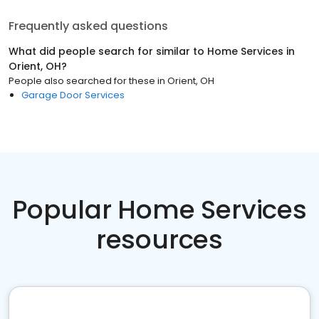
Frequently asked questions
What did people search for similar to
Home Services
in
Orient, OH
?
People also searched for these
in
Orient, OH
Garage Door Services
Popular Home Services
resources