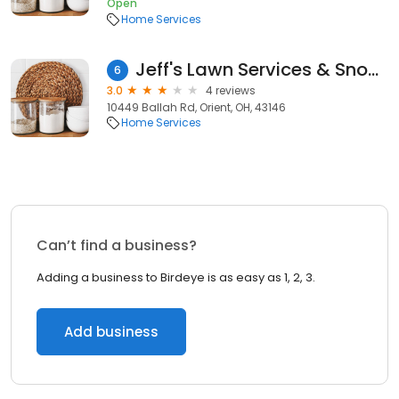
Open
Home Services
Jeff's Lawn Services & Snow Removal
6
3.0
4 reviews
10449 Ballah Rd, Orient, OH, 43146
Home Services
Can’t find a business?
Adding a business to Birdeye is as easy as 1, 2, 3.
Add business