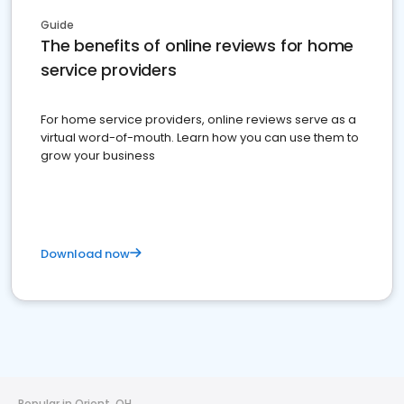
Guide
The benefits of online reviews for home
service providers
For home service providers, online reviews serve as a
virtual word-of-mouth. Learn how you can use them to
grow your business
Download now
Popular in Orient, OH