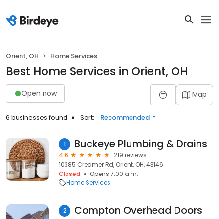
Orient, OH
Home Services
Best Home Services in Orient, OH
Open now
Map
6 businesses found
Sort:
Recommended
Buckeye Plumbing & Drains
1
4.6
219 reviews
10385 Creamer Rd, Orient, OH, 43146
Closed
Opens 7:00 a.m.
Home Services
Compton Overhead Doors
2