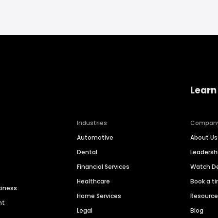
Learn
Industries
Compan
Automotive
About Us
Dental
Leaders
Financial Services
Watch 
Healthcare
Book a t
siness
Home Services
Resourc
nt
Legal
Blog