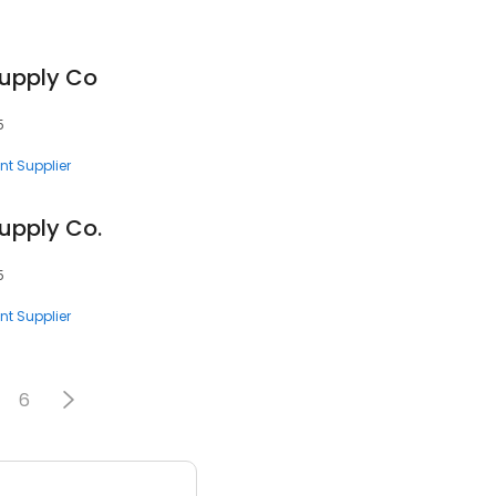
Supply Co
5
nt Supplier
upply Co.
5
nt Supplier
6