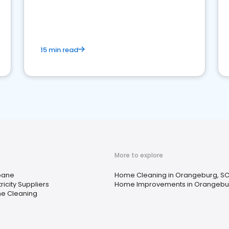
15 min read
More to explore
pane
Home Cleaning in Orangeburg, S
tricity Suppliers
Home Improvements in Orangebu
e Cleaning