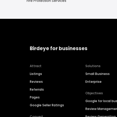
Fire Protection Services
Birdeye for businesses
Attract
Solutions
Listings
Small Business
Reviews
Enterprise
Referrals
Objectives
Pages
Google for local bu
Google Seller Ratings
Review Manageme
Convert
Review Generation