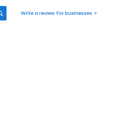
Write a review
For businesses