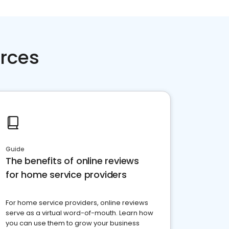
rces
Guide
The benefits of online reviews
for home service providers
For home service providers, online reviews
serve as a virtual word-of-mouth. Learn how
you can use them to grow your business