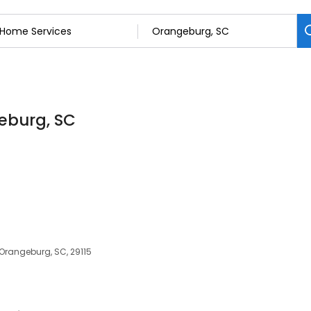
eburg, SC
Orangeburg, SC, 29115