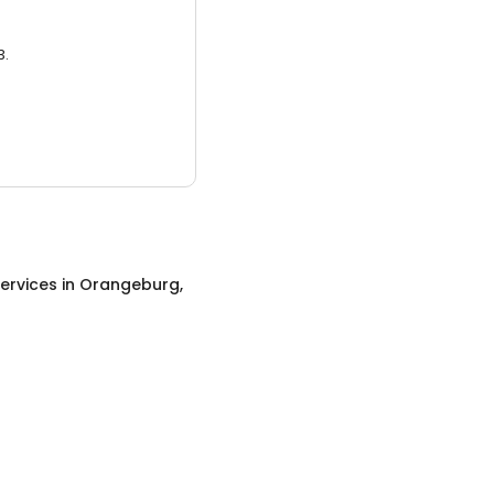
3.
ervices
in
Orangeburg,