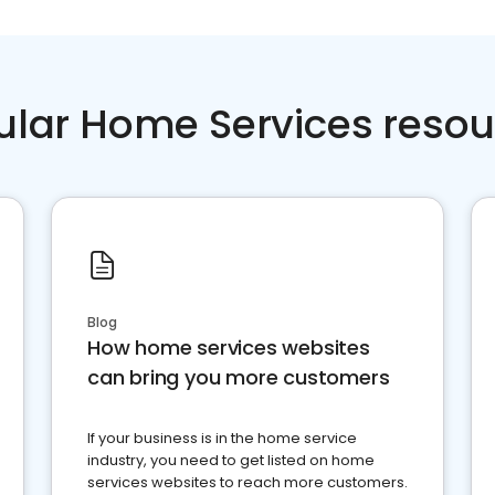
ular Home Services resou
Blog
How home services websites
can bring you more customers
If your business is in the home service
industry, you need to get listed on home
services websites to reach more customers.