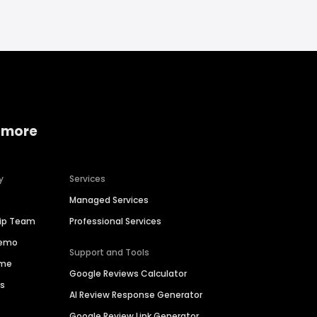
 more
y
Services
Managed Services
hip Team
Professional Services
Demo
Support and Tools
ime
Google Reviews Calculator
es
AI Review Response Generator
Google Review Link Generator