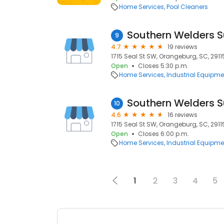
Home Services
Pool Cleaners
Southern Welders 
9
4.7
19 reviews
1715 Seal St SW, Orangeburg, SC, 2911
Open
Closes 5:30 p.m.
Home Services
Industrial Equipme
Southern Welders S
10
4.6
16 reviews
1715 Seal St SW, Orangeburg, SC, 2911
Open
Closes 6:00 p.m.
Home Services
Industrial Equipme
1
2
3
4
5