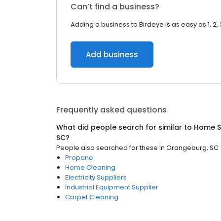
Can’t find a business?
Adding a business to Birdeye is as easy as 1, 2, 
Add business
Frequently asked questions
What did people search for similar to
Home S
SC
?
People also searched for these
in
Orangeburg, SC
Propane
Home Cleaning
Electricity Suppliers
Industrial Equipment Supplier
Carpet Cleaning