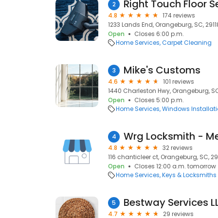
Right Touch Floor S
2
4.8
174 reviews
1233 Lands End, Orangeburg, SC, 2911
Open
Closes 6:00 p.m.
Home Services
Carpet Cleaning
Mike's Customs
3
4.6
101 reviews
1440 Charleston Hwy, Orangeburg, SC
Open
Closes 5:00 p.m.
Home Services
Windows Installat
Wrg Locksmith - M
4
4.8
32 reviews
116 chanticleer ct, Orangeburg, SC, 29
Open
Closes 12:00 a.m. tomorrow
Home Services
Keys & Locksmiths
Bestway Services L
5
4.7
29 reviews