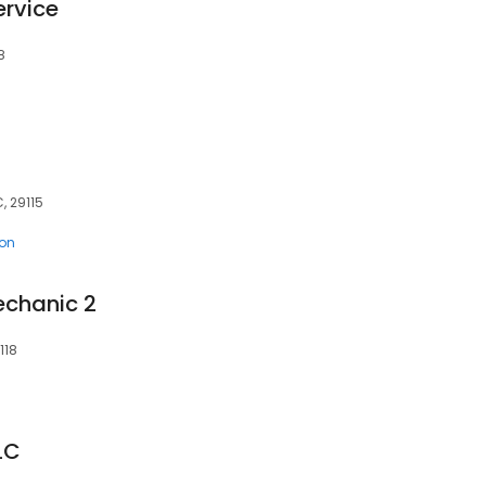
ervice
8
, 29115
ion
echanic 2
118
LC