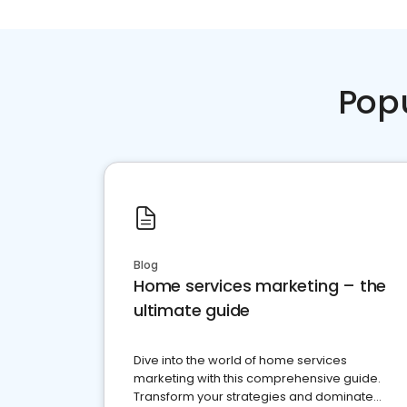
Pop
Blog
Home services marketing – the
ultimate guide
Dive into the world of home services
marketing with this comprehensive guide.
Transform your strategies and dominate