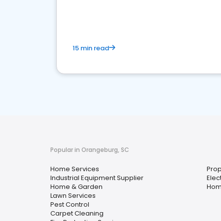
your market
15 min read
Popular in Orangeburg, SC
Home Services
Pro
Industrial Equipment Supplier
Elec
Home & Garden
Hom
Lawn Services
Pest Control
Carpet Cleaning