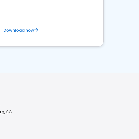
Download now
C
rg, SC