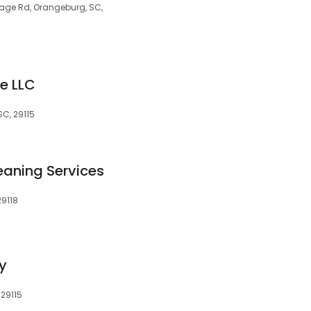
tage Rd, Orangeburg, SC,
e LLC
SC, 29115
leaning Services
29118
y
 29115