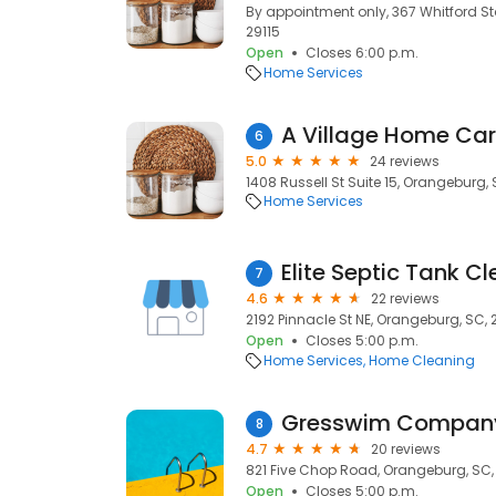
By appointment only, 367 Whitford S
29115
Open
Closes 6:00 p.m.
Home Services
A Village Home Car
6
5.0
24 reviews
1408 Russell St Suite 15, Orangeburg, 
Home Services
Elite Septic Tank C
7
4.6
22 reviews
2192 Pinnacle St NE, Orangeburg, SC, 
Open
Closes 5:00 p.m.
Home Services
Home Cleaning
Gresswim Compan
8
4.7
20 reviews
821 Five Chop Road, Orangeburg, SC,
Open
Closes 5:00 p.m.