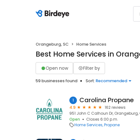
Orangeburg, SC
Home Services
Best Home Services in Orang
Open now
Filter by
59 businesses found
Sort:
Recommended
Carolina Propane
1
4.9
162 reviews
951 John C Calhoun Dr, Orangeburg, 
Open
Closes 6:00 p.m.
Home Services
Propane