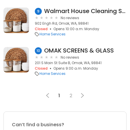
Walmart House Cleaning Services
9
No reviews
902 Engh Rd, Omak, WA, 98841
Closed
Opens 10:00 a.m. Monday
Home Services
OMAK SCREENS & GLASS
10
No reviews
201 S Main St Suite B, Omak, WA, 98841
Closed
Opens 9:00 a.m. Monday
Home Services
1
2
Can’t find a business?