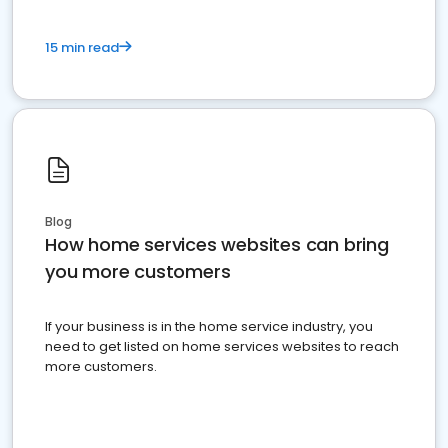
15 min read
Blog
How home services websites can bring
you more customers
If your business is in the home service industry, you
need to get listed on home services websites to reach
more customers.