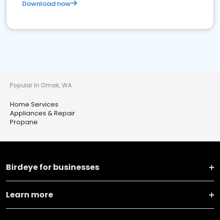
Download now
Popular in Omak, WA
Home Services
Appliances & Repair
Propane
Birdeye for businesses
Learn more