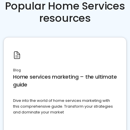
Popular Home Services
resources
Blog
Home services marketing – the ultimate
guide
Dive into the world of home services marketing with
this comprehensive guide. Transform your strategies
and dominate your market