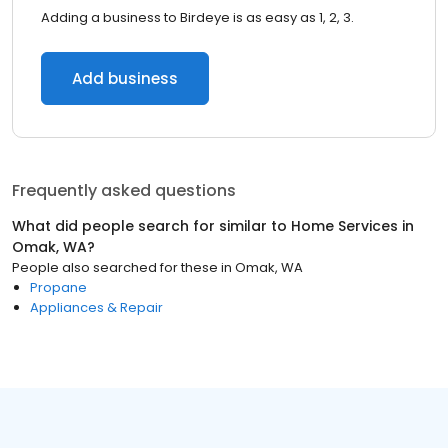
Adding a business to Birdeye is as easy as 1, 2, 3.
Add business
Frequently asked questions
What did people search for similar to
Home Services
in
Omak, WA
?
People also searched for these
in
Omak, WA
Propane
Appliances & Repair