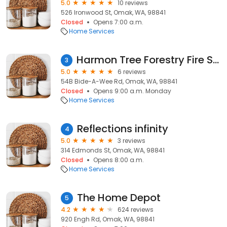
5.0
10 reviews
526 Ironwood St, Omak, WA, 98841
Closed
Opens 7:00 a.m.
Home Services
Harmon Tree Forestry Fire Services
3
5.0
6 reviews
54B Bide-A-Wee Rd, Omak, WA, 98841
Closed
Opens 9:00 a.m. Monday
Home Services
Reflections infinity
4
5.0
3 reviews
314 Edmonds St, Omak, WA, 98841
Closed
Opens 8:00 a.m.
Home Services
The Home Depot
5
4.2
624 reviews
920 Engh Rd, Omak, WA, 98841