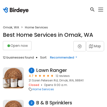
Omak, WA
Home Services
Best Home Services in Omak, WA
Open now
Map
12 businesses found
Sort:
Recommended
Lawn Ranger
1
4.7
12 reviews
21 Soren Petersen Rd, Omak, WA, 98841
Closed
Opens 9:00 a.m.
Home Services
B & B Sprinklers
2