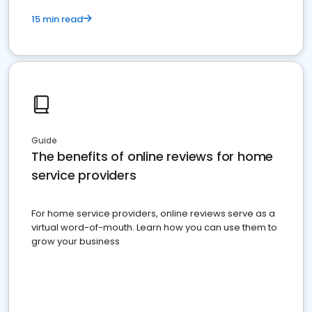
15 min read
Guide
The benefits of online reviews for home
service providers
For home service providers, online reviews serve as a
virtual word-of-mouth. Learn how you can use them to
grow your business