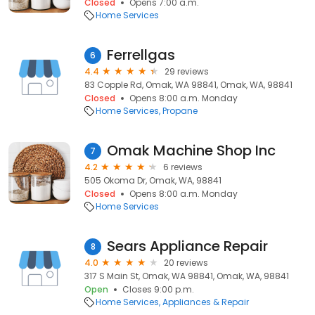
Closed
Opens 7:00 a.m.
Home Services
Ferrellgas
6
4.4
29 reviews
83 Copple Rd, Omak, WA 98841, Omak, WA, 98841
Closed
Opens 8:00 a.m. Monday
Home Services
Propane
Omak Machine Shop Inc
7
4.2
6 reviews
505 Okoma Dr, Omak, WA, 98841
Closed
Opens 8:00 a.m. Monday
Home Services
Sears Appliance Repair
8
4.0
20 reviews
317 S Main St, Omak, WA 98841, Omak, WA, 98841
Open
Closes 9:00 p.m.
Home Services
Appliances & Repair