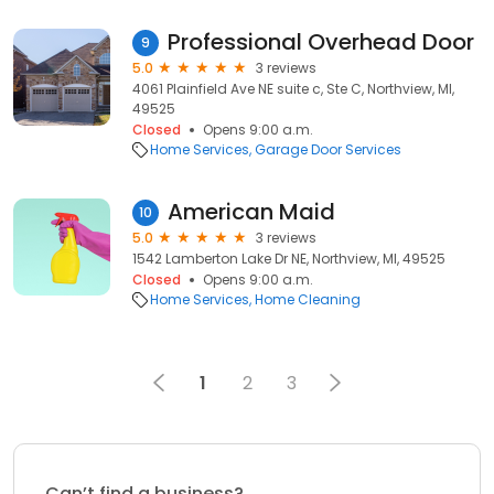
Professional Overhead Door
9
5.0
3 reviews
4061 Plainfield Ave NE suite c, Ste C, Northview, MI,
49525
Closed
Opens 9:00 a.m.
Home Services
Garage Door Services
American Maid
10
5.0
3 reviews
1542 Lamberton Lake Dr NE, Northview, MI, 49525
Closed
Opens 9:00 a.m.
Home Services
Home Cleaning
1
2
3
Can’t find a business?