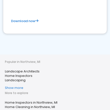
Download now
Popular in Northview, MI
Landscape Architects
Home Inspectors
Landscaping
Show more
More to explore
Home Inspectors in Northview, MI
Home Cleaning in Northview, MI