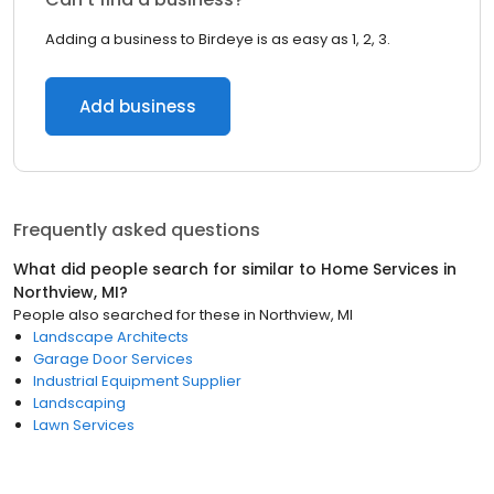
Adding a business to Birdeye is as easy as 1, 2, 3.
Add business
Frequently asked questions
What did people search for similar to
Home Services
in
Northview, MI
?
People also searched for these
in
Northview, MI
Landscape Architects
Garage Door Services
Industrial Equipment Supplier
Landscaping
Lawn Services