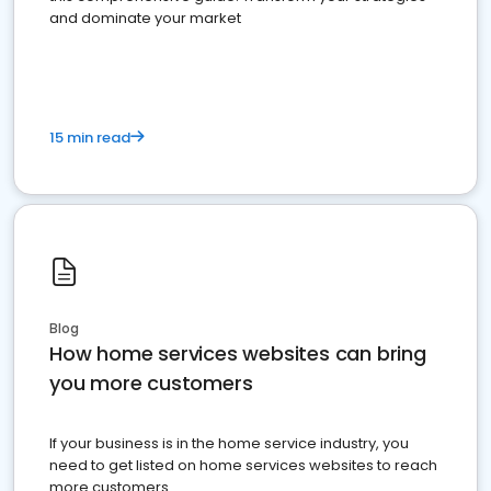
and dominate your market
15 min read
Blog
How home services websites can bring
you more customers
If your business is in the home service industry, you
need to get listed on home services websites to reach
more customers.