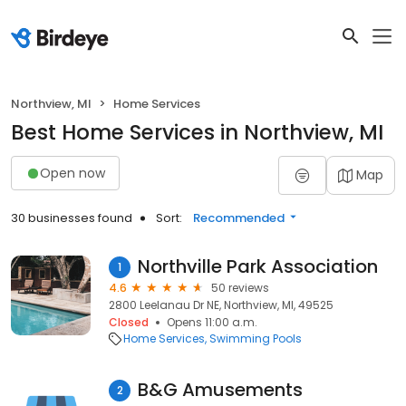
Northview, MI
Home Services
Best Home Services in Northview, MI
Open now
Map
30 businesses found
Sort:
Recommended
Northville Park Association
1
4.6
50 reviews
2800 Leelanau Dr NE, Northview, MI, 49525
Closed
Opens 11:00 a.m.
Home Services
Swimming Pools
B&G Amusements
2