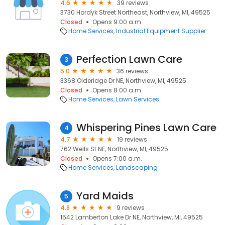
4.6
39 reviews
3730 Hordyk Street Northeast, Northview, MI, 49525
Closed
Opens 9:00 a.m.
Home Services
Industrial Equipment Supplier
Perfection Lawn Care
3
5.0
36 reviews
3368 Olderidge Dr NE, Northview, MI, 49525
Closed
Opens 8:00 a.m.
Home Services
Lawn Services
Whispering Pines Lawn Care
4
4.7
19 reviews
762 Wells St NE, Northview, MI, 49525
Closed
Opens 7:00 a.m.
Home Services
Landscaping
Yard Maids
5
4.8
9 reviews
1542 Lamberton Lake Dr NE, Northview, MI, 49525