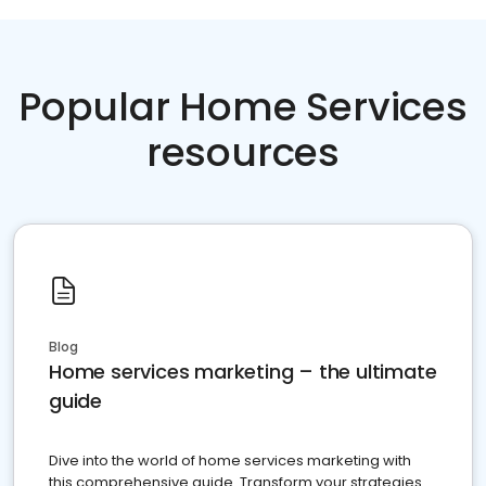
Popular Home Services
resources
Blog
Home services marketing – the ultimate
guide
Dive into the world of home services marketing with
this comprehensive guide. Transform your strategies