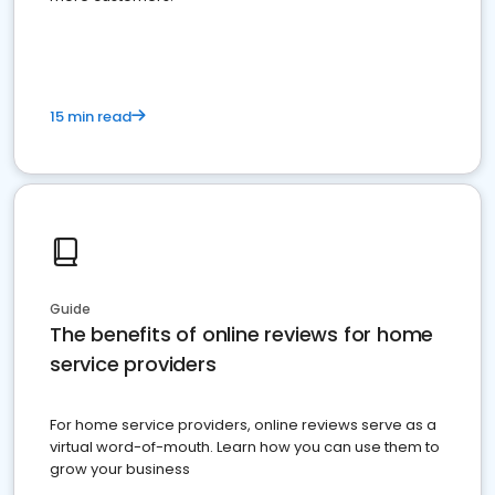
15 min read
Guide
The benefits of online reviews for home
service providers
For home service providers, online reviews serve as a
virtual word-of-mouth. Learn how you can use them to
grow your business