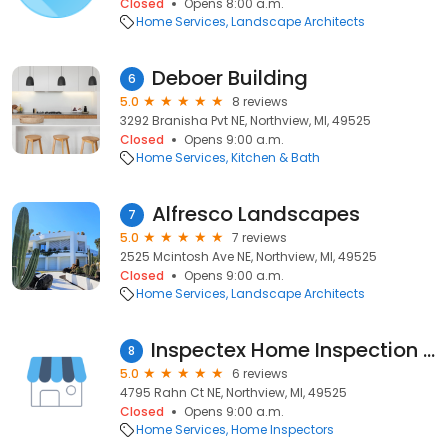
Closed
Opens 8:00 a.m.
Home Services
Landscape Architects
Deboer Building
6
5.0
8 reviews
3292 Branisha Pvt NE, Northview, MI, 49525
Closed
Opens 9:00 a.m.
Home Services
Kitchen & Bath
Alfresco Landscapes
7
5.0
7 reviews
2525 Mcintosh Ave NE, Northview, MI, 49525
Closed
Opens 9:00 a.m.
Home Services
Landscape Architects
Inspectex Home Inspection Services
8
5.0
6 reviews
4795 Rahn Ct NE, Northview, MI, 49525
Closed
Opens 9:00 a.m.
Home Services
Home Inspectors