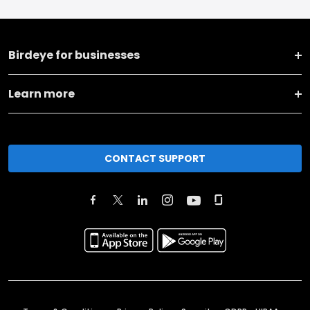
Birdeye for businesses
Learn more
CONTACT SUPPORT