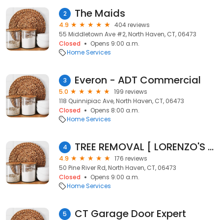
The Maids
2
4.9
404 reviews
55 Middletown Ave #2, North Haven, CT, 06473
Closed
Opens 9:00 a.m.
Home Services
Everon - ADT Commercial
3
5.0
199 reviews
118 Quinnipiac Ave, North Haven, CT, 06473
Closed
Opens 8:00 a.m.
Home Services
TREE REMOVAL [ LORENZO'S LANDSCAPING & TREE SERVICE LLC
4
4.9
176 reviews
50 Pine River Rd, North Haven, CT, 06473
Closed
Opens 9:00 a.m.
Home Services
CT Garage Door Expert
5