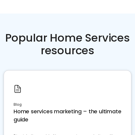
Popular Home Services
resources
Blog
Home services marketing – the ultimate
guide