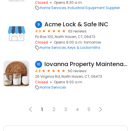
Closed
Opens 8:30 a.m.
Home Services
Industrial Equipment Supplier
Acme Lock & Safe INC
9
4.9
63 reviews
Po Box 100, North Haven, CT, 06473
Closed
Opens 9:00 a.m. tomorrow
Home Services
Keys & Locksmiths
Iovanna Property Maintenance LLC.
10
4.8
60 reviews
26 Virginia Rd, North Haven, CT, 06473
Closed
Opens 9:00 a.m.
Home Services
1
2
3
4
5