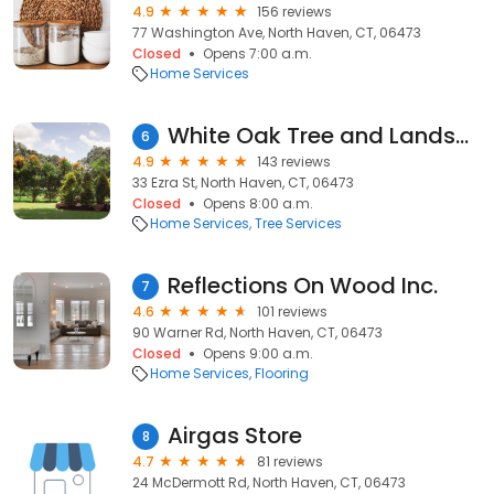
4.9
156 reviews
77 Washington Ave, North Haven, CT, 06473
Closed
Opens 7:00 a.m.
Home Services
White Oak Tree and Landscape, LLC
6
4.9
143 reviews
33 Ezra St, North Haven, CT, 06473
Closed
Opens 8:00 a.m.
Home Services
Tree Services
Reflections On Wood Inc.
7
4.6
101 reviews
90 Warner Rd, North Haven, CT, 06473
Closed
Opens 9:00 a.m.
Home Services
Flooring
Airgas Store
8
4.7
81 reviews
24 McDermott Rd, North Haven, CT, 06473