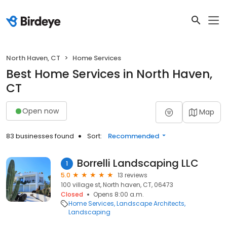
North Haven, CT
Home Services
Best Home Services in North Haven,
CT
Open now
Map
83 businesses found
Sort:
Recommended
Borrelli Landscaping LLC
1
5.0
13 reviews
100 village st, North haven, CT, 06473
Closed
Opens 8:00 a.m.
Home Services
Landscape Architects
Landscaping