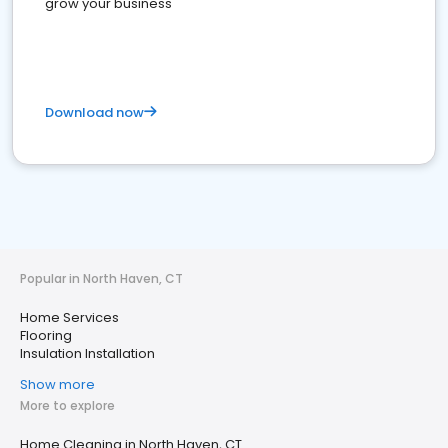
grow your business
Download now
Popular in North Haven, CT
Home Services
Flooring
Insulation Installation
Show more
More to explore
Home Cleaning in North Haven, CT