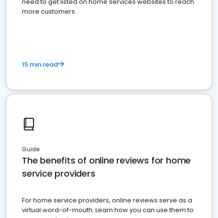
need to get listed on home services websites to reach
more customers.
15 min read
Guide
The benefits of online reviews for home
service providers
For home service providers, online reviews serve as a
virtual word-of-mouth. Learn how you can use them to