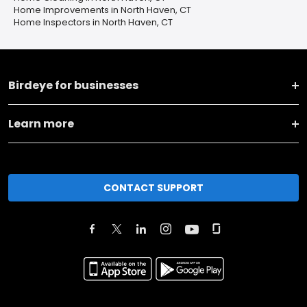
Home Improvements in North Haven, CT
Home Inspectors in North Haven, CT
Birdeye for businesses
Learn more
CONTACT SUPPORT