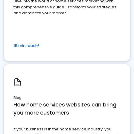
Dive into the world of home services marketing with
this comprehensive guide. Transform your strategies
and dominate your market
15 min read
Blog
How home services websites can bring
you more customers
If your business is in the home service industry, you