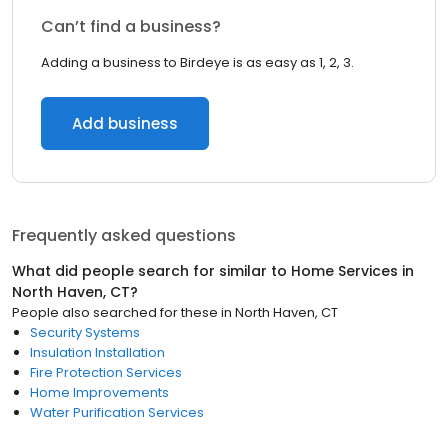
Can’t find a business?
Adding a business to Birdeye is as easy as 1, 2, 3.
Add business
Frequently asked questions
What did people search for similar to
Home Services
in
North Haven, CT
?
People also searched for these
in
North Haven, CT
Security Systems
Insulation Installation
Fire Protection Services
Home Improvements
Water Purification Services