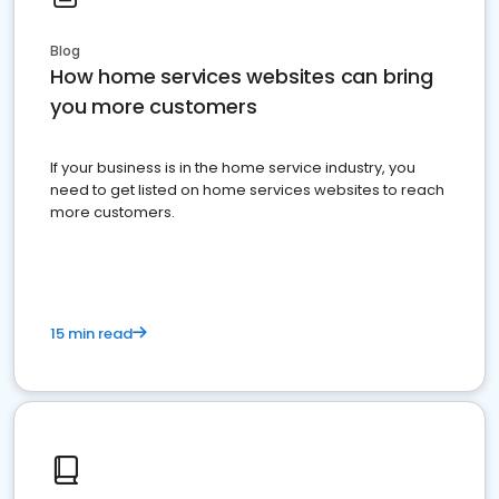
Blog
How home services websites can bring
you more customers
If your business is in the home service industry, you
need to get listed on home services websites to reach
more customers.
15 min read