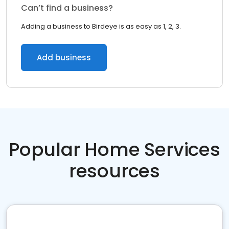
Can’t find a business?
Adding a business to Birdeye is as easy as 1, 2, 3.
Add business
Popular Home Services
resources