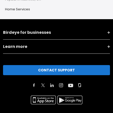
Home Services
Birdeye for businesses
Learn more
CONTACT SUPPORT