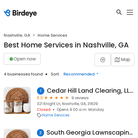
Nashville, GA
Home Services
Best Home Services in Nashville, GA
Open now
Map
4 businesses found
Sort:
Recommended
Cedar Hill Land Clearing, LLC.
1
5.0
9 reviews
321 Knight Ln, Nashville, GA, 31639
Closed
Opens 9:00 a.m. Monday
Home Services
South Georgia Lawnscaping LLC
2