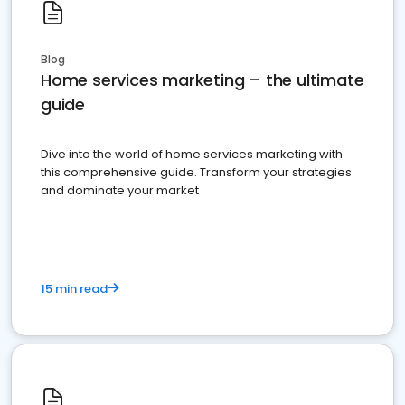
Blog
Home services marketing – the ultimate
guide
Dive into the world of home services marketing with
this comprehensive guide. Transform your strategies
and dominate your market
15 min read