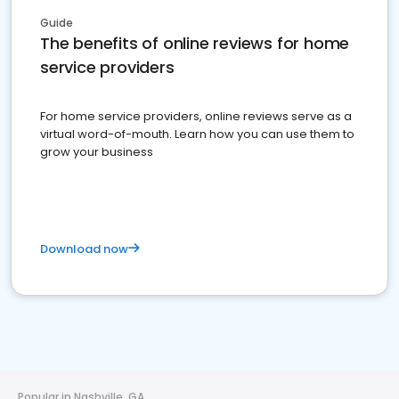
Guide
The benefits of online reviews for home
service providers
For home service providers, online reviews serve as a
virtual word-of-mouth. Learn how you can use them to
grow your business
Download now
Popular in Nashville, GA