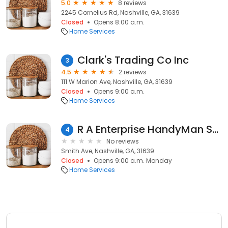
5.0
8 reviews
2245 Cornelius Rd, Nashville, GA, 31639
Closed
Opens 8:00 a.m.
Home Services
Clark's Trading Co Inc
3
4.5
2 reviews
111 W Marion Ave, Nashville, GA, 31639
Closed
Opens 9:00 a.m.
Home Services
R A Enterprise HandyMan Specialist Home Improvements
4
No reviews
Smith Ave, Nashville, GA, 31639
Closed
Opens 9:00 a.m. Monday
Home Services