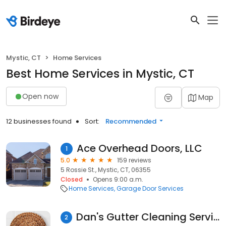
Mystic, CT
Home Services
Best Home Services in Mystic, CT
Open now
Map
12 businesses found
Sort:
Recommended
Ace Overhead Doors, LLC
1
5.0
159 reviews
5 Rossie St., Mystic, CT, 06355
Closed
Opens 9:00 a.m.
Home Services
Garage Door Services
Dan's Gutter Cleaning Service LLC
2