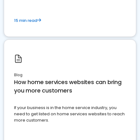
15 min read
Blog
How home services websites can bring
you more customers
If your business is in the home service industry, you
need to get listed on home services websites to reach
more customers.