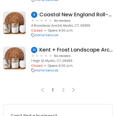
Coastal New England Roll-A-Way
9
No reviews
4 Broadway Ave Ext, Mystic, CT, 06355
Closed
Opens 9:00 a.m.
Home Services
Kent + Frost Landscape Architecture
10
No reviews
1 High St, Mystic, CT, 06355
Closed
Opens 9:00 a.m.
Home Services
1
2
Can’t find a business?