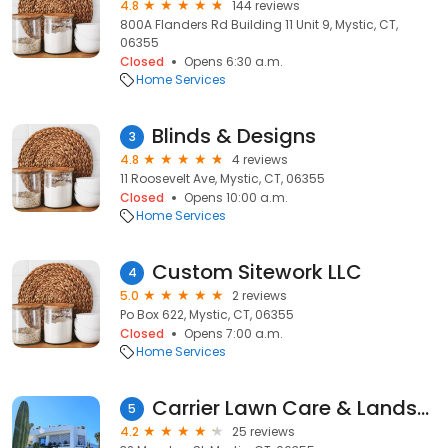
4.8
144 reviews
800A Flanders Rd Building 11 Unit 9, Mystic, CT,
06355
Closed
Opens 6:30 a.m.
Home Services
Blinds & Designs
3
4.8
4 reviews
11 Roosevelt Ave, Mystic, CT, 06355
Closed
Opens 10:00 a.m.
Home Services
Custom Sitework LLC
4
5.0
2 reviews
Po Box 622, Mystic, CT, 06355
Closed
Opens 7:00 a.m.
Home Services
Carrier Lawn Care & Landscaping L.L.C
5
4.2
25 reviews