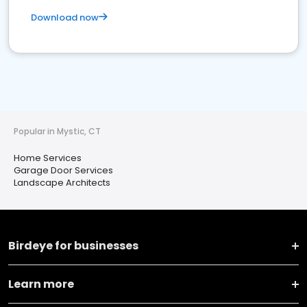
Download now
Popular in Mystic, CT
Home Services
Garage Door Services
Landscape Architects
Birdeye for businesses
Learn more