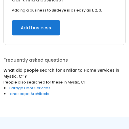
Adding a business to Birdeye is as easy as 1, 2, 3.
Add business
Frequently asked questions
What did people search for similar to
Home Services
in
Mystic, CT
?
People also searched for these
in
Mystic, CT
Garage Door Services
Landscape Architects