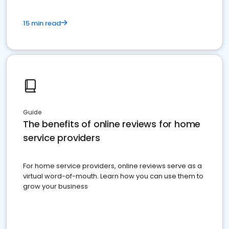
15 min read
Guide
The benefits of online reviews for home
service providers
For home service providers, online reviews serve as a
virtual word-of-mouth. Learn how you can use them to
grow your business