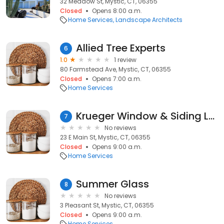
32 Meadow St, Mystic, CT, 06355
Closed
Opens 8:00 a.m.
Home Services
Landscape Architects
Allied Tree Experts
6
1.0
1 review
80 Farmstead Ave, Mystic, CT, 06355
Closed
Opens 7:00 a.m.
Home Services
Krueger Window & Siding LLC
7
No reviews
23 E Main St, Mystic, CT, 06355
Closed
Opens 9:00 a.m.
Home Services
Summer Glass
8
No reviews
3 Pleasant St, Mystic, CT, 06355
Closed
Opens 9:00 a.m.
Home Services