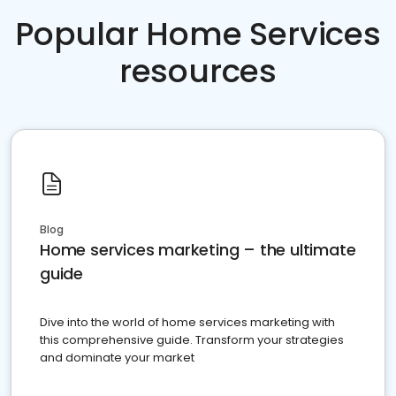
Popular Home Services
resources
Blog
Home services marketing – the ultimate
guide
Dive into the world of home services marketing with
this comprehensive guide. Transform your strategies
and dominate your market