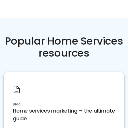
Popular Home Services
resources
Blog
Home services marketing – the ultimate
guide