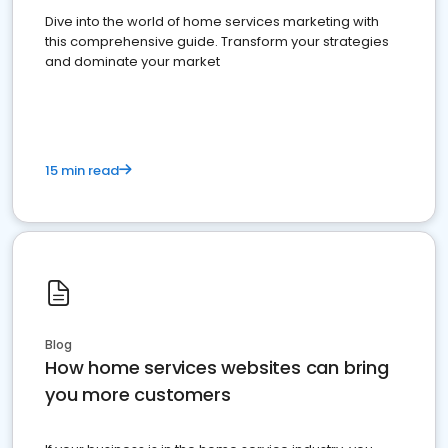
Dive into the world of home services marketing with
this comprehensive guide. Transform your strategies
and dominate your market
15 min read
Blog
How home services websites can bring
you more customers