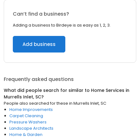
Can’t find a business?
Adding a business to Birdeye is as easy as 1, 2, 3.
Add business
Frequently asked questions
What did people search for similar to
Home Services
in
Murrells Inlet, SC
?
People also searched for these
in
Murrells Inlet, SC
Home Improvements
Carpet Cleaning
Pressure Washers
Landscape Architects
Home & Garden