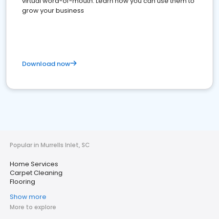
virtual word-of-mouth. Learn how you can use them to
grow your business
Download now
Popular in Murrells Inlet, SC
Home Services
Carpet Cleaning
Flooring
Show more
More to explore