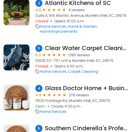
Atlantic Kitchens of SC
2
4.8
4 reviews
Suite A, 614 Atlantic Avenue, Murrells Inlet, SC, 29576
Closed
Opens 10:00 a.m.
Home Services
Home & Garden
Home Improvements
Clear Water Carpet Cleaning
3
5.0
1,195 reviews
12438 SC-707 unit e, Murrells Inlet, SC, 29576
Closed
Opens 9:00 a.m.
Home Services
Carpet Cleaning
Glass Doctor Home + Business of Myrtle Beach
4
4.9
278 reviews
11620 Frontage Rd, Murrells Inlet, SC, 29576
Open
Closes 4:00 p.m.
Home Services
Southern Cinderella's Professional Cleaning
5