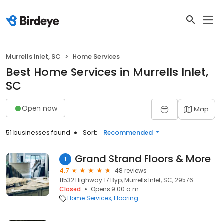
Murrells Inlet, SC
Home Services
Best Home Services in Murrells Inlet,
SC
Open now
Map
51 businesses found
Sort:
Recommended
Grand Strand Floors & More
1
4.7
48 reviews
11532 Highway 17 Byp, Murrells Inlet, SC, 29576
Closed
Opens 9:00 a.m.
Home Services
Flooring