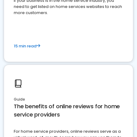
If your business is in the home service industry, you
need to get listed on home services websites to reach
more customers.
15 min read
Guide
The benefits of online reviews for home
service providers
For home service providers, online reviews serve as a