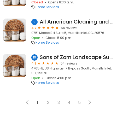
Closed
Opens 8:30 a.m.
Home Services
All American Cleaning and Maintenance Services
9
4.7
56 reviews
9751 Moose Rd Suite 5, Murrells Inlet, SC, 29576
Open
Closes 5:00 p.m.
Home Services
Sons of Zorn Landscape Supply
10
4.8
54 reviews
4765-B, US Highway 17 Bypass South, Murrells Inlet,
SC, 29576
Open
Closes 4:00 p.m.
Home Services
1
2
3
4
5