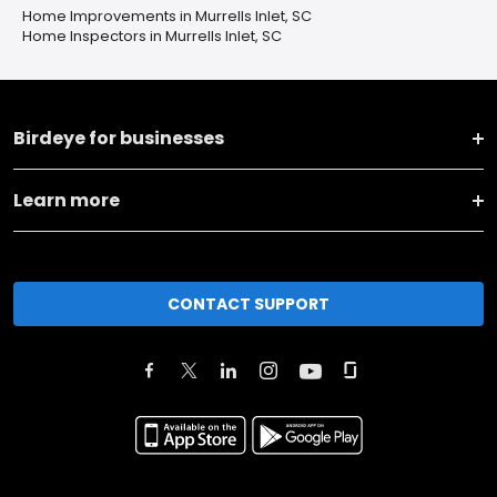
Home Improvements in Murrells Inlet, SC
Home Inspectors in Murrells Inlet, SC
Birdeye for businesses
Learn more
CONTACT SUPPORT