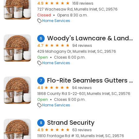
4.9
168 reviews
727 Wachesaw Rd, Murrells Inlet, SC, 29576
Closed
Opens 8:30 a.m.
Home Services
Woody's Lawncare & Landscaping
6
4.7
94 reviews
429 Mahogany Dr, Murrells Inlet, SC, 29576
Open
Closes 6:00 p.m.
Home Services
Flo-Rite Seamless Gutters and Home Improvements
7
4.8
94 reviews
1868 County Rd S-22-601, Murrells Inlet, SC, 29576
Open
Closes 9:00 p.m.
Home Services
Strand Security
8
4.9
63 reviews
11810 Frontage Rd # 10, Murrells Inlet, SC, 29576