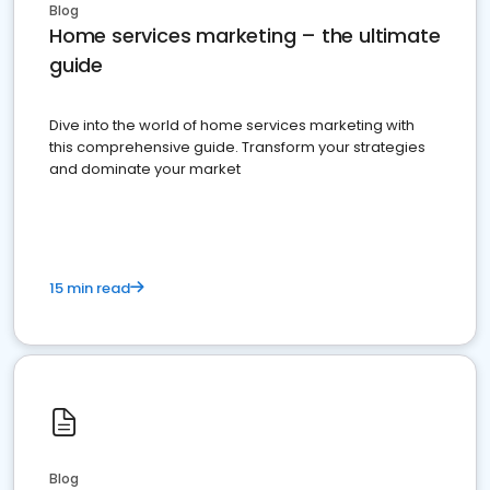
Blog
Home services marketing – the ultimate
guide
Dive into the world of home services marketing with
this comprehensive guide. Transform your strategies
and dominate your market
15 min read
Blog