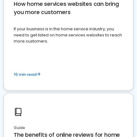
How home services websites can bring
you more customers
If your business is in the home service industry, you
need to get listed on home services websites to reach
more customers.
15 min read
Guide
The benefits of online reviews for home