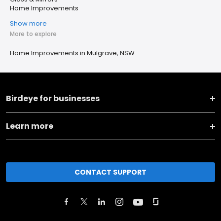
Home Improvements
Show more
More to explore
Home Improvements in Mulgrave, NSW
Birdeye for businesses
Learn more
CONTACT SUPPORT