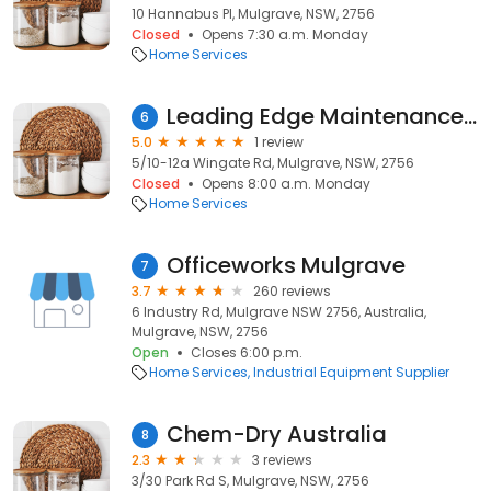
10 Hannabus Pl, Mulgrave, NSW, 2756
Closed
Opens 7:30 a.m. Monday
Home Services
Leading Edge Maintenance and Services Pty Ltd
6
5.0
1 review
5/10-12a Wingate Rd, Mulgrave, NSW, 2756
Closed
Opens 8:00 a.m. Monday
Home Services
Officeworks Mulgrave
7
3.7
260 reviews
6 Industry Rd, Mulgrave NSW 2756, Australia,
Mulgrave, NSW, 2756
Open
Closes 6:00 p.m.
Home Services
Industrial Equipment Supplier
Chem-Dry Australia
8
2.3
3 reviews
3/30 Park Rd S, Mulgrave, NSW, 2756