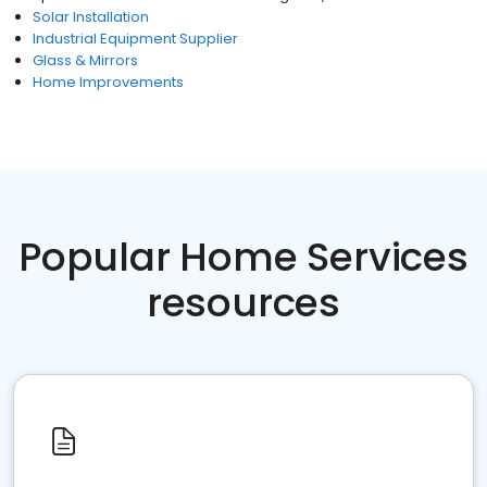
Solar Installation
Industrial Equipment Supplier
Glass & Mirrors
Home Improvements
Popular Home Services
resources