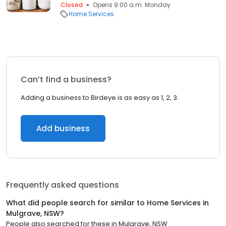
Closed
Opens 9:00 a.m. Monday
Home Services
Can’t find a business?
Adding a business to Birdeye is as easy as 1, 2, 3.
Add business
Frequently asked questions
What did people search for similar to
Home Services
in
Mulgrave, NSW
?
People also searched for these
in
Mulgrave, NSW