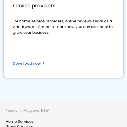
service providers
For home service providers, online reviews serve as a
virtual word-of-mouth. Learn how you can use them to
grow your business
Download now
Popular in Mulgrave, NSW
Home Services
Glass & Mirrors