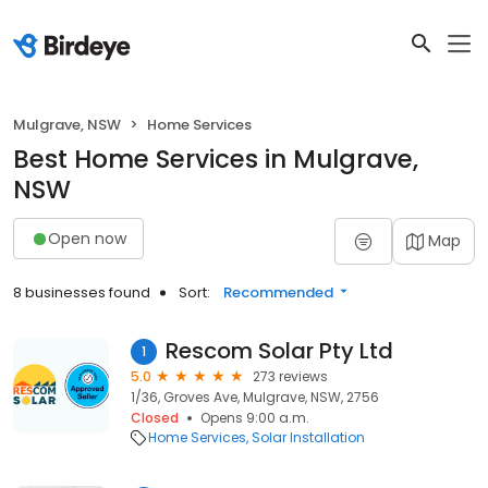
Mulgrave, NSW
Home Services
Best Home Services in Mulgrave,
NSW
Open now
Map
8 businesses found
Sort:
Recommended
Rescom Solar Pty Ltd
1
5.0
273 reviews
1/36, Groves Ave, Mulgrave, NSW, 2756
Closed
Opens 9:00 a.m.
Home Services
Solar Installation