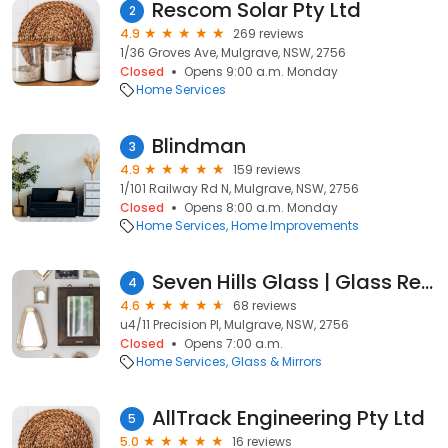
Rescom Solar Pty Ltd
2
4.9
269 reviews
1/36 Groves Ave, Mulgrave, NSW, 2756
Closed
Opens 9:00 a.m. Monday
Home Services
Blindman
3
4.9
159 reviews
1/101 Railway Rd N, Mulgrave, NSW, 2756
Closed
Opens 8:00 a.m. Monday
Home Services
Home Improvements
Seven Hills Glass | Glass Repairs Seven Hills
4
4.6
68 reviews
u4/11 Precision Pl, Mulgrave, NSW, 2756
Closed
Opens 7:00 a.m.
Home Services
Glass & Mirrors
AllTrack Engineering Pty Ltd
5
5.0
16 reviews