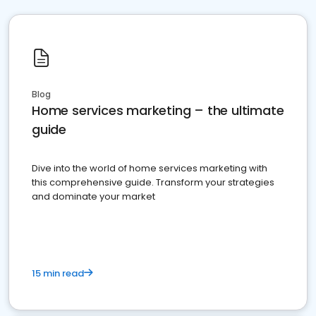
Blog
Home services marketing – the ultimate
guide
Dive into the world of home services marketing with
this comprehensive guide. Transform your strategies
and dominate your market
15 min read