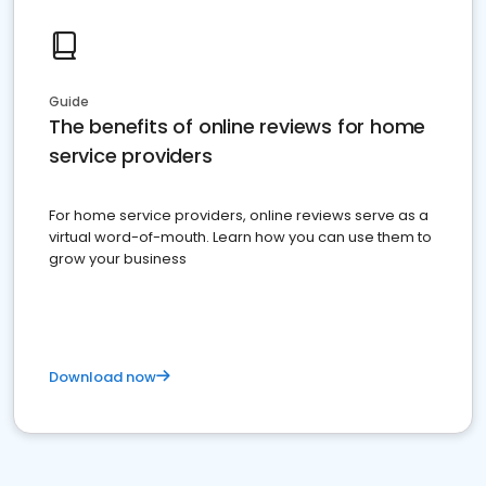
Guide
The benefits of online reviews for home
service providers
For home service providers, online reviews serve as a
virtual word-of-mouth. Learn how you can use them to
grow your business
Download now