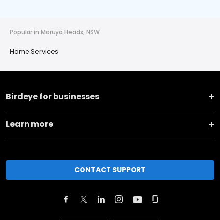
Popular in Moruya Heads, NSW
Home Services
Birdeye for businesses
Learn more
CONTACT SUPPORT