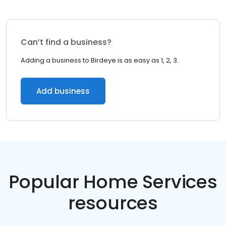
Can’t find a business?
Adding a business to Birdeye is as easy as 1, 2, 3.
Add business
Popular Home Services
resources