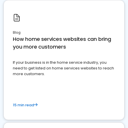
Blog
How home services websites can bring
you more customers
If your business is in the home service industry, you
need to get listed on home services websites to reach
more customers.
15 min read