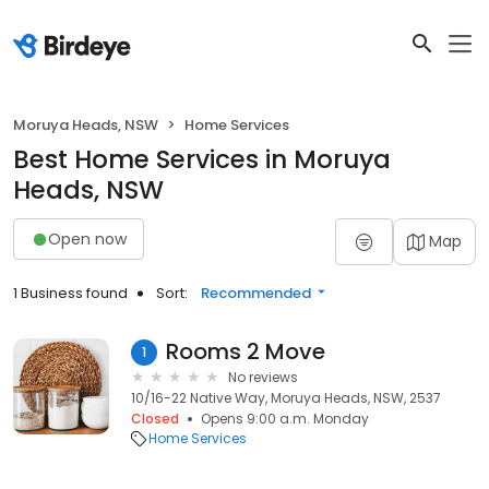
Moruya Heads, NSW
Home Services
Best Home Services in Moruya
Heads, NSW
Open now
Map
1 Business found
Sort:
Recommended
Rooms 2 Move
1
No reviews
10/16-22 Native Way, Moruya Heads, NSW, 2537
Closed
Opens 9:00 a.m. Monday
Home Services