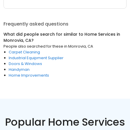
Frequently asked questions
What did people search for similar to
Home Services
in
Monrovia, CA
?
People also searched for these
in
Monrovia, CA
Carpet Cleaning
Industrial Equipment Supplier
Doors & Windows
Handyman
Home Improvements
Popular Home Services