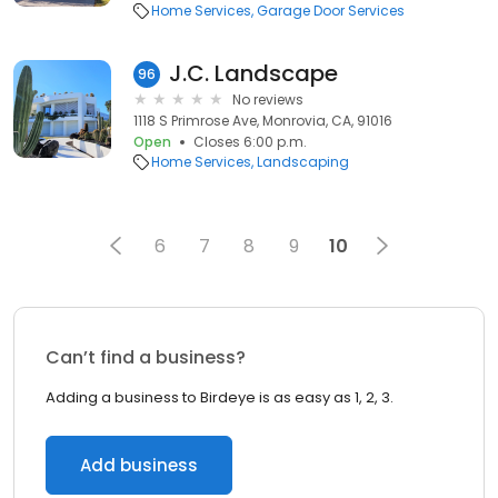
Home Services
Garage Door Services
J.C. Landscape
96
No reviews
1118 S Primrose Ave, Monrovia, CA, 91016
Open
Closes 6:00 p.m.
Home Services
Landscaping
6
7
8
9
10
Can’t find a business?
Adding a business to Birdeye is as easy as 1, 2, 3.
Add business