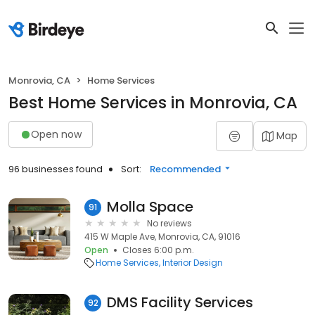
Monrovia, CA
Home Services
Best Home Services in Monrovia, CA
Open now
Map
96 businesses found
Sort:
Recommended
Molla Space
91
No reviews
415 W Maple Ave, Monrovia, CA, 91016
Open
Closes 6:00 p.m.
Home Services
Interior Design
DMS Facility Services
92