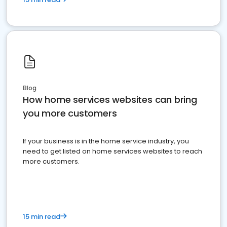
Blog
How home services websites can bring
you more customers
If your business is in the home service industry, you
need to get listed on home services websites to reach
more customers.
15 min read