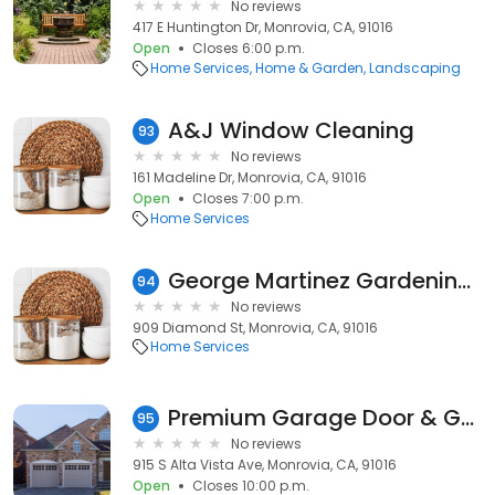
No reviews
417 E Huntington Dr, Monrovia, CA, 91016
Open
Closes 6:00 p.m.
Home Services
Home & Garden
Landscaping
A&J Window Cleaning
93
No reviews
161 Madeline Dr, Monrovia, CA, 91016
Open
Closes 7:00 p.m.
Home Services
George Martinez Gardening & Maintenance
94
No reviews
909 Diamond St, Monrovia, CA, 91016
Home Services
Premium Garage Door & Gate Repair Monrovia
95
No reviews
915 S Alta Vista Ave, Monrovia, CA, 91016
Open
Closes 10:00 p.m.