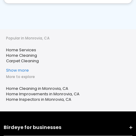
Popular in Monrovia, CA
Home Services
Home Cleaning
Carpet Cleaning
Show more
More to explore
Home Cleaning in Monrovia, CA
Home Improvements in Monrovia, CA
Home Inspectors in Monrovia, CA
Birdeye for businesses