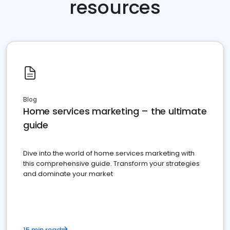
resources
Blog
Home services marketing – the ultimate
guide
Dive into the world of home services marketing with
this comprehensive guide. Transform your strategies
and dominate your market
15 min read