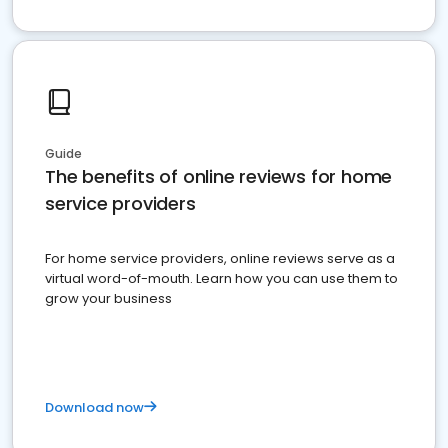
Guide
The benefits of online reviews for home
service providers
For home service providers, online reviews serve as a
virtual word-of-mouth. Learn how you can use them to
grow your business
Download now