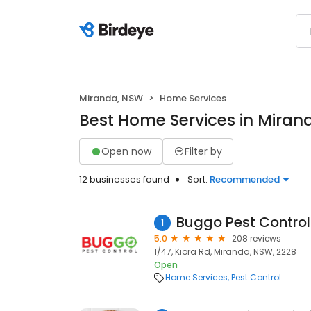
Miranda, NSW
Home Services
Best Home Services in Miran
Open now
Filter by
12 businesses found
Sort:
Recommended
Buggo Pest Control
1
5.0
208 reviews
1/47, Kiora Rd, Miranda, NSW, 2228
Open
Home Services
Pest Control