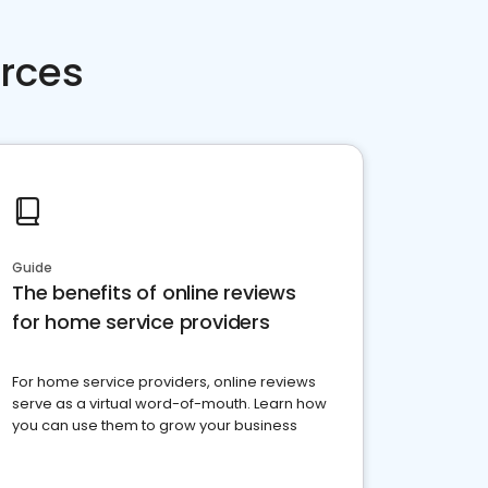
rces
Guide
The benefits of online reviews
for home service providers
For home service providers, online reviews
serve as a virtual word-of-mouth. Learn how
you can use them to grow your business