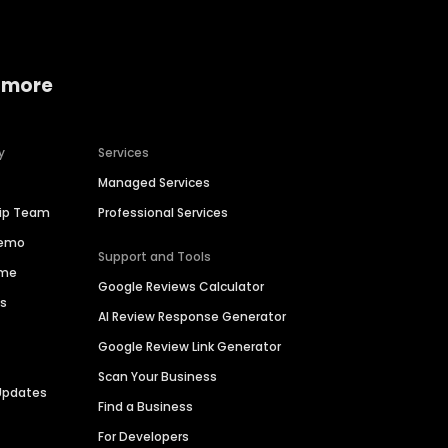
 more
y
Services
Managed Services
hip Team
Professional Services
Demo
Support and Tools
ime
Google Reviews Calculator
es
AI Review Response Generator
Google Review Link Generator
Scan Your Business
Updates
Find a Business
For Developers