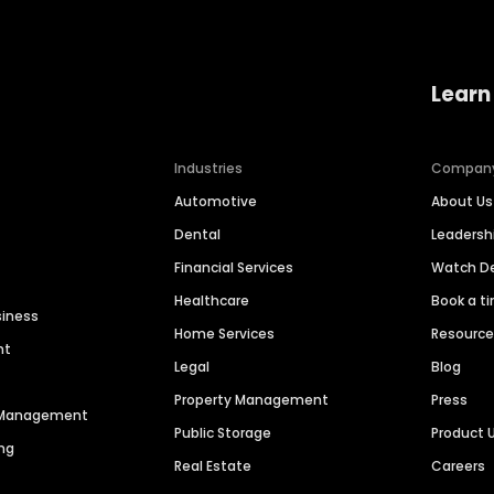
Learn
Industries
Compan
Automotive
About Us
Dental
Leaders
Financial Services
Watch 
Healthcare
Book a t
siness
Home Services
Resourc
nt
Legal
Blog
Property Management
Press
n Management
Public Storage
Product 
ng
Real Estate
Careers