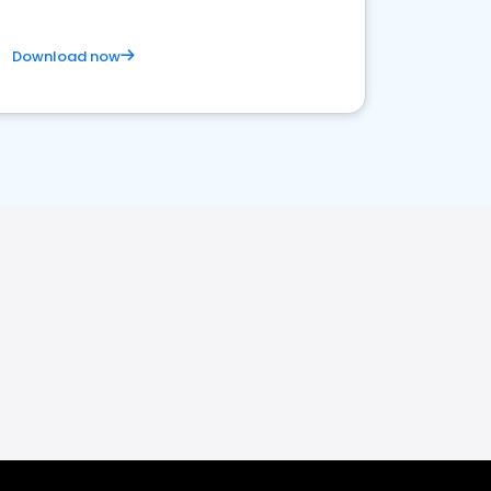
Download now