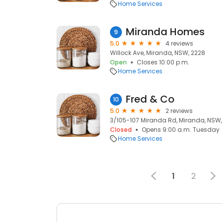
Home Services
Miranda Homes
9
5.0
4 reviews
Willock Ave, Miranda, NSW, 2228
Open
Closes 10:00 p.m.
Home Services
Fred & Co
10
5.0
2 reviews
3/105-107 Miranda Rd, Miranda, NSW,
Closed
Opens 9:00 a.m. Tuesday
Home Services
1
2