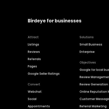
Birdeye for businesses
Attract
Solutions
Listings
Small Business
Reviews
Enterprise
Referrals
Objectives
Pages
Google for local bu
Google Seller Ratings
Review Manageme
Convert
Review Generation
Webchat
Online Reputatio
Social
Customer Messagi
Appointments
Referral Marketing