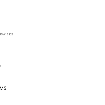
8
 NSW, 2228
8
OMS