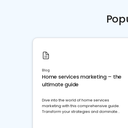
Pop
Blog
Home services marketing – the
ultimate guide
Dive into the world of home services
marketing with this comprehensive guide.
Transform your strategies and dominate
your market