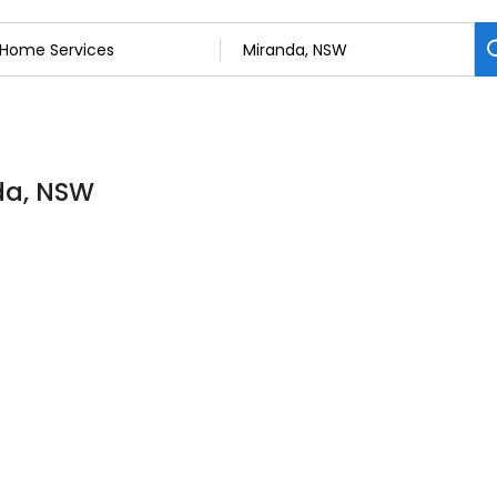
da, NSW