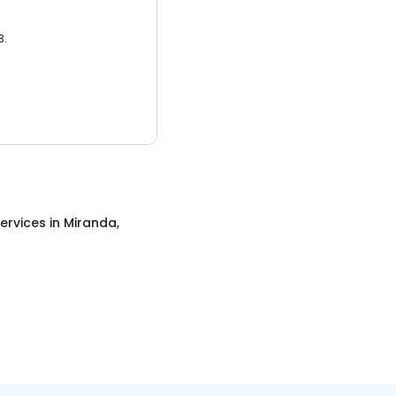
3.
ervices
in
Miranda,