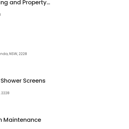
Abante Built - Building and Property Services
8
randa, NSW, 2228
 Shower Screens
, 2228
en Maintenance