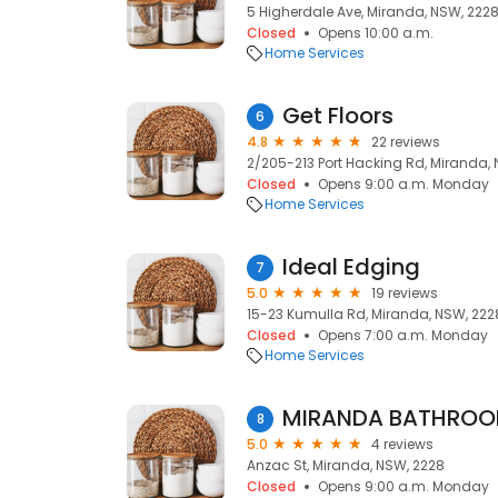
5 Higherdale Ave, Miranda, NSW, 222
Closed
Opens 10:00 a.m.
Home Services
Get Floors
6
4.8
22 reviews
2/205-213 Port Hacking Rd, Miranda,
Closed
Opens 9:00 a.m. Monday
Home Services
Ideal Edging
7
5.0
19 reviews
15-23 Kumulla Rd, Miranda, NSW, 222
Closed
Opens 7:00 a.m. Monday
Home Services
MIRANDA BATHRO
8
5.0
4 reviews
Anzac St, Miranda, NSW, 2228
Closed
Opens 9:00 a.m. Monday