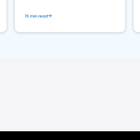
15 min read