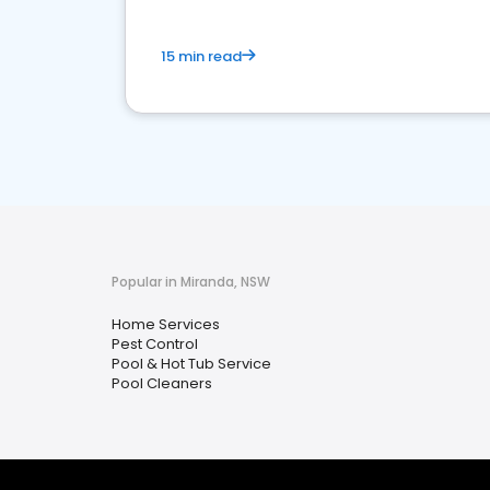
15 min read
Popular in Miranda, NSW
Home Services
Pest Control
Pool & Hot Tub Service
Pool Cleaners