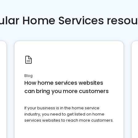
ular Home Services resou
Blog
How home services websites
can bring you more customers
If your business is in the home service
industry, you need to get listed on home
services websites to reach more customers.