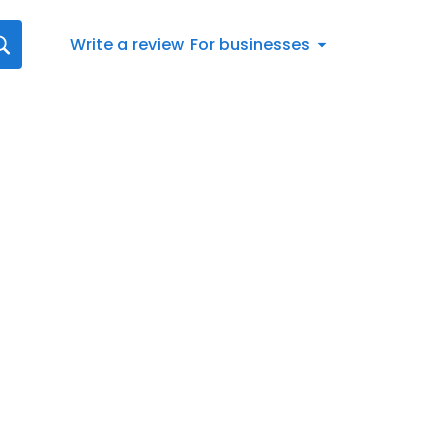
Write a review
For businesses