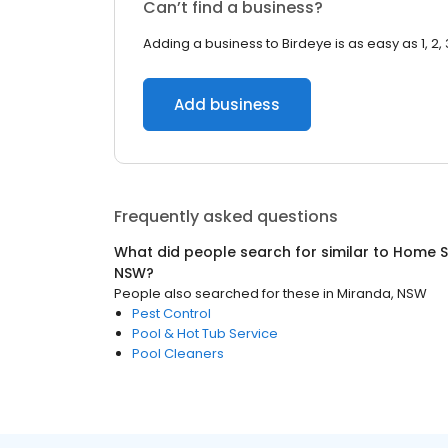
Can’t find a business?
Adding a business to Birdeye is as easy as 1, 2, 
Add business
Frequently asked questions
What did people search for similar to
Home S
NSW
?
People also searched for these
in
Miranda, NSW
Pest Control
Pool & Hot Tub Service
Pool Cleaners