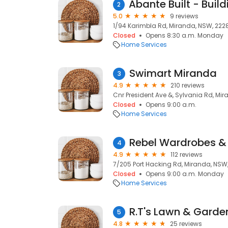
2
5.0
9 reviews
1/94 Karimbla Rd, Miranda, NSW, 222
Closed
Opens 8:30 a.m. Monday
Home Services
Swimart Miranda
3
4.9
210 reviews
Cnr President Ave &, Sylvania Rd, Mi
Closed
Opens 9:00 a.m.
Home Services
Rebel Wardrobes &
4
4.9
112 reviews
7/205 Port Hacking Rd, Miranda, NSW
Closed
Opens 9:00 a.m. Monday
Home Services
R.T's Lawn & Gard
5
4.8
25 reviews